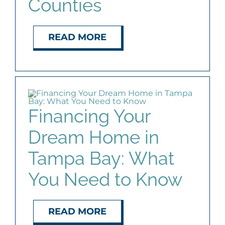
Counties
READ MORE
Financing Your
Dream Home in
Tampa Bay: What
You Need to Know
READ MORE