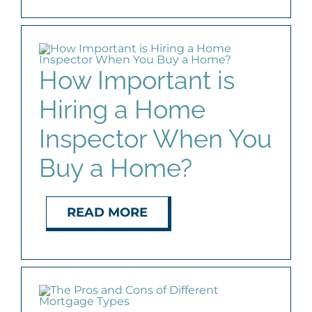
How Important is
Hiring a Home
Inspector When You
Buy a Home?
READ MORE