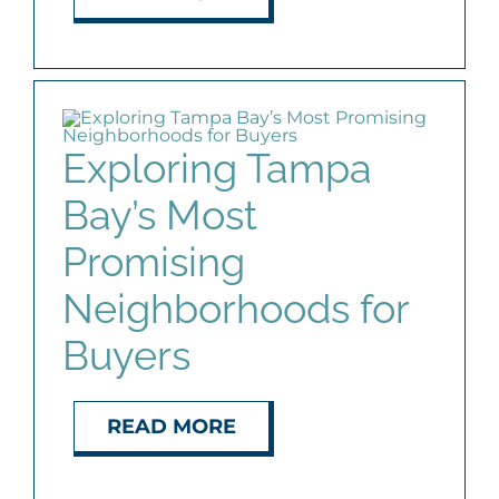
Exploring Tampa
Bay’s Most
Promising
Neighborhoods for
Buyers
READ MORE