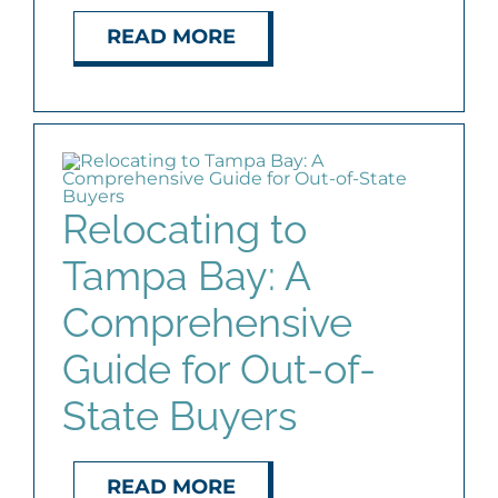
READ MORE
Relocating to
Tampa Bay: A
Comprehensive
Guide for Out-of-
State Buyers
READ MORE