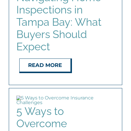
Inspections in
Tampa Bay: What
Buyers Should
Expect
READ MORE
5 Ways to
Overcome