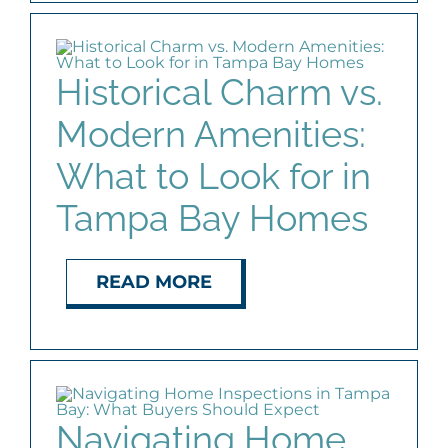
Historical Charm vs.
Modern Amenities:
What to Look for in
Tampa Bay Homes
READ MORE
Navigating Home