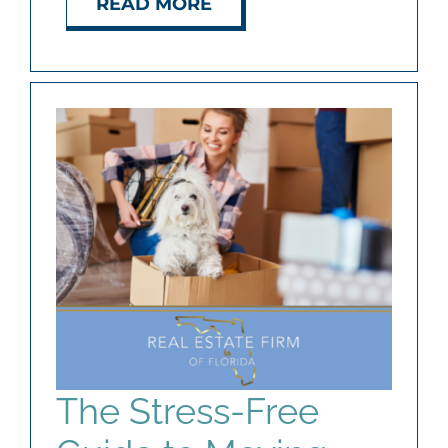
READ MORE
The Stress-Free