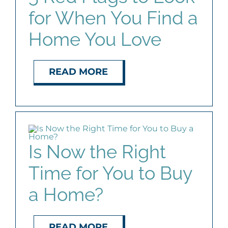
for When You Find a
Home You Love
READ MORE
Is Now the Right
Time for You to Buy
a Home?
READ MORE