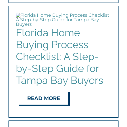
Florida Home
Buying Process
Checklist: A Step-
by-Step Guide for
Tampa Bay Buyers
READ MORE