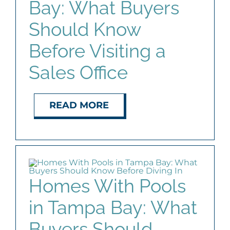
Bay: What Buyers
AGENTS
Should Know
ABOUT
Before Visiting a
Sales Office
PROPERTY MANAGEMENT
READ MORE
CONTACT
Homes With Pools
in Tampa Bay: What
Buyers Should