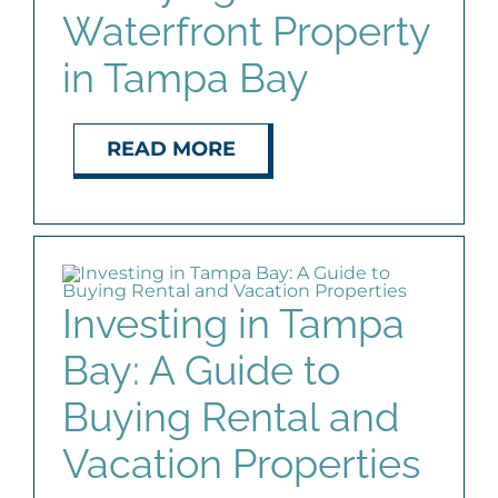
Waterfront Property
in Tampa Bay
READ MORE
Investing in Tampa
Bay: A Guide to
Buying Rental and
Vacation Properties