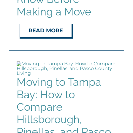
Making a Move
READ MORE
Moving to Tampa
Bay: How to
Compare
Hillsborough,
Pinellas, and Pasco