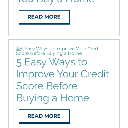
READ MORE
5 Easy Ways to
Improve Your Credit
Score Before
Buying a Home
READ MORE