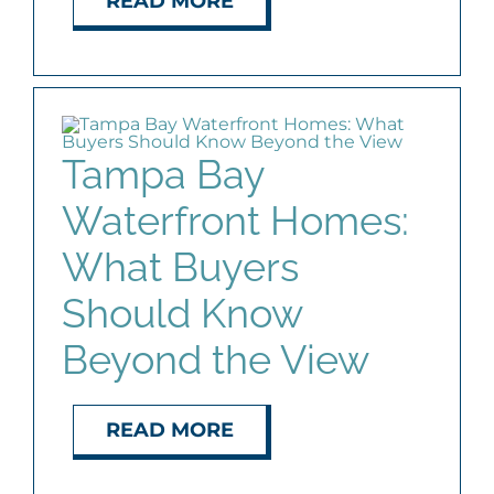
READ MORE
Tampa Bay
Waterfront Homes:
What Buyers
Should Know
Beyond the View
READ MORE