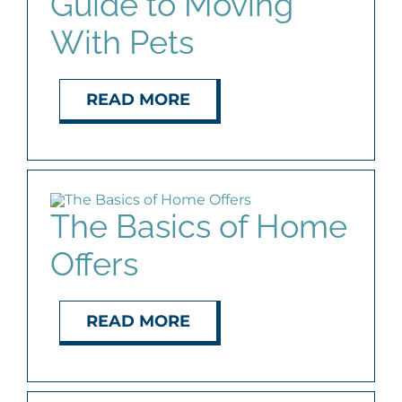
Guide to Moving
With Pets
READ MORE
The Basics of Home
Offers
READ MORE