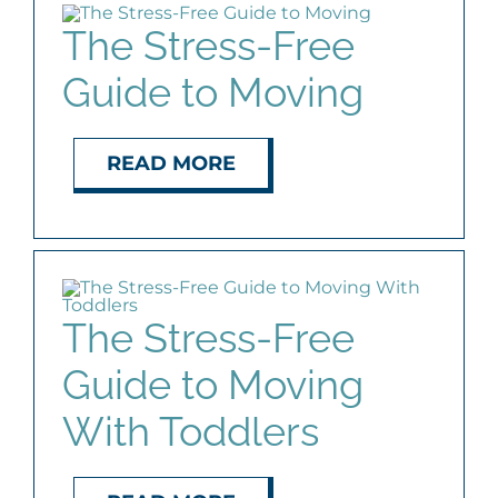
The Stress-Free
Guide to Moving
READ MORE
The Stress-Free
Guide to Moving
With Toddlers