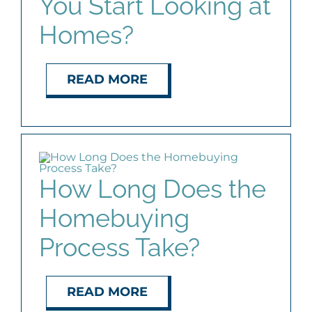
You Start Looking at
Homes?
READ MORE
How Long Does the
Homebuying
Process Take?
READ MORE