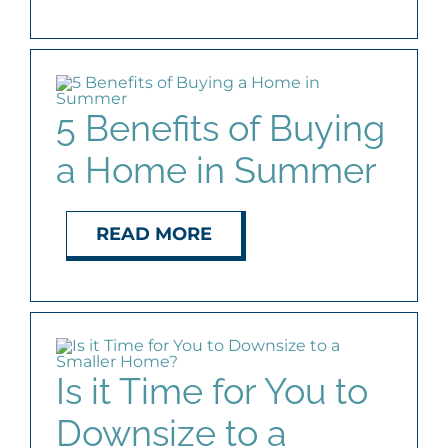
5 Benefits of Buying
a Home in Summer
READ MORE
Is it Time for You to
Downsize to a