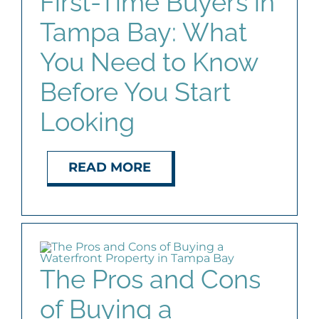
First-Time Buyers in
Tampa Bay: What
You Need to Know
Before You Start
Looking
READ MORE
The Pros and Cons
of Buying a