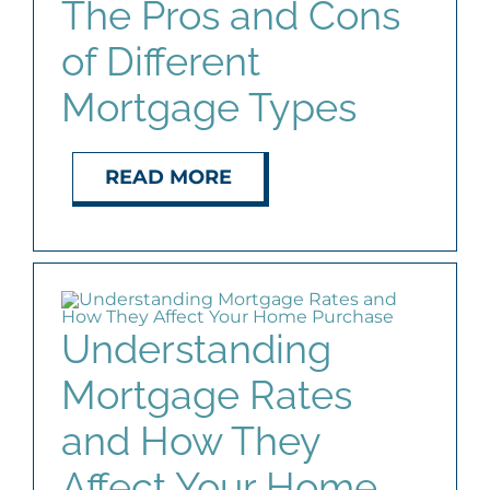
The Pros and Cons
of Different
Mortgage Types
READ MORE
Understanding
Mortgage Rates
and How They
Affect Your Home