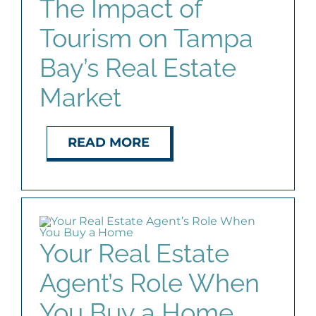
The Impact of
Tourism on Tampa
Bay’s Real Estate
Market
READ MORE
Your Real Estate
Agent’s Role When
You Buy a Home