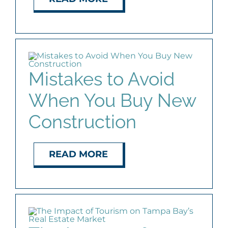
Mistakes to Avoid
When You Buy New
Construction
READ MORE