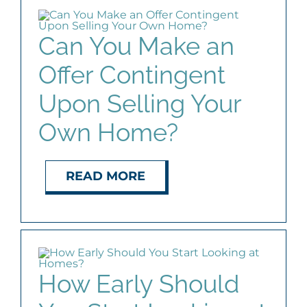
Can You Make an
Offer Contingent
Upon Selling Your
Own Home?
READ MORE
How Early Should