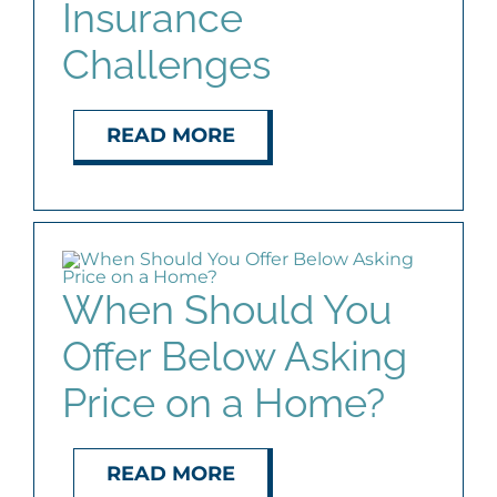
Insurance
Challenges
READ MORE
When Should You
Offer Below Asking
Price on a Home?
READ MORE