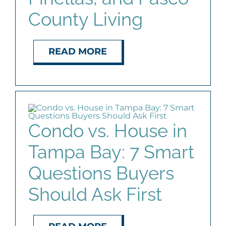
County Living
READ MORE
Condo vs. House in
Tampa Bay: 7 Smart
Questions Buyers
Should Ask First