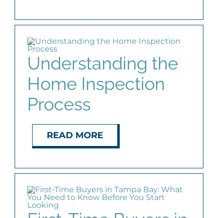
Understanding the
Home Inspection
Process
READ MORE