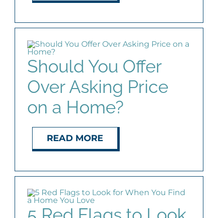
Should You Offer
Over Asking Price
on a Home?
READ MORE
5 Red Flags to Look