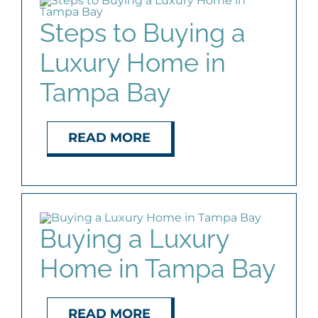
Steps to Buying a
Luxury Home in
Tampa Bay
READ MORE
Buying a Luxury
Home in Tampa Bay
READ MORE