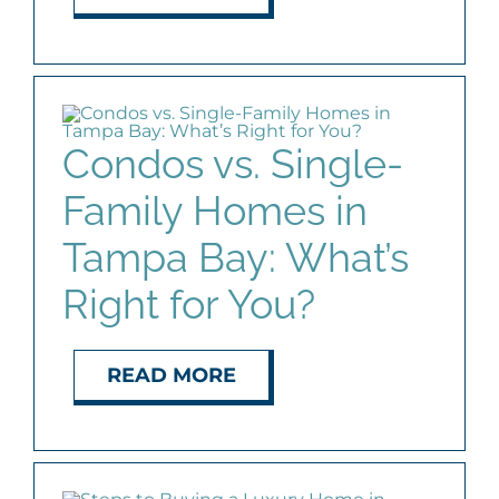
Condos vs. Single-
Family Homes in
Tampa Bay: What’s
Right for You?
READ MORE