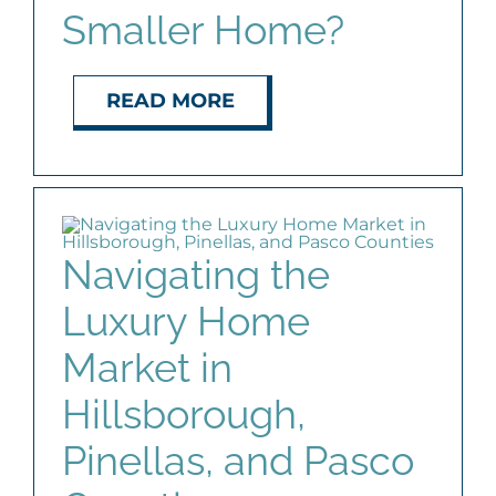
Smaller Home?
READ MORE
Navigating the
Luxury Home
Market in
Hillsborough,
Pinellas, and Pasco