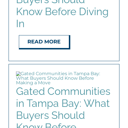
Know Before Diving
In
READ MORE
Gated Communities
in Tampa Bay: What
Buyers Should
Know Before