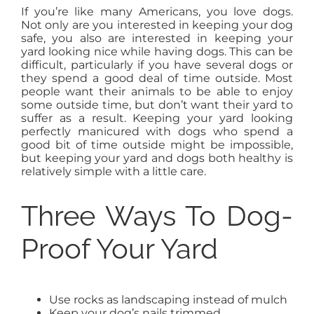
If you’re like many Americans, you love dogs.
AGENTS
Not only are you interested in keeping your dog
safe, you also are interested in keeping your
yard looking nice while having dogs. This can be
ABOUT
difficult, particularly if you have several dogs or
they spend a good deal of time outside. Most
people want their animals to be able to enjoy
some outside time, but don’t want their yard to
PROPERTY MANAGEMENT
suffer as a result. Keeping your yard looking
perfectly manicured with dogs who spend a
good bit of time outside might be impossible,
CONTACT
but keeping your yard and dogs both healthy is
relatively simple with a little care.
Three Ways To Dog-
Proof Your Yard
Use rocks as landscaping instead of mulch
Keep your dog’s nails trimmed