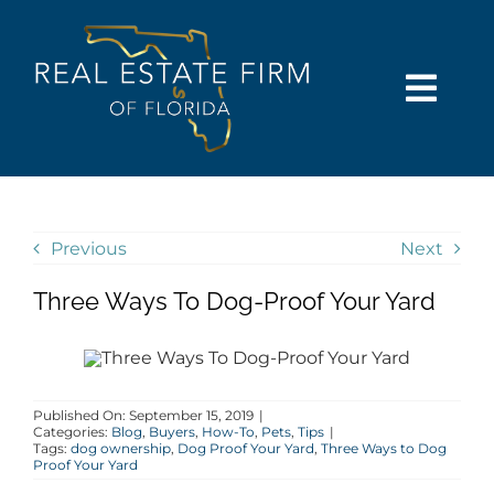
Skip
content
to
content
Togg
Navi
SEARCH
COMMUNITIES
Previous
Next
Three Ways To Dog-Proof Your Yard
BUY
SELL
Published On: September 15, 2019
|
Categories:
Blog
,
Buyers
,
How-To
,
Pets
,
Tips
|
RENT
Tags:
dog ownership
,
Dog Proof Your Yard
,
Three Ways to Dog
Proof Your Yard