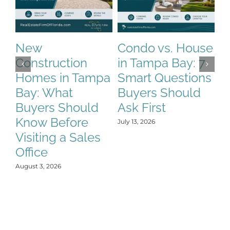
T
W
H
New
Condo vs. House
B
Construction
in Tampa Bay: 7
K
Homes in Tampa
Smart Questions
t
Bay: What
Buyers Should
Jun
Buyers Should
Ask First
Know Before
July 13, 2026
Visiting a Sales
Office
August 3, 2026