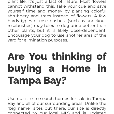
plant life. It’s just a fact of nature. Most flowers
cannot withstand this. Take your cue and save
yourself time and money by planting colorful
shrubbery and trees instead of flowers. A few
hardy types of rose bushes (such as knockout
rosebushes) may tolerate dog urine better than
other plants, but it is likely dose-dependent.
Encourage your dog to use another area of the
yard for elimination purposes.
Are You thinking of
buying a Home in
Tampa Bay?
Use our site to search homes for sale in Tampa
Bay and all of our surrounding areas. Unlike the
“big name” sites out there, our site is directly
connected to our local MLS and is updated