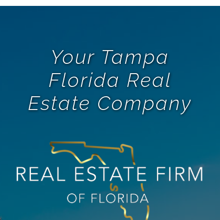
Your Tampa
Florida Real
Estate Company