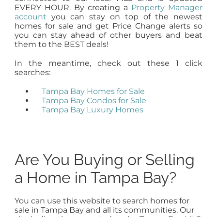
EVERY HOUR. By creating a
Property Manager
account
you can stay on top of the newest
homes for sale and get Price Change alerts so
you can stay ahead of other buyers and beat
them to the BEST deals!
In the meantime, check out these 1 click
searches:
Tampa Bay Homes for Sale
Tampa Bay Condos for Sale
Tampa Bay Luxury Homes
Are You Buying or Selling
a Home in Tampa Bay?
You can use this website to search homes for
sale in Tampa Bay and all its communities. Our