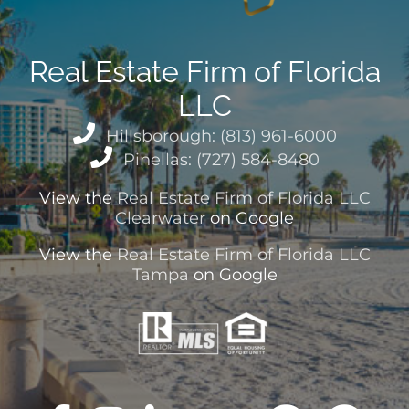
Real Estate Firm of Florida
LLC
Hillsborough: (813) 961-6000
Pinellas: (727) 584-8480
View the
Real Estate Firm of Florida LLC
Clearwater
on Google
View the
Real Estate Firm of Florida LLC
Tampa
on Google