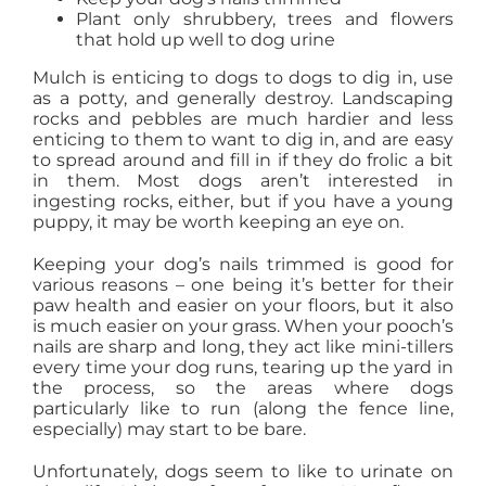
Plant only shrubbery, trees and flowers
that hold up well to dog urine
Mulch is enticing to dogs to dogs to dig in, use
as a potty, and generally destroy. Landscaping
rocks and pebbles are much hardier and less
enticing to them to want to dig in, and are easy
to spread around and fill in if they do frolic a bit
in them. Most dogs aren’t interested in
ingesting rocks, either, but if you have a young
puppy, it may be worth keeping an eye on.
Keeping your dog’s nails trimmed is good for
various reasons – one being it’s better for their
paw health and easier on your floors, but it also
is much easier on your grass. When your pooch’s
nails are sharp and long, they act like mini-tillers
every time your dog runs, tearing up the yard in
the process, so the areas where dogs
particularly like to run (along the fence line,
especially) may start to be bare.
Unfortunately, dogs seem to like to urinate on