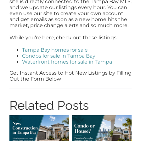
site is directly connected to the Tampa Bay MLS,
and we update our listings every hour. You can
even use our site to create your own account
and get emails as soon as a new home hits the
market, price change alerts and so much more.
While you’re here, check out these listings:
Tampa Bay homes for sale
Condos for sale in Tampa Bay
Waterfront homes for sale in Tampa
Get Instant Access to Hot New Listings by Filling
Out the Form Below
Related Posts