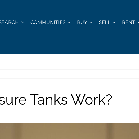
SEARCH
COMMUNITIES
BUY
SELL
RENT
sure Tanks Work?