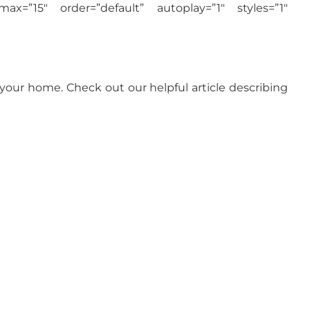
max=”15″ order=”default” autoplay=”1″ styles=”1″
 your home. Check out our helpful article describing