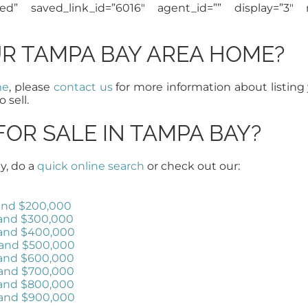
red” saved_link_id=”6016″ agent_id=”” display=”3″ 
UR TAMPA BAY AREA HOME?
me
, please
contact us
for more information about listing
o sell.
FOR SALE IN TAMPA BAY?
y, do a
quick online search
or check out our:
and $200,000
and $300,000
 and $400,000
 and $500,000
 and $600,000
 and $700,000
 and $800,000
 and $900,000