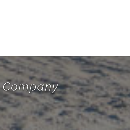
te Company