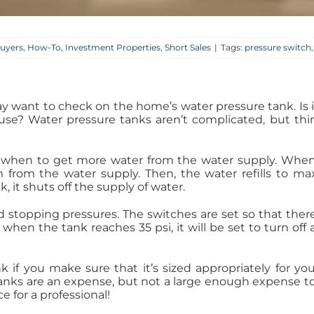
uyers
,
How-To
,
Investment Properties
,
Short Sales
|
Tags:
pressure switch
y want to check on the home’s water pressure tank. Is i
 house? Water pressure tanks aren’t complicated, but 
s when to get more water from the water supply. Whe
m from the water supply. Then, the water refills to 
 it shuts off the supply of water.
stopping pressures. The switches are set so that there 
 when the tank reaches 35 psi, it will be set to turn off ag
nk if you make sure that it’s sized appropriately for yo
tanks are an expense, but not a large enough expense to 
 for a professional!