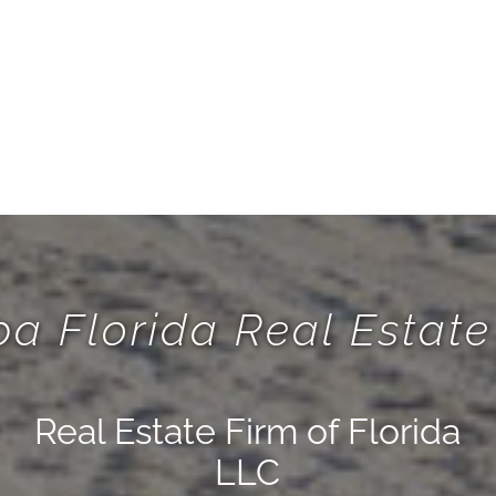
a Florida Real Esta
Real Estate Firm of Florida
LLC