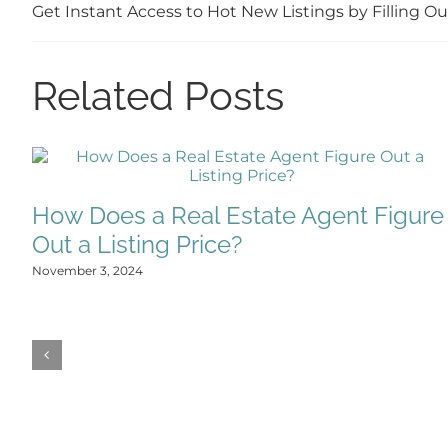
Get Instant Access to Hot New Listings by Filling 
Related Posts
How Does a Real Estate Agent Figure
Out a Listing Price?
November 3, 2024