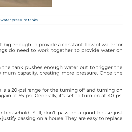
,
water pressure tanks
t big enough to provide a constant flow of water for
things do need to work together to provide water on
n the tank pushes enough water out to trigger the
maximum capacity, creating more pressure. Once the
is a 20-psi range for the turning off and turning on
ain at 55-psi. Generally, it’s set to turn on at 40-psi
ur household. Still, don’t pass on a good house just
justify passing on a house. They are easy to replace