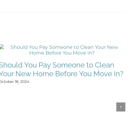
W
Should You Pay Someone to Clean
C
Your New Home Before You Move In?
Oct
October 18, 2024