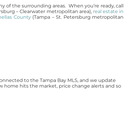
ny of the surrounding areas. When you’re ready, call
rsburg – Clearwater metropolitan area),
real estate in
inellas County
(Tampa – St. Petersburg metropolitan
ly connected to the Tampa Bay MLS, and we update
ew home hits the market, price change alerts and so