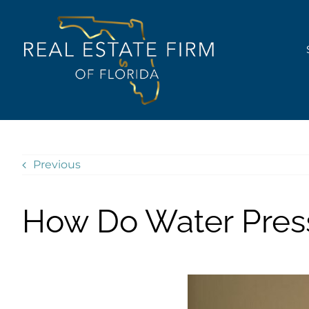
Skip
content
to
content
Previous
How Do Water Pres