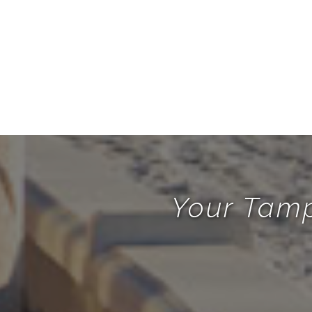
Your Tamp