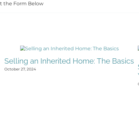
Out the Form Below
Selling an Inherited Home: The Basics
October 27, 2024