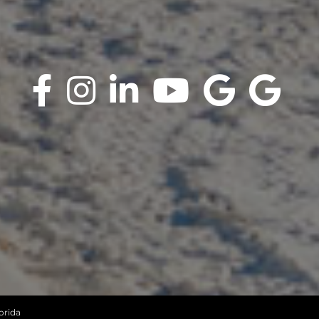
orida