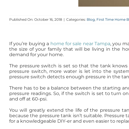
Published On: October 16, 2018
|
Categories:
Blog
,
First Time Home B
If you’re buying a
home for sale near Tampa
, you ma
the size of your family that will be living in the
demand for your home.
The pressure switch is set so that the tank know
pressure switch, more water is let into the syste
pressure switch detects enough pressure in the tank,
There has to be a balance between the starting and 
pressure readings. So, if the switch is set to turn on
and off at 60-psi.
You will greatly extend the life of the pressure ta
because the pressure tank isn’t suitable. Pressure 
for a knowledgeable DIY-er and even easier to replace