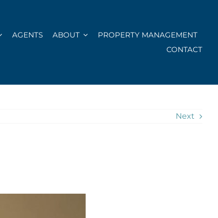
AGENTS
ABOUT
PROPERTY MANAGEMENT
CONTACT
Next