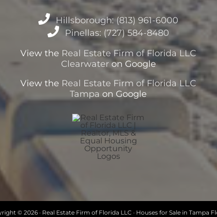
Hillsborough: (813) 961-6000
Pinellas: (727) 584-8480
View the
Real Estate Firm of Florida LLC
Clearwater
on Google
View the
Real Estate Firm of Florida LLC
Tampa
on Google
right ©
2026 · Real Estate Firm of Florida LLC · Houses for Sale in Tampa Fl