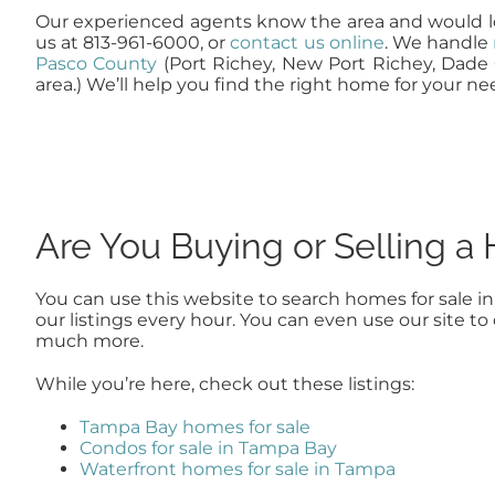
Our experienced agents know the area and would lo
us at 813-961-6000, or
contact us online
. We handle
Pasco County
(Port Richey, New Port Richey, Dade 
area.) We’ll help you find the right home for your ne
Are You Buying or Selling 
You can use this website to search homes for sale i
our listings every hour. You can even use our site 
much more.
While you’re here, check out these listings:
Tampa Bay homes for sale
Condos for sale in Tampa Bay
Waterfront homes for sale in Tampa