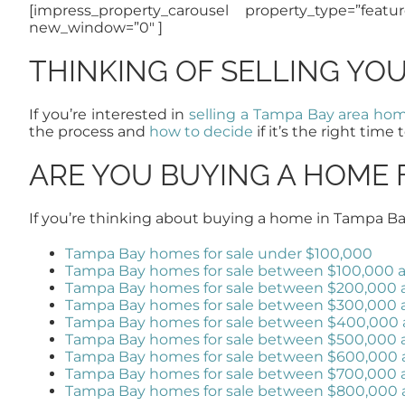
[impress_property_carousel property_type=”featu
new_window=”0″ ]
THINKING OF SELLING YO
If you’re interested in
selling a Tampa Bay area ho
the process and
how to decide
if it’s the right time t
ARE YOU BUYING A HOME 
If you’re thinking about buying a home in Tampa Ba
Tampa Bay homes for sale under $100,000
Tampa Bay homes for sale between $100,000 
Tampa Bay homes for sale between $200,000 
Tampa Bay homes for sale between $300,000
Tampa Bay homes for sale between $400,000
Tampa Bay homes for sale between $500,000
Tampa Bay homes for sale between $600,000
Tampa Bay homes for sale between $700,000
Tampa Bay homes for sale between $800,000