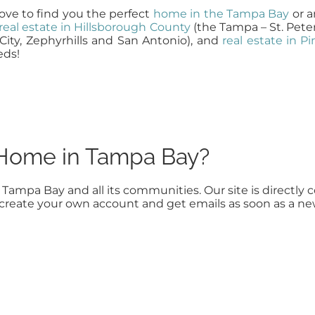
ve to find you the perfect
home in the Tampa Bay
or a
real estate in Hillsborough County
(the Tampa – St. Pete
City, Zephyrhills and San Antonio), and
real estate in P
eds!
a Home in Tampa Bay?
n Tampa Bay and all its communities. Our site is direct
to create your own account and get emails as soon as a n