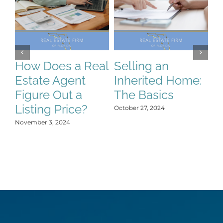
How Does a Real
Selling an
S
Estate Agent
Inherited Home:
S
Figure Out a
The Basics
C
Listing Price?
H
October 27, 2024
Y
November 3, 2024
Oct