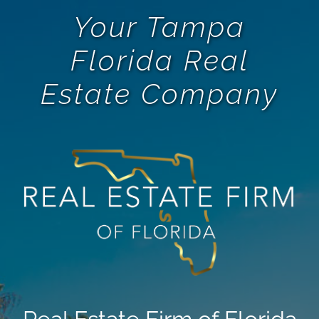
Your Tampa
Florida Real
Estate Company