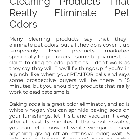
Cleaning Products That
Really Eliminate Pet
Odors
Many cleaning products say that they’ll
eliminate pet odors, but all they do is cover it up
temporarily. Even products marketed
specifically for pet odors – some big names that
claim to cling to odor particles – don’t work as
they say they will. They’ll fix things up if you’re in
a pinch, like when your REALTOR calls and says
some prospective buyers will be there in 15
minutes, but you should try products that really
work to eradicate smells.
Baking soda is a great odor eliminator, and so is
white vinegar. You can sprinkle baking soda on
your furnishings, let it sit, and vacuum it away
after at least 15 minutes. If that’s not possible,
you can let a bowl of white vinegar sit near
anything giving off an offensive odor; wait 15