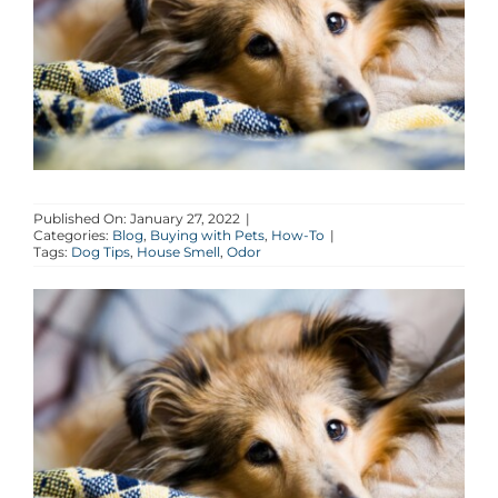
AGENTS
ABOUT
PROPERTY MANAGEMENT
Published On: January 27, 2022
|
Categories:
Blog
,
Buying with Pets
,
How-To
|
CONTACT
Tags:
Dog Tips
,
House Smell
,
Odor