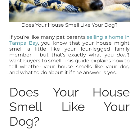
Does Your House Smell Like Your Dog?
If you’re like many pet parents
selling a home in
Tampa Bay
, you know that your house might
smell a little like your four-legged family
member – but that’s exactly what you
don’t
want buyers to smell. This guide explains how to
tell whether your house smells like your dog
and what to do about it if the answer is yes.
Does Your House
Smell Like Your
Dog?