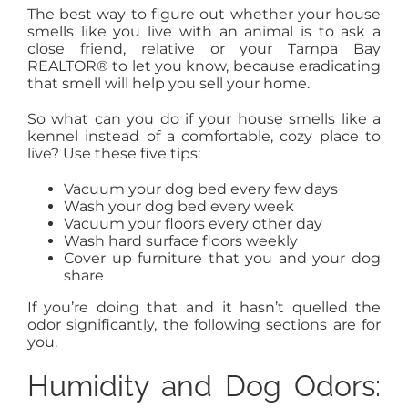
The best way to figure out whether your house
smells like you live with an animal is to ask a
close friend, relative or your Tampa Bay
REALTOR® to let you know, because eradicating
that smell will help you sell your home.
So what can you do if your house smells like a
kennel instead of a comfortable, cozy place to
live? Use these five tips:
Vacuum your dog bed every few days
Wash your dog bed every week
Vacuum your floors every other day
Wash hard surface floors weekly
Cover up furniture that you and your dog
share
If you’re doing that and it hasn’t quelled the
odor significantly, the following sections are for
you.
Humidity and Dog Odors: