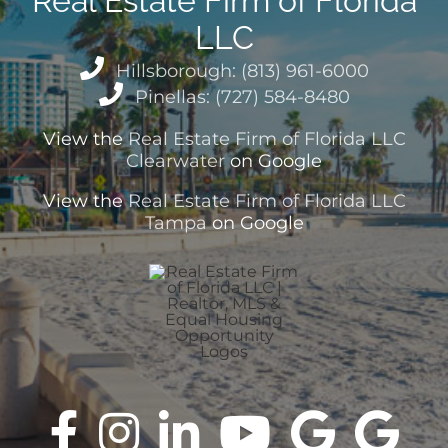
Real Estate Firm of Florida
LLC
Hillsborough: (813) 961-6000
Pinellas: (727) 584-8480
View the
Real Estate Firm of Florida LLC
Clearwater
on Google
View the
Real Estate Firm of Florida LLC
Tampa
on Google