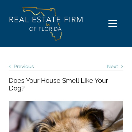
Skip
content
to
content
Togg
Navi
SEARCH
COMMUNITIES
Previous
Next
Does Your House Smell Like Your
BUY
Dog?
SELL
RENT