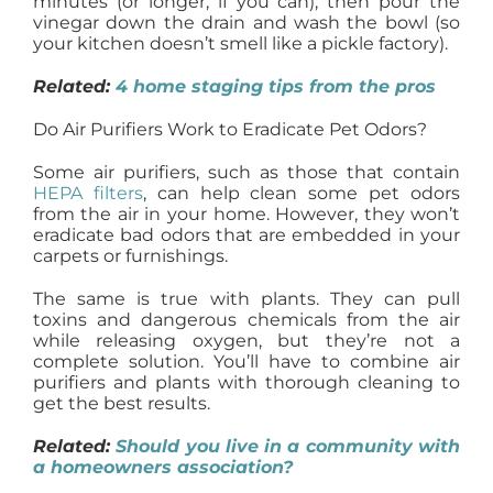
minutes (or longer, if you can), then pour the
vinegar down the drain and wash the bowl (so
your kitchen doesn’t smell like a pickle factory).
Related:
4 home staging tips from the pros
Do Air Purifiers Work to Eradicate Pet Odors?
Some air purifiers, such as those that contain
HEPA filters
, can help clean some pet odors
from the air in your home. However, they won’t
eradicate bad odors that are embedded in your
carpets or furnishings.
The same is true with plants. They can pull
toxins and dangerous chemicals from the air
while releasing oxygen, but they’re not a
complete solution. You’ll have to combine air
purifiers and plants with thorough cleaning to
get the best results.
Related:
Should you live in a community with
a homeowners association?