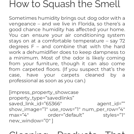
How to Squash the Smell
Sometimes humidity brings out dog odor with a
vengeance – and we live in Florida, so there’s a
good chance humidity has affected your home.
You can ensure your air conditioning system
stays on at a comfortable temperature – say 72
degrees F – and combine that with the hard
work a dehumidifier does to keep dampness to
a minimum. Most of the odor is likely coming
from your furniture, though it can also come
from carpeted floors. (If you suspect that’s the
case, have your carpets cleaned by a
professional as soon as you can.)
[impress_property_showcase
property_type=”savedlinks”
saved_link_id=”65366″ agent_id=””
show_image=”1″ use_rows=”1″ num_per_row=”4″
max=”4″ order=”default” styles=”1″
new_window=”0″ ]