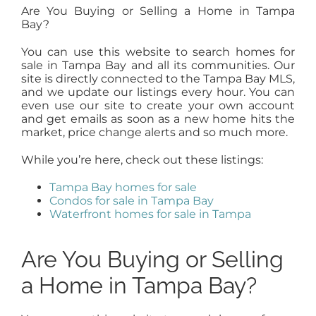
Are You Buying or Selling a Home in Tampa
Bay?
You can use this website to search homes for
sale in Tampa Bay and all its communities. Our
site is directly connected to the Tampa Bay MLS,
and we update our listings every hour. You can
even use our site to create your own account
and get emails as soon as a new home hits the
market, price change alerts and so much more.
While you’re here, check out these listings:
Tampa Bay homes for sale
Condos for sale in Tampa Bay
Waterfront homes for sale in Tampa
Are You Buying or Selling
a Home in Tampa Bay?