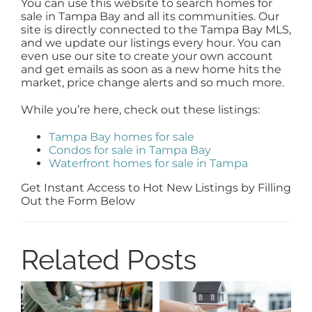
You can use this website to search homes for
sale in Tampa Bay and all its communities. Our
site is directly connected to the Tampa Bay MLS,
and we update our listings every hour. You can
even use our site to create your own account
and get emails as soon as a new home hits the
market, price change alerts and so much more.
While you’re here, check out these listings:
Tampa Bay homes for sale
Condos for sale in Tampa Bay
Waterfront homes for sale in Tampa
Get Instant Access to Hot New Listings by Filling
Out the Form Below
Related Posts