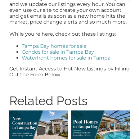
and we update our listings every hour. You can
even use our site to create your own account
and get emails as soon as a new home hits the
market, price change alerts and so much more.
While you’re here, check out these listings:
Tampa Bay homes for sale
Condos for sale in Tampa Bay
Waterfront homes for sale in Tampa
Get Instant Access to Hot New Listings by Filling
Out the Form Below
Related Posts