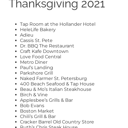
Thanksgiving 2021
Tap Room at the Hollander Hotel
HeleLife Bakery
Adieu
Cassis St. Pete
Dr. BBQ The Restaurant
Craft Kafe Downtown
Love Food Central
Metro Diner
Paul’s Landing
Parkshore Grill
Naked Farmer St. Petersburg
400 Beach Seafood & Tap House
Beau & Mo’s Italian Steakhouse
Birch & Vine
Applesbee’s Grills & Bar
Bob Evans
Boston Market
Chili’s Grill & Bar
Cracker Barrel Old Country Store
Ruth’s Chris Steak House