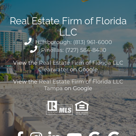
Real Estate Firm of Florida
LLC
Hillsborough: (813) 961-6000
Pinellas: (727) 584-8480
View the
Real Estate Firm of Florida LLC
Clearwater
on Google
View the
Real Estate Firm of Florida LLC
Tampa
on Google