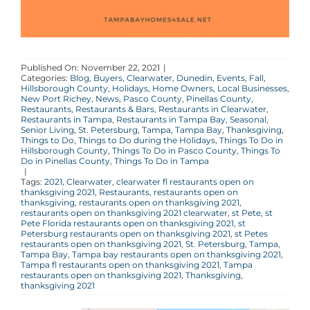
Published On: November 22, 2021
|
Categories:
Blog
,
Buyers
,
Clearwater
,
Dunedin
,
Events
,
Fall
,
Hillsborough County
,
Holidays
,
Home Owners
,
Local Businesses
,
New Port Richey
,
News
,
Pasco County
,
Pinellas County
,
Restaurants
,
Restaurants & Bars
,
Restaurants in Clearwater
,
Restaurants in Tampa
,
Restaurants in Tampa Bay
,
Seasonal
,
Senior Living
,
St. Petersburg
,
Tampa
,
Tampa Bay
,
Thanksgiving
,
Things to Do
,
Things to Do during the Holidays
,
Things To Do in
Hillsborough County
,
Things To Do in Pasco County
,
Things To
Do in Pinellas County
,
Things To Do in Tampa
|
Tags:
2021
,
Clearwater
,
clearwater fl restaurants open on
thanksgiving 2021
,
Restaurants
,
restaurants open on
thanksgiving
,
restaurants open on thanksgiving 2021
,
restaurants open on thanksgiving 2021 clearwater
,
st Pete
,
st
Pete Florida restaurants open on thanksgiving 2021
,
st
Petersburg restaurants open on thanksgiving 2021
,
st Petes
restaurants open on thanksgiving 2021
,
St. Petersburg
,
Tampa
,
Tampa Bay
,
Tampa bay restaurants open on thanksgiving 2021
,
Tampa fl restaurants open on thanksgiving 2021
,
Tampa
restaurants open on thanksgiving 2021
,
Thanksgiving
,
thanksgiving 2021