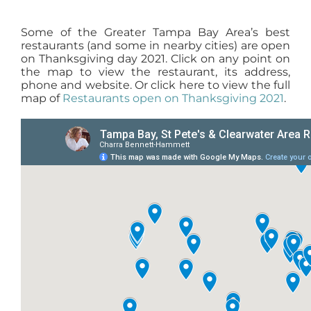
Some of the Greater Tampa Bay Area’s best
restaurants (and some in nearby cities) are open
on Thanksgiving day 2021. Click on any point on
the map to view the restaurant, its address,
phone and website. Or click here to view the full
map of
Restaurants open on Thanksgiving 2021
.