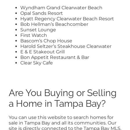
Wyndham Grand Clearwater Beach
Opal Sands Resort
Hyatt Regency Clearwater Beach Resort
Bob Hellman’s Beachcomber
Sunset Lounge
First Watch
Bascom’s Chop House
Harold Seltzer’s Steakhouse Clearwater
E & E Stakeout Grill
Bon Appetit Restaurant & Bar
Clear Sky Cafe
Are You Buying or Selling
a Home in Tampa Bay?
You can use this website to search homes for
sale in Tampa Bay and all its communities. Our
site is directly connected to the Tampa Bay MLS,