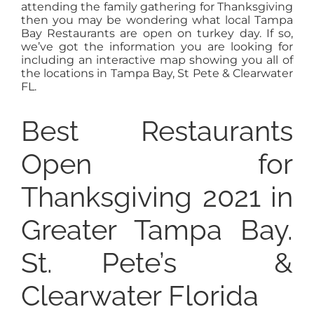
attending the family gathering for Thanksgiving
then you may be wondering what local Tampa
Bay Restaurants are open on turkey day. If so,
we’ve got the information you are looking for
including an interactive map showing you all of
the locations in Tampa Bay, St Pete & Clearwater
FL.
Best Restaurants
Open for
Thanksgiving 2021 in
Greater Tampa Bay.
St. Pete’s &
Clearwater Florida