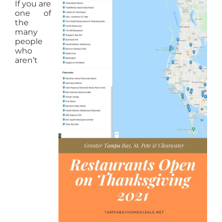
If you are
one of
the
many
people
who
aren’t