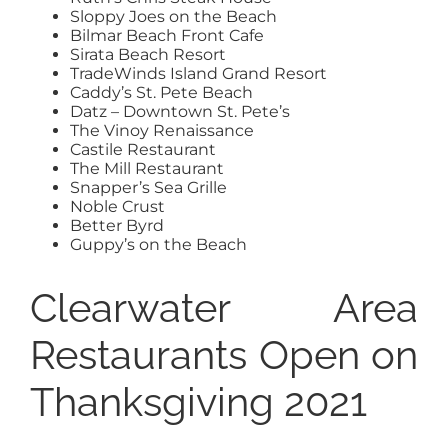
Sloppy Joes on the Beach
Bilmar Beach Front Cafe
Sirata Beach Resort
TradeWinds Island Grand Resort
Caddy’s St. Pete Beach
Datz – Downtown St. Pete’s
The Vinoy Renaissance
Castile Restaurant
The Mill Restaurant
Snapper’s Sea Grille
Noble Crust
Better Byrd
Guppy’s on the Beach
Clearwater Area
Restaurants Open on
Thanksgiving 2021