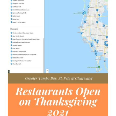
AGENTS
ABOUT
PROPERTY MANAGEMENT
CONTACT