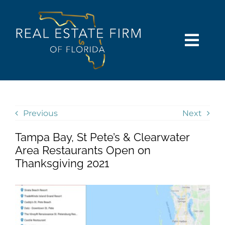
Skip
content
to
content
Togg
Navi
SEARCH
COMMUNITIES
Previous
Next
Tampa Bay, St Pete’s & Clearwater
BUY
Area Restaurants Open on
Thanksgiving 2021
SELL
RENT