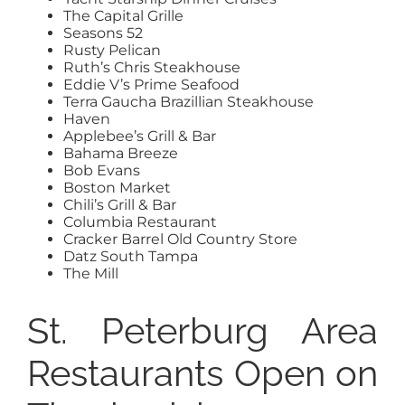
The Capital Grille
Seasons 52
Rusty Pelican
Ruth’s Chris Steakhouse
Eddie V’s Prime Seafood
Terra Gaucha Brazillian Steakhouse
Haven
Applebee’s Grill & Bar
Bahama Breeze
Bob Evans
Boston Market
Chili’s Grill & Bar
Columbia Restaurant
Cracker Barrel Old Country Store
Datz South Tampa
The Mill
St. Peterburg Area
Restaurants Open on