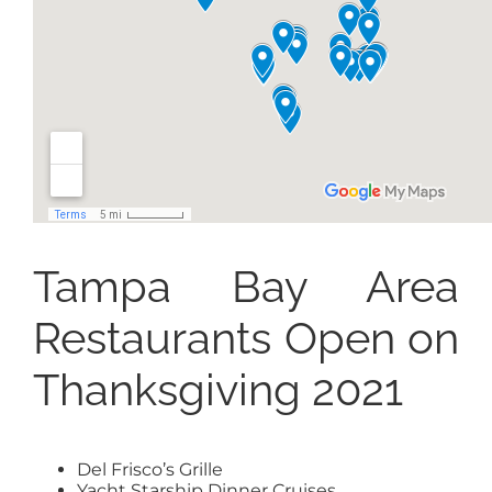
Tampa Bay Area
Restaurants Open on
Thanksgiving 2021
Del Frisco’s Grille
Yacht Starship Dinner Cruises