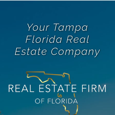
Your Tampa
Florida Real
Estate Company