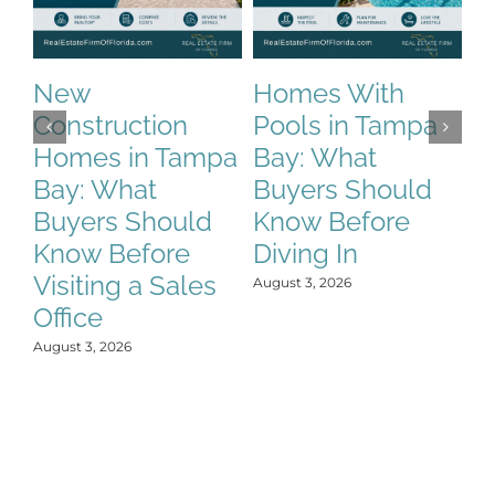
New
Homes With
M
Construction
Pools in Tampa
T
Homes in Tampa
Bay: What
t
Bay: What
Buyers Should
H
Buyers Should
Know Before
P
Know Before
Diving In
P
Visiting a Sales
L
August 3, 2026
Office
Aug
August 3, 2026