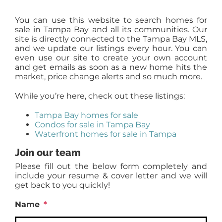
You can use this website to search homes for
sale in Tampa Bay and all its communities. Our
site is directly connected to the Tampa Bay MLS,
and we update our listings every hour. You can
even use our site to create your own account
and get emails as soon as a new home hits the
market, price change alerts and so much more.
While you’re here, check out these listings:
Tampa Bay homes for sale
Condos for sale in Tampa Bay
Waterfront homes for sale in Tampa
Join our team
Please fill out the below form completely and
include your resume & cover letter and we will
get back to you quickly!
Name
*