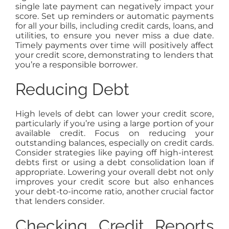
single late payment can negatively impact your
score. Set up reminders or automatic payments
for all your bills, including credit cards, loans, and
utilities, to ensure you never miss a due date.
Timely payments over time will positively affect
your credit score, demonstrating to lenders that
you’re a responsible borrower.
Reducing Debt
High levels of debt can lower your credit score,
particularly if you’re using a large portion of your
available credit. Focus on reducing your
outstanding balances, especially on credit cards.
Consider strategies like paying off high-interest
debts first or using a debt consolidation loan if
appropriate. Lowering your overall debt not only
improves your credit score but also enhances
your debt-to-income ratio, another crucial factor
that lenders consider.
Checking Credit Reports