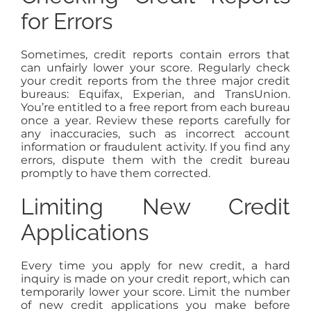
for Errors
Sometimes, credit reports contain errors that
can unfairly lower your score. Regularly check
your credit reports from the three major credit
bureaus: Equifax, Experian, and TransUnion.
You’re entitled to a free report from each bureau
once a year. Review these reports carefully for
any inaccuracies, such as incorrect account
information or fraudulent activity. If you find any
errors, dispute them with the credit bureau
promptly to have them corrected.
Limiting New Credit
Applications
Every time you apply for new credit, a hard
inquiry is made on your credit report, which can
temporarily lower your score. Limit the number
of new credit applications you make before