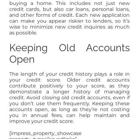
buying a home. This includes not just new
credit cards, but also car loans, personal loans,
and other forms of credit. Each new application
can make you appear riskier to lenders, so it’s
wise to minimize new credit inquiries as much
as possible.
Keeping Old Accounts
Open
The length of your credit history plays a role in
your credit score. Older credit accounts
contribute positively to your score, as they
demonstrate a longer history of managing
credit. Avoid closing old credit accounts, even if
you don’t use them frequently. Keeping these
accounts open, as long as they’re not costing
you in annual fees, can help maintain and
improve your credit score.
[impress_property_showcase