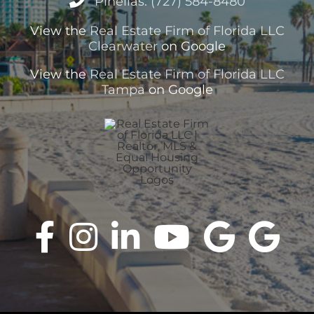
Pinellas: (727) 584-8480
View the
Real Estate Firm of Florida LLC
Clearwater
on Google
View the
Real Estate Firm of Florida LLC
Tampa
on Google