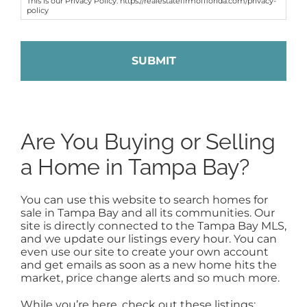
This is our Privacy Policy: https://realestatefirmofflorida.com/privacy-
policy
Are You Buying or Selling
a Home in Tampa Bay?
You can use this website to search homes for
sale in Tampa Bay and all its communities. Our
site is directly connected to the Tampa Bay MLS,
and we update our listings every hour. You can
even use our site to create your own account
and get emails as soon as a new home hits the
market, price change alerts and so much more.
While you’re here, check out these listings: