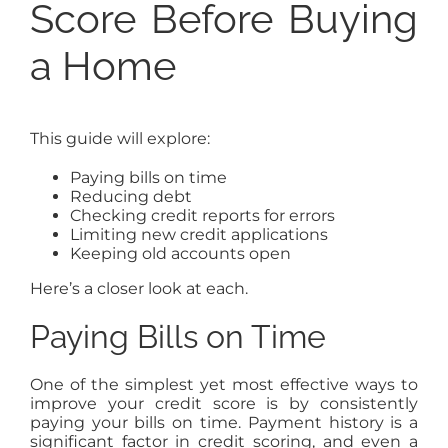
Score Before Buying
a Home
This guide will explore:
Paying bills on time
Reducing debt
Checking credit reports for errors
Limiting new credit applications
Keeping old accounts open
Here’s a closer look at each.
Paying Bills on Time
One of the simplest yet most effective ways to
improve your credit score is by consistently
paying your bills on time. Payment history is a
significant factor in credit scoring, and even a