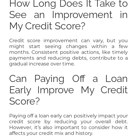
How Long Does It Take to
See an Improvement in
My Credit Score?
Credit score improvement can vary, but you
might start seeing changes within a few
months. Consistent positive actions, like timely
payments and reducing debts, contribute to a
gradual increase over time.
Can Paying Off a Loan
Early Improve My Credit
Score?
Paying off a loan early can positively impact your
credit score by reducing your overall debt.
However, it’s also important to consider how it
affects your credit mix and history.