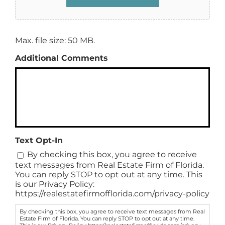
Max. file size: 50 MB.
Additional Comments
Text Opt-In
By checking this box, you agree to receive
text messages from Real Estate Firm of Florida.
You can reply STOP to opt out at any time. This
is our Privacy Policy:
https://realestatefirmofflorida.com/privacy-policy
By checking this box, you agree to receive text messages from Real
Estate Firm of Florida. You can reply STOP to opt out at any time.