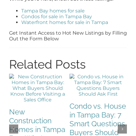
Tampa Bay homes for sale
Condos for sale in Tampa Bay
Waterfront homes for sale in Tampa
Get Instant Access to Hot New Listings by Filling
Out the Form Below
Related Posts
Condo vs. House
T
New
in Tampa Bay: 7
W
Construction
Smart Questions
H
Homes in Tampa
Buyers Should
B