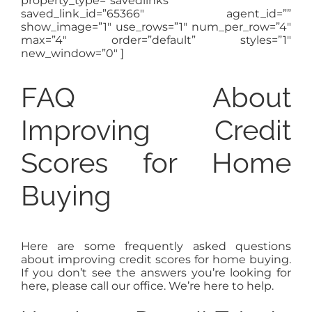
property_type=”savedlinks”
saved_link_id=”65366″ agent_id=””
show_image=”1″ use_rows=”1″ num_per_row=”4″
max=”4″ order=”default” styles=”1″
new_window=”0″ ]
FAQ About
Improving Credit
Scores for Home
Buying
Here are some frequently asked questions
about improving credit scores for home buying.
If you don’t see the answers you’re looking for
here, please call our office. We’re here to help.