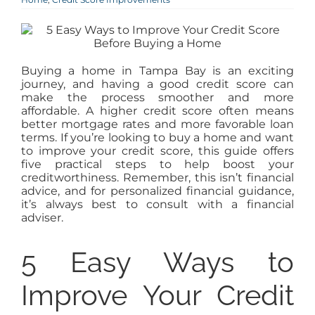
AGENTS
ABOUT
Buying a home in Tampa Bay is an exciting
journey, and having a good credit score can
make the process smoother and more
PROPERTY MANAGEMENT
affordable. A higher credit score often means
better mortgage rates and more favorable loan
terms. If you’re looking to buy a home and want
to improve your credit score, this guide offers
CONTACT
five practical steps to help boost your
creditworthiness. Remember, this isn’t financial
advice, and for personalized financial guidance,
it’s always best to consult with a financial
adviser.
5 Easy Ways to
Improve Your Credit