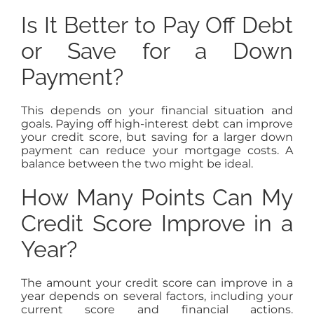
Is It Better to Pay Off Debt
or Save for a Down
Payment?
This depends on your financial situation and
goals. Paying off high-interest debt can improve
your credit score, but saving for a larger down
payment can reduce your mortgage costs. A
balance between the two might be ideal.
How Many Points Can My
Credit Score Improve in a
Year?
The amount your credit score can improve in a
year depends on several factors, including your
current score and financial actions.