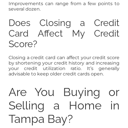
Improvements can range from a few points to
several dozen.
Does Closing a Credit
Card Affect My Credit
Score?
Closing a credit card can affect your credit score
by shortening your credit history and increasing
your credit utilization ratio. It’s generally
advisable to keep older credit cards open.
Are You Buying or
Selling a Home in
Tampa Bay?