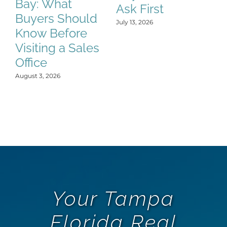
Bay: What
Ask First
K
Buyers Should
t
July 13, 2026
Know Before
Jun
Visiting a Sales
Office
August 3, 2026
Your Tampa
Florida Real