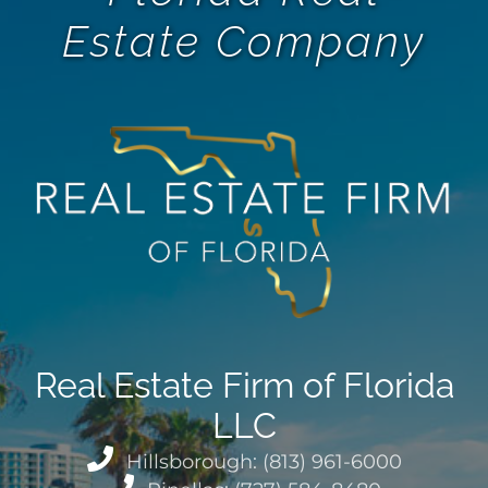
Estate Company
Real Estate Firm of Florida
LLC
Hillsborough: (813) 961-6000