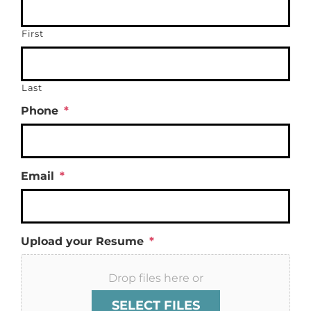
First
Last
Phone
*
Email
*
Upload your Resume
*
Drop files here or
SELECT FILES