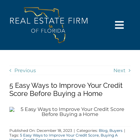
Skip
content
to
content
Togg
Navi
SEARCH
COMMUNITIES
Previous
Next
5 Easy Ways to Improve Your Credit
BUY
Score Before Buying a Home
SELL
RENT
Published On: December 18, 2023
|
Categories:
Blog
,
Buyers
|
Tags:
5 Easy Ways to Improve Your Credit Score
,
Buying A
Home
,
Credit Score Improvements