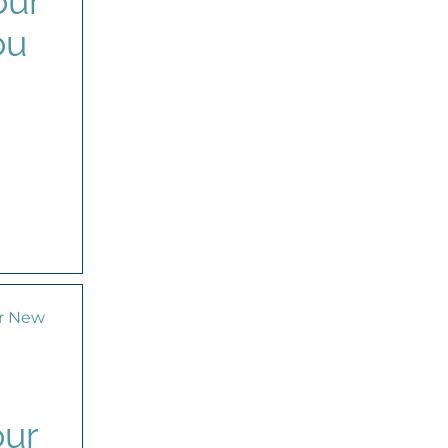
our
ou
our