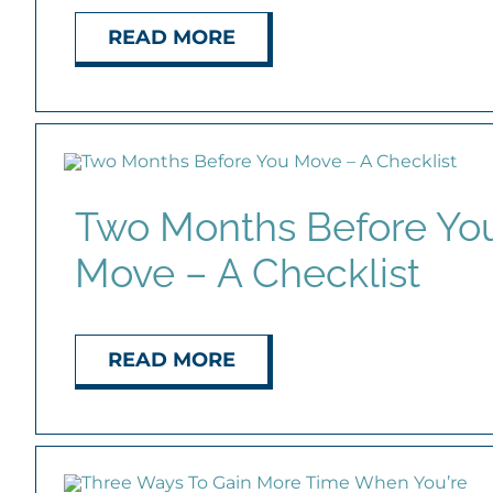
READ MORE
Two Months Before Yo
Move – A Checklist
READ MORE