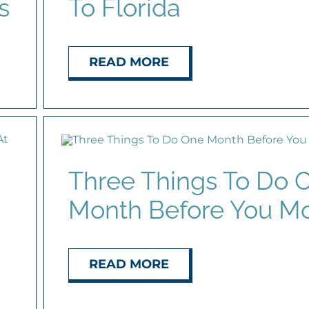
s
To Florida
READ MORE
Three Things To Do 
Month Before You M
READ MORE