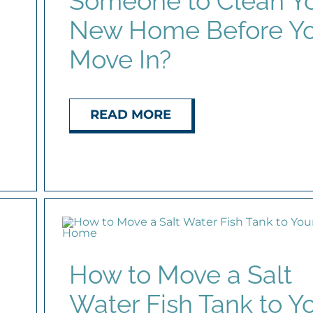
Someone to Clean Y
New Home Before Y
Move In?
READ MORE
How to Move a Salt
Water Fish Tank to Y