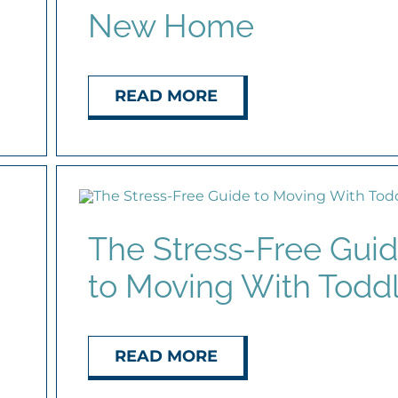
New Home
READ MORE
The Stress-Free Gui
to Moving With Todd
READ MORE