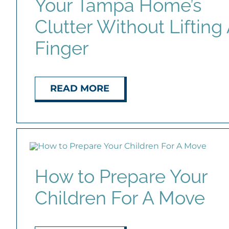
Your Tampa Home’s
Clutter Without Lifting
Finger
READ MORE
How to Prepare Your
Children For A Move