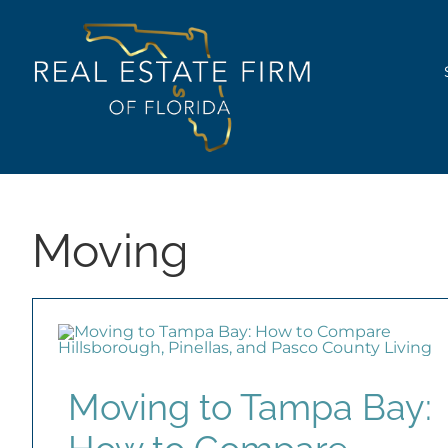
Skip
content
to
content
Moving
Moving to Tampa Bay: