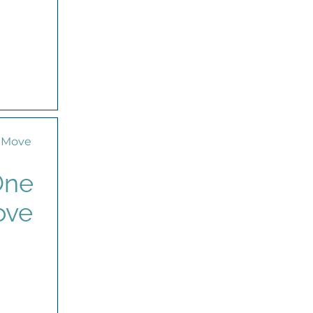
One
ove