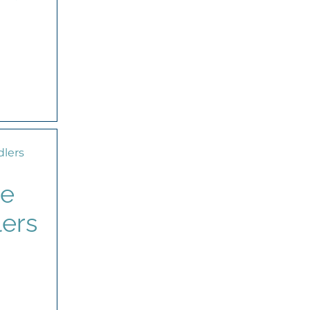
de
lers