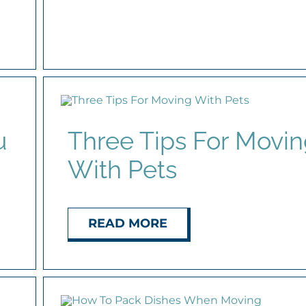
u
Three Tips For Movi
With Pets
READ MORE