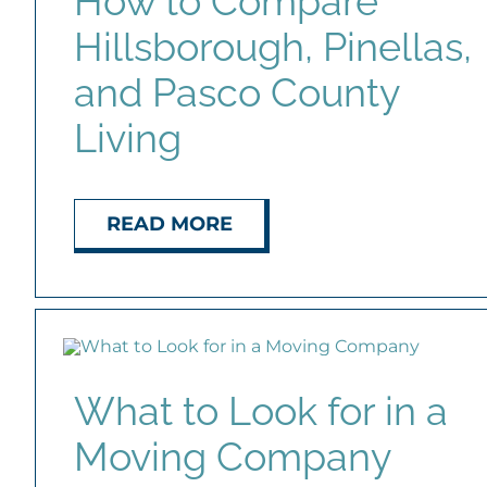
How to Compare
Hillsborough, Pinellas,
and Pasco County
Living
READ MORE
What to Look for in a
Moving Company