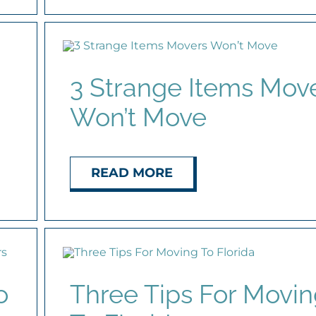
3 Strange Items Mov
Won’t Move
READ MORE
o
Three Tips For Movi