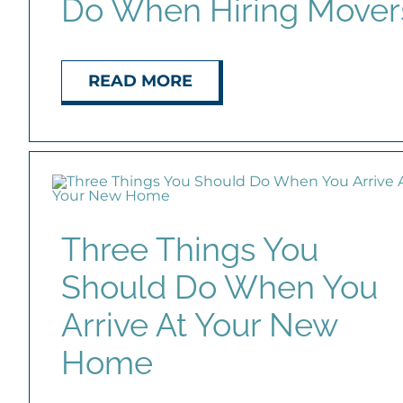
Do When Hiring Mover
READ MORE
Three Things You
Should Do When You
Arrive At Your New
Home