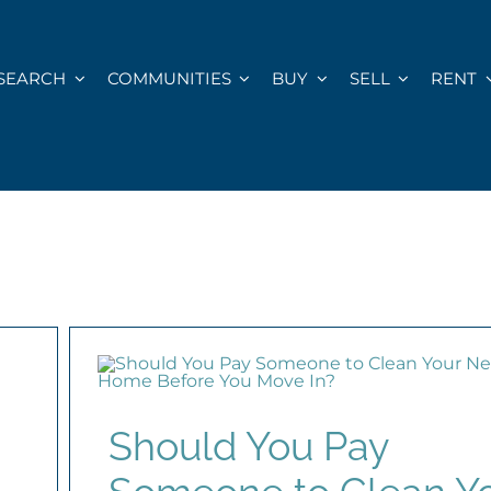
SEARCH
COMMUNITIES
BUY
SELL
RENT
Should You Pay