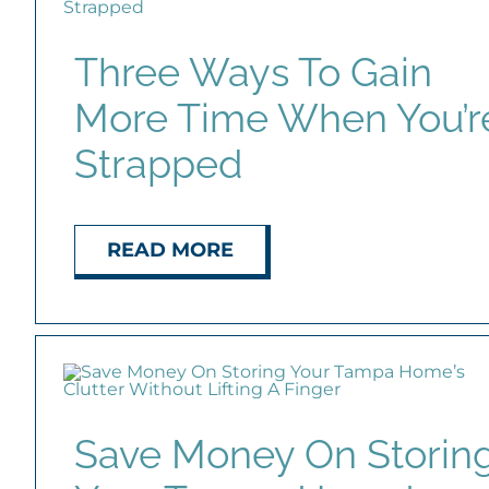
Three Ways To Gain
More Time When You’r
Strapped
READ MORE
Save Money On Storin