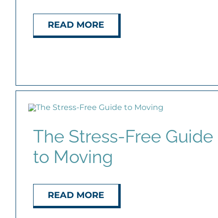
READ MORE
The Stress-Free Guide
to Moving
READ MORE