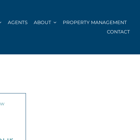
AGENTS
ABOUT
PROPERTY MANAGEMENT
CONTACT