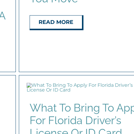
 A
READ MORE
What To Bring To Ap
For Florida Driver’s
License Or ID Card