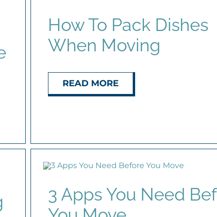
How To Pack Dishes
When Moving
e
READ MORE
3 Apps You Need Bef
g
You Move