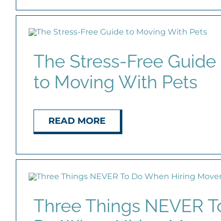
The Stress-Free Guide
to Moving With Pets
READ MORE
Three Things NEVER T