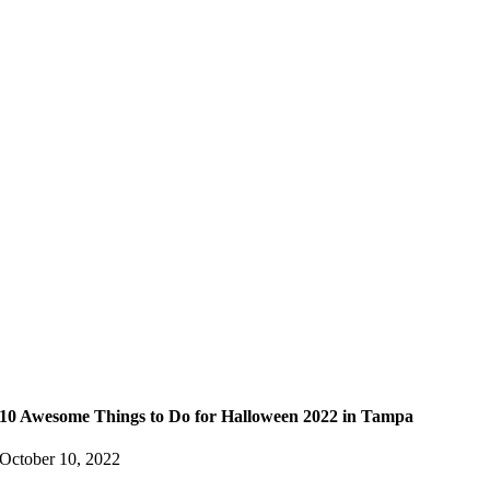
10 Awesome Things to Do for Halloween 2022 in Tampa
October 10, 2022