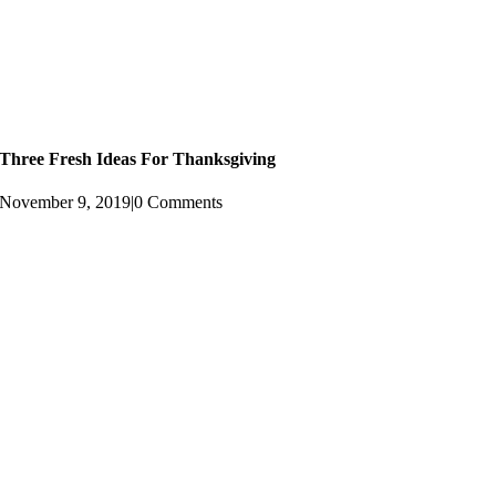
Three Fresh Ideas For Thanksgiving
November 9, 2019
|
0 Comments