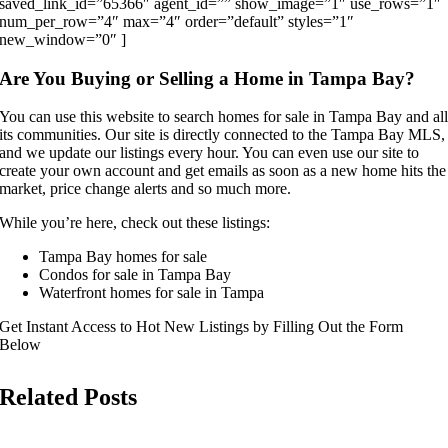
saved_link_id=”65366″ agent_id=”” show_image=”1″ use_rows=”1″
num_per_row=”4″ max=”4″ order=”default” styles=”1″
new_window=”0″ ]
Are You Buying or Selling a Home in Tampa Bay?
You can use this website to search homes for sale in Tampa Bay and al
its communities. Our site is directly connected to the Tampa Bay MLS,
and we update our listings every hour. You can even use our site to
create your own account and get emails as soon as a new home hits the
market, price change alerts and so much more.
While you’re here, check out these listings:
Tampa Bay homes for sale
Condos for sale in Tampa Bay
Waterfront homes for sale in Tampa
Get Instant Access to Hot New Listings by Filling Out the Form
Below
Related Posts