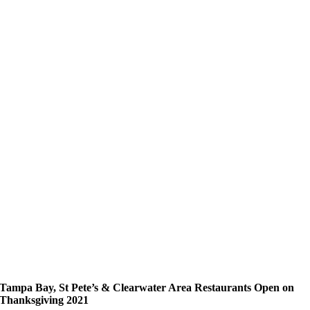
Tampa Bay, St Pete’s & Clearwater Area Restaurants Open on
Thanksgiving 2021