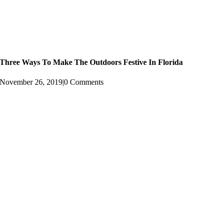
Three Ways To Make The Outdoors Festive In Florida
November 26, 2019
|
0 Comments