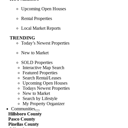
Upcoming Open Houses
Rental Properties
Local Market Reports
TRENDING
Today’s Newest Properties
New to Market
SOLD Properties
Interactive Map Search
Featured Properties
Search Rental/Leases
Upcoming Open Houses
Todays Newest Properties
New to Market
Search by Lifestyle
My Property Organizer
Communities
Hillsboro County
Pasco County
Pinellas County