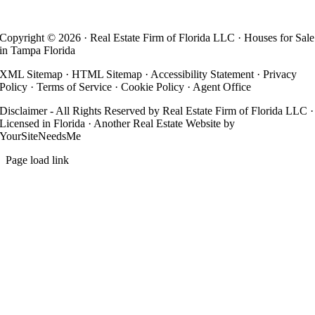
Copyright ©
2026 · Real Estate Firm of Florida LLC · Houses for Sale
in Tampa Florida
XML Sitemap
·
HTML Sitemap
·
Accessibility Statement
·
Privacy
Policy
·
Terms of Service
·
Cookie Policy
·
Agent Office
Disclaimer - All Rights Reserved by Real Estate Firm of Florida LLC ·
Licensed in Florida · Another
Real Estate Website
by
YourSiteNeedsMe
Page load link
Go
to
Top