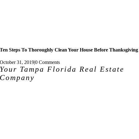
Ten Steps To Thoroughly Clean Your House Before Thanksgiving
October 31, 2019
|
0 Comments
Your Tampa Florida Real Estate
Company