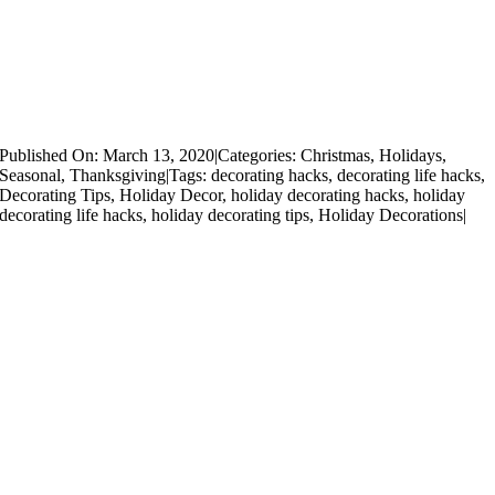
Published On: March 13, 2020
|
Categories:
Christmas
,
Holidays
,
Seasonal
,
Thanksgiving
|
Tags:
decorating hacks
,
decorating life hacks
,
Decorating Tips
,
Holiday Decor
,
holiday decorating hacks
,
holiday
decorating life hacks
,
holiday decorating tips
,
Holiday Decorations
|