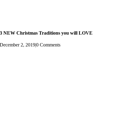
3 NEW Christmas Traditions you will LOVE
December 2, 2019
|
0 Comments