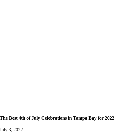
The Best 4th of July Celebrations in Tampa Bay for 2022
July 3, 2022