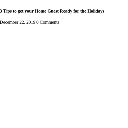
3 Tips to get your Home Guest Ready for the Holidays
December 22, 2019
|
0 Comments