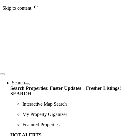
Skip to content
Skip
to
content
Toggle
Navigation
Search
Search Properties: Faster Updates – Fresher Listings!
SEARCH
Interactive Map Search
My Property Organizer
Featured Properties
HOT ALERTS