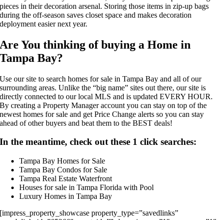
pieces in their decoration arsenal. Storing those items in zip-up bags
during the off-season saves closet space and makes decoration
deployment easier next year.
Are You thinking of buying a Home in
Tampa Bay?
Use our site to search homes for sale in Tampa Bay and all of our
surrounding areas. Unlike the “big name” sites out there, our site is
directly connected to our local MLS and is updated EVERY HOUR.
By creating a Property Manager account you can stay on top of the
newest homes for sale and get Price Change alerts so you can stay
ahead of other buyers and beat them to the BEST deals!
In the meantime, check out these 1 click searches:
Tampa Bay Homes for Sale
Tampa Bay Condos for Sale
Tampa Real Estate Waterfront
Houses for sale in Tampa Florida with Pool
Luxury Homes in Tampa Bay
[impress_property_showcase property_type=”savedlinks”