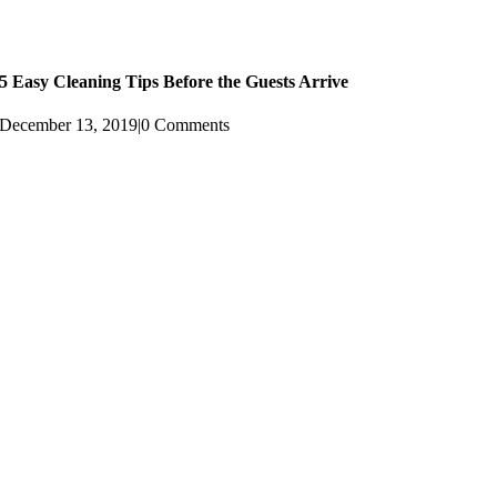
5 Easy Cleaning Tips Before the Guests Arrive
December 13, 2019
|
0 Comments