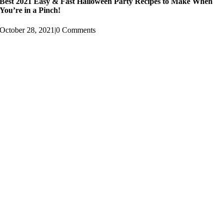
Best 2021 Easy & Fast Halloween Party Recipes to Make When
You’re in a Pinch!
October 28, 2021
|
0 Comments