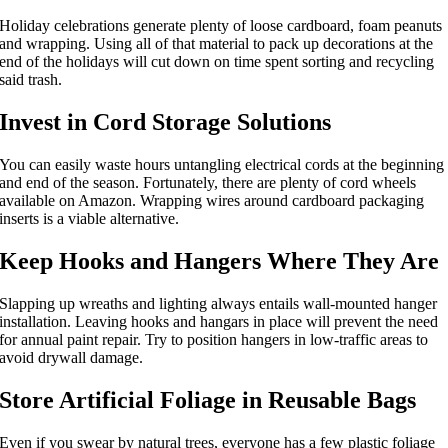
Holiday celebrations generate plenty of loose cardboard, foam peanuts
and wrapping. Using all of that material to pack up decorations at the
end of the holidays will cut down on time spent sorting and recycling
said trash.
Invest in Cord Storage Solutions
You can easily waste hours untangling electrical cords at the beginning
and end of the season. Fortunately, there are plenty of cord wheels
available on Amazon. Wrapping wires around cardboard packaging
inserts is a viable alternative.
Keep Hooks and Hangers Where They Are
Slapping up wreaths and lighting always entails wall-mounted hanger
installation. Leaving hooks and hangars in place will prevent the need
for annual paint repair. Try to position hangers in low-traffic areas to
avoid drywall damage.
Store Artificial Foliage in Reusable Bags
Even if you swear by natural trees, everyone has a few plastic foliage