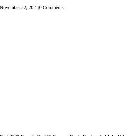
November 22, 2021
|
0 Comments