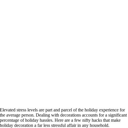
Elevated stress levels are part and parcel of the holiday experience for
the average person. Dealing with decorations accounts for a significant
percentage of holiday hassles. Here are a few nifty hacks that make
holiday decoration a far less stressful affair in any household.