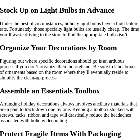
Stock Up on Light Bulbs in Advance
Under the best of circumstances, holiday light bulbs have a high failure
rate. Fortunately, those specialty light bulbs are usually cheap. The tim
you’ll waste driving to the store to find the appropriate bulbs isn’t.
Organize Your Decorations by Room
Figuring out where specific decorations should go is an arduous
process if you don’t organize them beforehand. Be sure to label boxes
of ornaments based on the room where they’ll eventually reside to
simplify the clean-up process.
Assemble an Essentials Toolbox
Arranging holiday decorations always involves ancillary materials that
are a pain to track down one by one. Keeping a toolbox stocked with
screws, tacks, ribbon and tape will drastically reduce the headaches
associated with holiday decorating.
Protect Fragile Items With Packaging