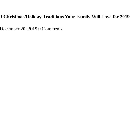
3 Christmas/Holiday Traditions Your Family Will Love for 2019
December 20, 2019
|
0 Comments