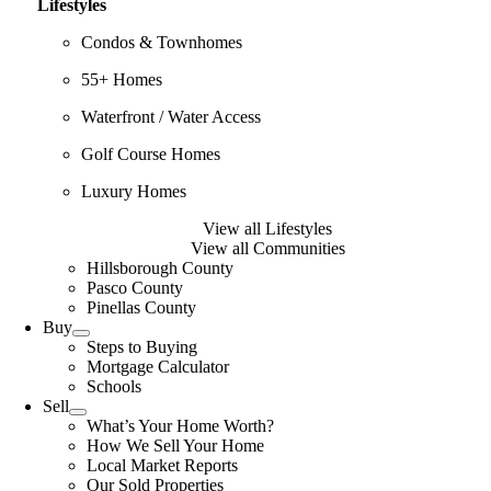
Lifestyles
Condos & Townhomes
55+ Homes
Waterfront / Water Access
Golf Course Homes
Luxury Homes
View all Lifestyles
View all Communities
Hillsborough County
Pasco County
Pinellas County
Buy
Steps to Buying
Mortgage Calculator
Schools
Sell
What’s Your Home Worth?
How We Sell Your Home
Local Market Reports
Our Sold Properties