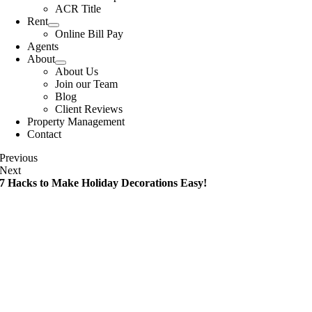
ACR Title
Rent
Online Bill Pay
Agents
About
About Us
Join our Team
Blog
Client Reviews
Property Management
Contact
Previous
Next
7 Hacks to Make Holiday Decorations Easy!