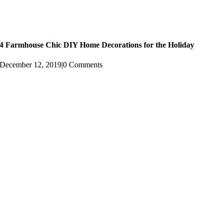
4 Farmhouse Chic DIY Home Decorations for the Holiday
December 12, 2019
|
0 Comments