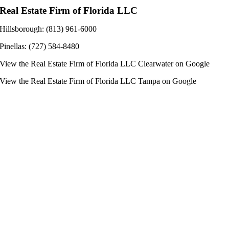
Real Estate Firm of Florida LLC
Hillsborough: (813) 961-6000
Pinellas: (727) 584-8480
View the
Real Estate Firm of Florida LLC Clearwater
on Google
View the
Real Estate Firm of Florida LLC Tampa
on Google