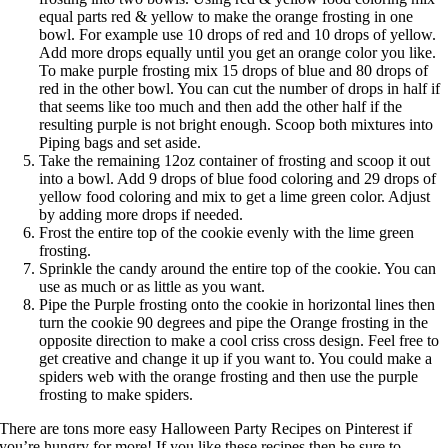
equal parts red & yellow to make the orange frosting in one
bowl. For example use 10 drops of red and 10 drops of yellow.
Add more drops equally until you get an orange color you like.
To make purple frosting mix 15 drops of blue and 80 drops of
red in the other bowl. You can cut the number of drops in half if
that seems like too much and then add the other half if the
resulting purple is not bright enough. Scoop both mixtures into
Piping bags and set aside.
Take the remaining 12oz container of frosting and scoop it out
into a bowl. Add 9 drops of blue food coloring and 29 drops of
yellow food coloring and mix to get a lime green color. Adjust
by adding more drops if needed.
Frost the entire top of the cookie evenly with the lime green
frosting.
Sprinkle the candy around the entire top of the cookie. You can
use as much or as little as you want.
Pipe the Purple frosting onto the cookie in horizontal lines then
turn the cookie 90 degrees and pipe the Orange frosting in the
opposite direction to make a cool criss cross design. Feel free to
get creative and change it up if you want to. You could make a
spiders web with the orange frosting and then use the purple
frosting to make spiders.
There are tons more easy
Halloween Party Recipes
on Pinterest if
you’re hungry for more! If you like these recipes then be sure to