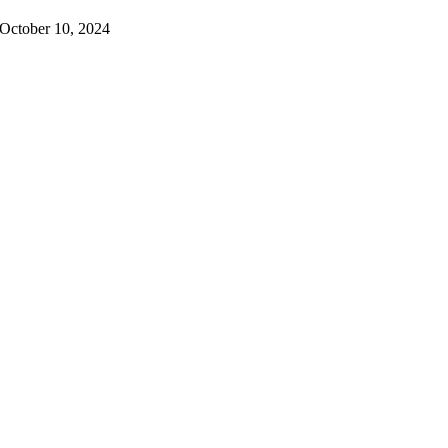
October 10, 2024