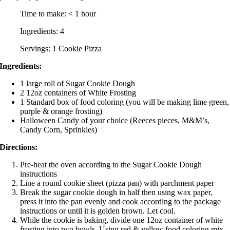
Time to make: < 1 hour
Ingredients: 4
Servings: 1 Cookie Pizza
Ingredients:
1 large roll of Sugar Cookie Dough
2 12oz containers of White Frosting
1 Standard box of food coloring (you will be making lime green,
purple & orange frosting)
Halloween Candy of your choice (Reeces pieces, M&M’s,
Candy Corn, Sprinkles)
Directions:
Pre-heat the oven according to the Sugar Cookie Dough
instructions
Line a round cookie sheet (pizza pan) with parchment paper
Break the sugar cookie dough in half then using wax paper,
press it into the pan evenly and cook according to the package
instructions or until it is golden brown. Let cool.
While the cookie is baking, divide one 12oz container of white
frosting into two bowls. Using red & yellow food coloring mix