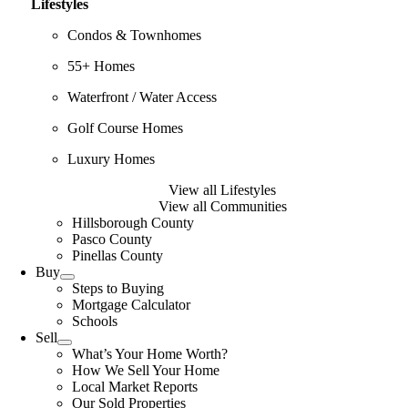
Lifestyles
Condos & Townhomes
55+ Homes
Waterfront / Water Access
Golf Course Homes
Luxury Homes
View all Lifestyles
View all Communities
Hillsborough County
Pasco County
Pinellas County
Buy
Steps to Buying
Mortgage Calculator
Schools
Sell
What’s Your Home Worth?
How We Sell Your Home
Local Market Reports
Our Sold Properties