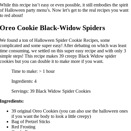
While this recipe isn’t easy or even possible, it still embodies the spirit
of Halloween party menu’s. Now let’s get to the real recipes you want
to red about!
Oreo Cookie Black-Widow Spiders
We found a ton of Halloween Spider Cookie Recipes, some
complicated and some super easy! After debating on which was least
time consuming, we settled on this super easy recipe and with only 3
simple steps! This recipe makes 39 creepy Black Widow spider
cookies but you can double it to make more if you want.
Time to make: > 1 hour
Ingredients: 4
Servings: 39 Black Widow Spider Cookies
Ingredients:
39 original Oreo Cookies (you can also use the halloween ones
if you want the body to look a little creepy)
Bag of Pretzel Sticks
Red Frosting