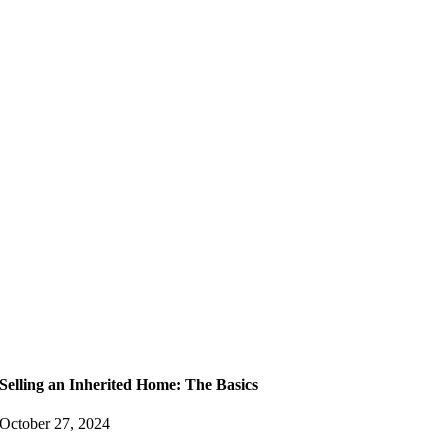
Selling an Inherited Home: The Basics
October 27, 2024