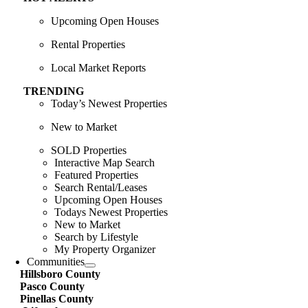
Upcoming Open Houses
Rental Properties
Local Market Reports
TRENDING
Today’s Newest Properties
New to Market
SOLD Properties
Interactive Map Search
Featured Properties
Search Rental/Leases
Upcoming Open Houses
Todays Newest Properties
New to Market
Search by Lifestyle
My Property Organizer
Communities
Hillsboro County
Pasco County
Pinellas County