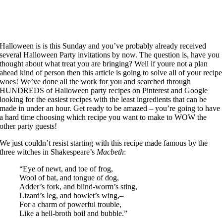
Halloween is is this Sunday and you’ve probably already received
several Halloween Party invitations by now. The question is, have you
thought about what treat you are bringing? Well if youre not a plan
ahead kind of person then this article is going to solve all of your recip
woes! We’ve done all the work for you and searched through
HUNDREDS of Halloween party recipes on Pinterest and Google
looking for the easiest recipes with the least ingredients that can be
made in under an hour. Get ready to be amazed – you’re going to have
a hard time choosing which recipe you want to make to WOW the
other party guests!
We just couldn’t resist starting with this recipe made famous by the
three witches in Shakespeare’s
Macbeth
:
“Eye of newt, and toe of frog,
Wool of bat, and tongue of dog,
Adder’s fork, and blind-worm’s sting,
Lizard’s leg, and howlet’s wing,–
For a charm of powerful trouble,
Like a hell-broth boil and bubble.”