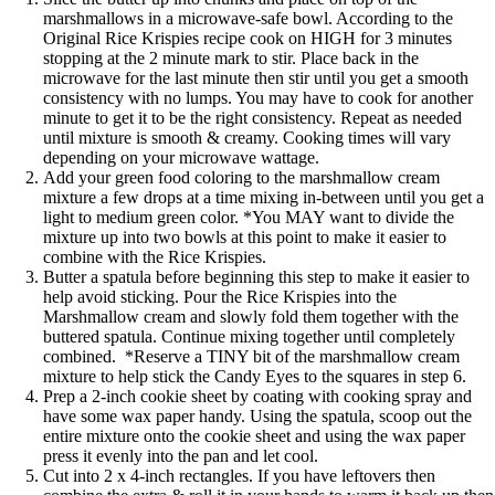
marshmallows in a microwave-safe bowl. According to the
Original Rice Krispies recipe
cook on HIGH for 3 minutes
stopping at the 2 minute mark to stir. Place back in the
microwave for the last minute then stir until you get a smooth
consistency with no lumps. You may have to cook for another
minute to get it to be the right consistency. Repeat as needed
until mixture is smooth & creamy. Cooking times will vary
depending on your microwave wattage.
Add your green food coloring to the marshmallow cream
mixture a few drops at a time mixing in-between until you get a
light to medium green color. *You MAY want to divide the
mixture up into two bowls at this point to make it easier to
combine with the Rice Krispies.
Butter a spatula before beginning this step to make it easier to
help avoid sticking. Pour the Rice Krispies into the
Marshmallow cream and slowly fold them together with the
buttered spatula. Continue mixing together until completely
combined. *Reserve a TINY bit of the marshmallow cream
mixture to help stick the Candy Eyes to the squares in step 6.
Prep a 2-inch cookie sheet by coating with cooking spray and
have some wax paper handy. Using the spatula, scoop out the
entire mixture onto the cookie sheet and using the wax paper
press it evenly into the pan and let cool.
Cut into 2 x 4-inch rectangles. If you have leftovers then