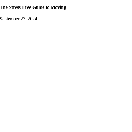
The Stress-Free Guide to Moving
September 27, 2024