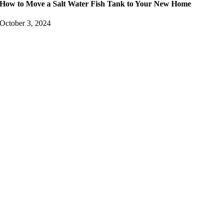
How to Move a Salt Water Fish Tank to Your New Home
October 3, 2024