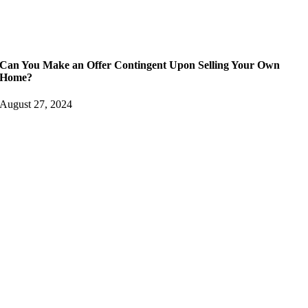
Can You Make an Offer Contingent Upon Selling Your Own
Home?
August 27, 2024