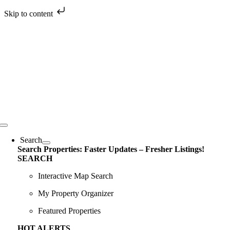
Skip to content
Skip
to
content
Toggle
Navigation
Search
Search Properties: Faster Updates – Fresher Listings!
SEARCH
Interactive Map Search
My Property Organizer
Featured Properties
HOT ALERTS