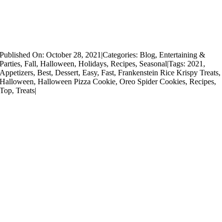
Published On: October 28, 2021
|
Categories:
Blog
,
Entertaining &
Parties
,
Fall
,
Halloween
,
Holidays
,
Recipes
,
Seasonal
|
Tags:
2021
,
Appetizers
,
Best
,
Dessert
,
Easy
,
Fast
,
Frankenstein Rice Krispy Treats
,
Halloween
,
Halloween Pizza Cookie
,
Oreo Spider Cookies
,
Recipes
,
Top
,
Treats
|