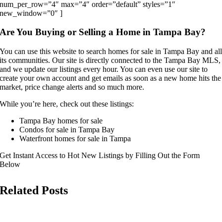
num_per_row=”4″ max=”4″ order=”default” styles=”1″
new_window=”0″ ]
Are You Buying or Selling a Home in Tampa Bay?
You can use this website to search homes for sale in Tampa Bay and al
its communities. Our site is directly connected to the Tampa Bay MLS,
and we update our listings every hour. You can even use our site to
create your own account and get emails as soon as a new home hits the
market, price change alerts and so much more.
While you’re here, check out these listings:
Tampa Bay homes for sale
Condos for sale in Tampa Bay
Waterfront homes for sale in Tampa
Get Instant Access to Hot New Listings by Filling Out the Form
Below
Related Posts