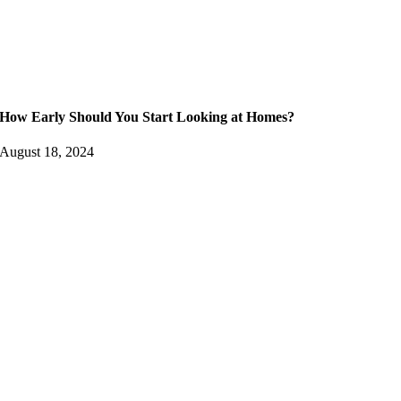
How Early Should You Start Looking at Homes?
August 18, 2024