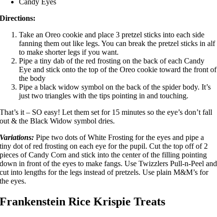
Candy Eyes
Directions:
Take an Oreo cookie and place 3 pretzel sticks into each side
fanning them out like legs. You can break the pretzel sticks in alf
to make shorter legs if you want.
Pipe a tiny dab of the red frosting on the back of each Candy
Eye and stick onto the top of the Oreo cookie toward the front of
the body
Pipe a
black widow symbol
on the back of the spider body. It’s
just two triangles with the tips pointing in and touching.
That’s it – SO easy! Let them set for 15 minutes so the eye’s don’t fall
out & the Black Widow symbol dries.
Variations:
Pipe two dots of White Frosting for the eyes and pipe a
tiny dot of red frosting on each eye for the pupil. Cut the top off of 2
pieces of Candy Corn and stick into the center of the filling pointing
down in front of the eyes to make fangs. Use Twizzlers Pull-n-Peel an
cut into lengths for the legs instead of pretzels. Use plain M&M’s for
the eyes.
Frankenstein Rice Krispie Treats