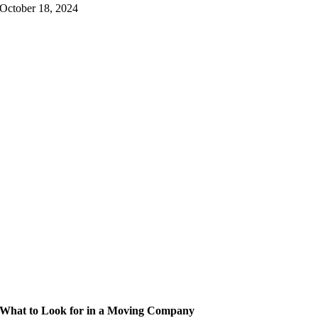
October 18, 2024
What to Look for in a Moving Company