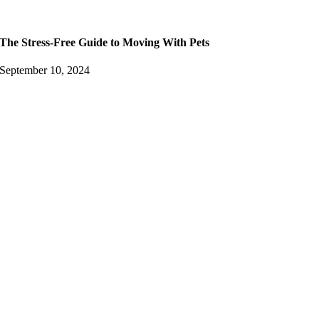
The Stress-Free Guide to Moving With Pets
September 10, 2024