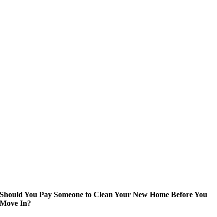
Should You Pay Someone to Clean Your New Home Before You
Move In?