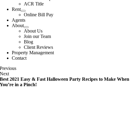
ACR Title
Rent
Online Bill Pay
Agents
About
About Us
Join our Team
Blog
Client Reviews
Property Management
Contact
Previous
Next
Best 2021 Easy & Fast Halloween Party Recipes to Make When
You’re in a Pinch!