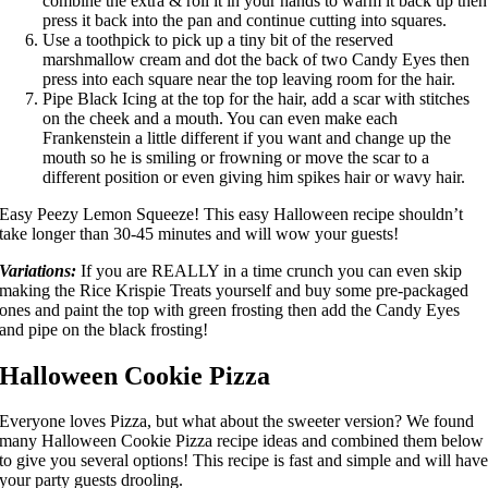
combine the extra & roll it in your hands to warm it back up then
press it back into the pan and continue cutting into squares.
Use a toothpick to pick up a tiny bit of the reserved
marshmallow cream and dot the back of two Candy Eyes then
press into each square near the top leaving room for the hair.
Pipe Black Icing at the top for the hair, add a scar with stitches
on the cheek and a mouth. You can even make each
Frankenstein a little different if you want and change up the
mouth so he is smiling or frowning or move the scar to a
different position or even giving him spikes hair or wavy hair.
Easy Peezy Lemon Squeeze! This easy Halloween recipe shouldn’t
take longer than 30-45 minutes and will wow your guests!
Variations:
If you are REALLY in a time crunch you can even skip
making the Rice Krispie Treats yourself and buy some pre-packaged
ones and paint the top with green frosting then add the Candy Eyes
and pipe on the black frosting!
Halloween Cookie Pizza
Everyone loves Pizza, but what about the sweeter version? We found
many
Halloween Cookie Pizza recipe
ideas and combined them below
to give you several options! This recipe is fast and simple and will hav
your party guests drooling.