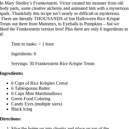
In Mary Shelley’s
Frankenstein
, Victor created his monster from old
body parts, some creative alchemy and animated him with a mysterious
spark. Thankfully this recipe isn’t nearly so difficult or mysterious.
There are literally THOUSANDS of fun Halloween Rice Krispie
Treats out there from Mummys, to Eyeballs to Pumpkins – but we
liked the Frankenstein version best! Plus there are only 6 ingredients in
it!
Time to make: > 1 hour
Ingredients: 6
Servings: 30 Frankenstein Rice Krispie Treats
Ingredients:
6 Cups of Rice Krispies Cereal
6 Tablespoons Butter
6 Cups Mini Marshmallows
Green Food Coloring
Candy Eyes (multiple sizes)
Black Icing
Directions:
Slice the butter up into chunks and place on top of the