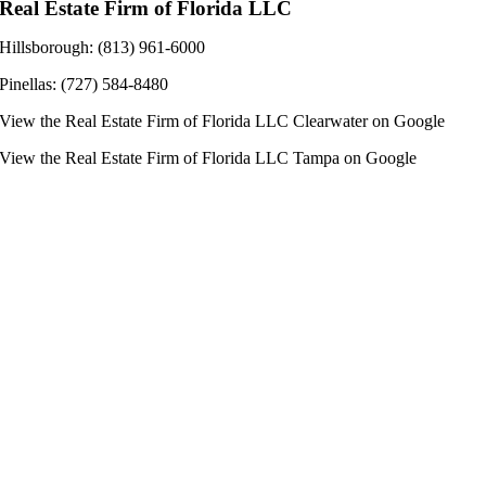
Real Estate Firm of Florida LLC
Hillsborough: (813) 961-6000
Pinellas: (727) 584-8480
View the
Real Estate Firm of Florida LLC Clearwater
on Google
View the
Real Estate Firm of Florida LLC Tampa
on Google