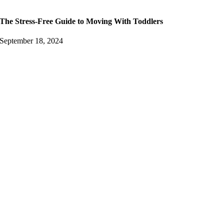
The Stress-Free Guide to Moving With Toddlers
September 18, 2024