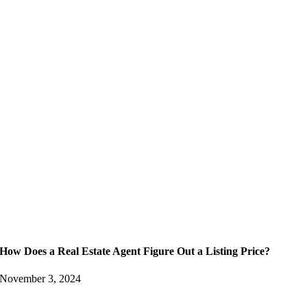
How Does a Real Estate Agent Figure Out a Listing Price?
November 3, 2024