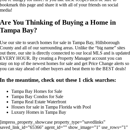
bookmark this page and share it with all of your friends on social
media!
Are You Thinking of Buying a Home in
Tampa Bay?
Use our site to search homes for sale in
Tampa Bay
,
Hillsborough
County
and all of our surrounding areas. Unlike the “big name” sites
out there, our site is directly connected to our local MLS and is update
EVERY HOUR. By creating a Property Manager account you can
stay on top of the newest homes for sale and get Price Change alerts so
you can stay ahead of other buyers and beat them to the BEST deals!
In the meantime, check out these 1 click searches:
Tampa Bay Homes for Sale
Tampa Bay Condos for Sale
Tampa Real Estate Waterfront
Houses for sale in Tampa Florida with Pool
Luxury Homes in Tampa Bay
[impress_property_showcase property_type=”savedlinks”
saved_link_id=”65366″ agent_id=”” show_image=”1″ use_rows=”1″