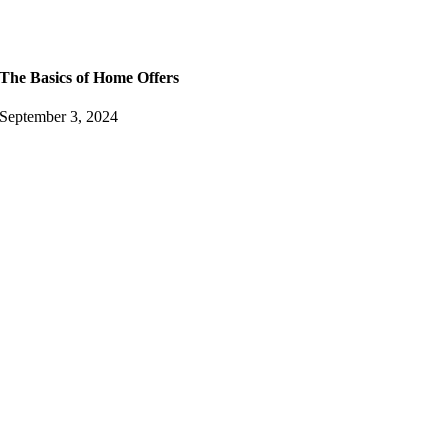
The Basics of Home Offers
September 3, 2024