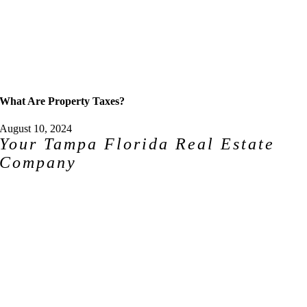
What Are Property Taxes?
August 10, 2024
Your Tampa Florida Real Estate
Company