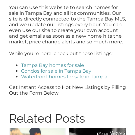
You can use this website to search homes for
sale in Tampa Bay and all its communities. Our
site is directly connected to the Tampa Bay MLS,
and we update our listings every hour. You can
even use our site to create your own account
and get emails as soon as a new home hits the
market, price change alerts and so much more.
While you’re here, check out these listings:
Tampa Bay homes for sale
Condos for sale in Tampa Bay
Waterfront homes for sale in Tampa
Get Instant Access to Hot New Listings by Filling
Out the Form Below
Related Posts