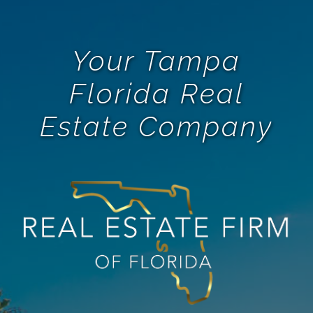
Your Tampa
Florida Real
Estate Company