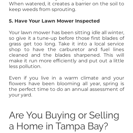
When watered, it creates a barrier on the soil to
keep weeds from sprouting.
5. Have Your Lawn Mower Inspected
Your lawn mower has been sitting idle all winter,
so give it a tune-up before those first blades of
grass get too long. Take it into a local service
shop to have the carburetor and fuel lines
cleaned and the blades sharpened. This will
make it run more efficiently and put out a little
less pollution.
Even if you live in a warm climate and your
flowers have been blooming all year, spring is
the perfect time to do an annual assessment of
your yard.
Are You Buying or Selling
a Home in Tampa Bay?