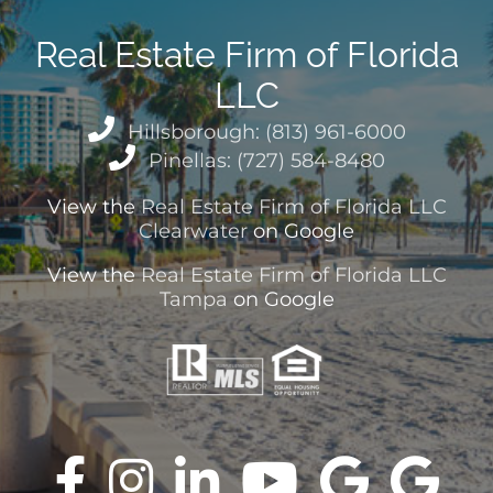
Real Estate Firm of Florida
LLC
Hillsborough: (813) 961-6000
Pinellas: (727) 584-8480
View the
Real Estate Firm of Florida LLC
Clearwater
on Google
View the
Real Estate Firm of Florida LLC
Tampa
on Google