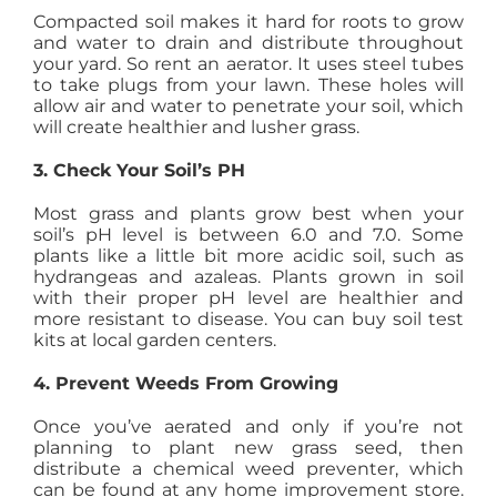
Compacted soil makes it hard for roots to grow
and water to drain and distribute throughout
your yard. So rent an aerator. It uses steel tubes
to take plugs from your lawn. These holes will
allow air and water to penetrate your soil, which
will create healthier and lusher grass.
3. Check Your Soil’s PH
Most grass and plants grow best when your
soil’s pH level is between 6.0 and 7.0. Some
plants like a little bit more acidic soil, such as
hydrangeas and azaleas. Plants grown in soil
with their proper pH level are healthier and
more resistant to disease. You can buy soil test
kits at local garden centers.
4. Prevent Weeds From Growing
Once you’ve aerated and only if you’re not
planning to plant new grass seed, then
distribute a chemical weed preventer, which
can be found at any home improvement store.