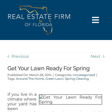
Skip
content
to
content
Togg
Navi
SEARCH
COMMUNITIES
Previous
Next
Get Your Lawn Ready For Spring
BUY
Published On: March 28, 2014
|
Categories:
Uncategorized
|
Tags:
Around The Home
,
Green Lawn
,
Spring Cleaning
SELL
If you live in a
climate where
RENT
your yard has
been