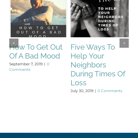
How To Get Out
Five Ways To
T
Of A Bad Mood
Help Your
P
Neighbors
September 7, 2019
|
0
De
Comments
During Times Of
Loss
July 30, 2019
|
0 Comments