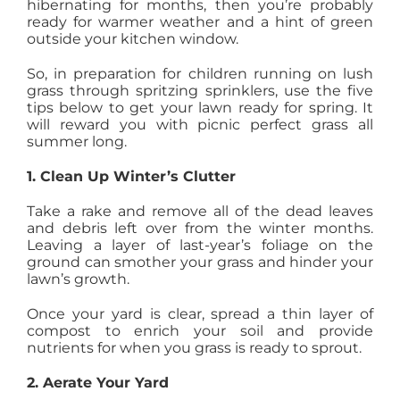
hibernating for months, then you’re probably
AGENTS
ready for warmer weather and a hint of green
outside your kitchen window.
So, in preparation for children running on lush
ABOUT
grass through spritzing sprinklers, use the five
tips below to get your lawn ready for spring. It
will reward you with picnic perfect grass all
PROPERTY MANAGEMENT
summer long.
1. Clean Up Winter’s Clutter
CONTACT
Take a rake and remove all of the dead leaves
and debris left over from the winter months.
Leaving a layer of last-year’s foliage on the
ground can smother your grass and hinder your
lawn’s growth.
Once your yard is clear, spread a thin layer of
compost to enrich your soil and provide
nutrients for when you grass is ready to sprout.
2. Aerate Your Yard