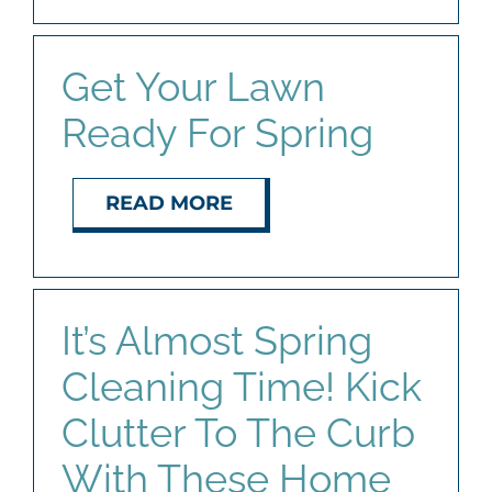
Get Your Lawn
Ready For Spring
READ MORE
It’s Almost Spring
Cleaning Time! Kick
Clutter To The Curb
With These Home