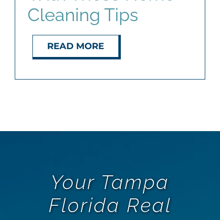
Cleaning Tips
READ MORE
Your Tampa
Florida Real