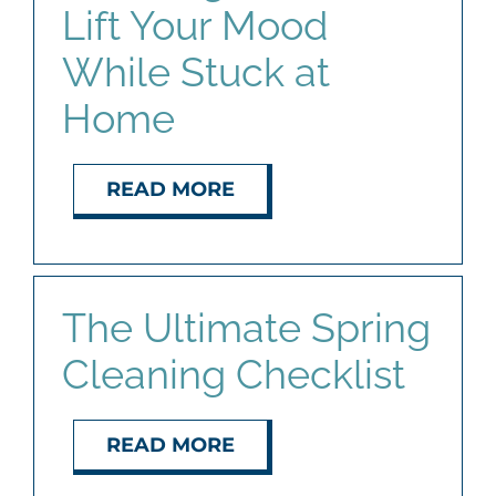
Lift Your Mood
While Stuck at
Home
READ MORE
The Ultimate Spring
Cleaning Checklist
READ MORE