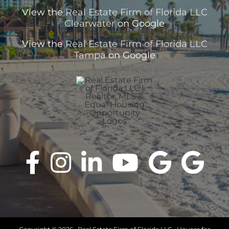
View the
Real Estate Firm of Florida LLC
Clearwater
on Google
View the
Real Estate Firm of Florida LLC
Tampa
on Google