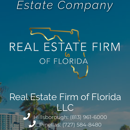
Estate Company
Real Estate Firm of Florida
LLC
Hillsborough: (813) 961-6000
Pinellas: (727) 584-8480