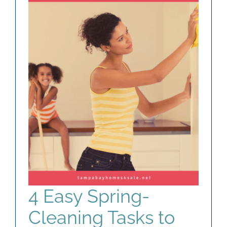
AGENTS
ABOUT
PROPERTY MANAGEMENT
CONTACT
4 Easy Spring-
Cleaning Tasks to