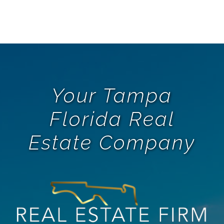
Your Tampa
Florida Real
Estate Company