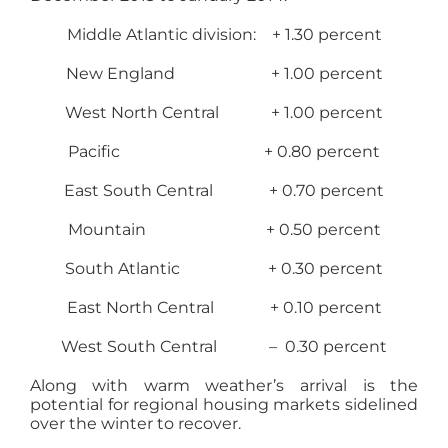
Middle Atlantic division: + 1.30 percent
New England + 1.00 percent
West North Central + 1.00 percent
Pacific + 0.80 percent
East South Central + 0.70 percent
Mountain + 0.50 percent
South Atlantic + 0.30 percent
East North Central + 0.10 percent
West South Central – 0.30 percent
Along with warm weather’s arrival is the
potential for regional housing markets sidelined
over the winter to recover.