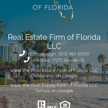
Real Estate Firm of Florida
LLC
Hillsborough: (813) 961-6000
Pinellas: (727) 584-8480
View the
Real Estate Firm of Florida LLC
Clearwater
on Google
View the
Real Estate Firm of Florida LLC
Tampa
on Google