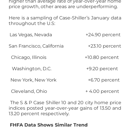
higher than average rate of year-over-year home
price growth, other areas are underperforming.
Here is a sampling of Case-Shiller’s January data
throughout the U.S:
Las Vegas, Nevada +24.90 percent
San Francisco, California +23.10 percent
Chicago, Illinois +10.80 percent
Washington, D.C. +9.20 percent
New York, New York +6.70 percent
Cleveland, Ohio + 4.00 percent
The S & P Case Shiller 10 and 20 city home price
indices posted year-over-year gains of 13.50 and
13.20 percent respectively.
FHFA Data Shows Similar Trend