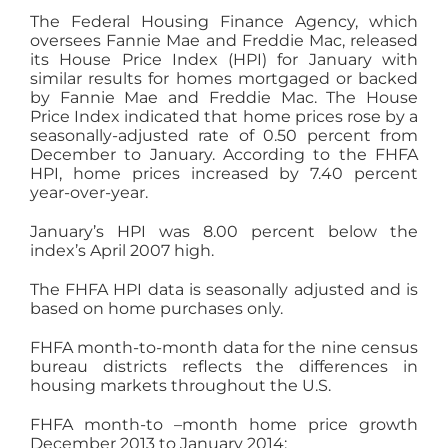
The Federal Housing Finance Agency, which
oversees Fannie Mae and Freddie Mac, released
its House Price Index (HPI) for January with
similar results for homes mortgaged or backed
by Fannie Mae and Freddie Mac. The House
Price Index indicated that home prices rose by a
seasonally-adjusted rate of 0.50 percent from
December to January. According to the FHFA
HPI, home prices increased by 7.40 percent
year-over-year.
January’s HPI was 8.00 percent below the
index’s April 2007 high.
The FHFA HPI data is seasonally adjusted and is
based on home purchases only.
FHFA month-to-month data for the nine census
bureau districts reflects the differences in
housing markets throughout the U.S.
FHFA month-to –month home price growth
December 2013 to January 2014: