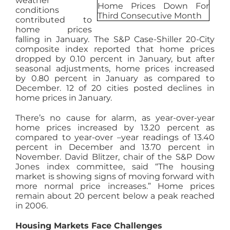
weather
conditions
AGENTS
contributed to
home prices
falling in January. The S&P Case-Shiller 20-City
ABOUT
composite index reported that home prices
dropped by 0.10 percent in January, but after
seasonal adjustments, home prices increased
by 0.80 percent in January as compared to
PROPERTY MANAGEMENT
December. 12 of 20 cities posted declines in
home prices in January.
CONTACT
There’s no cause for alarm, as year-over-year
home prices increased by 13.20 percent as
compared to year-over –year readings of 13.40
percent in December and 13.70 percent in
November. David Blitzer, chair of the S&P Dow
Jones index committee, said “The housing
market is showing signs of moving forward with
more normal price increases.” Home prices
remain about 20 percent below a peak reached
in 2006.
Housing Markets Face Challenges