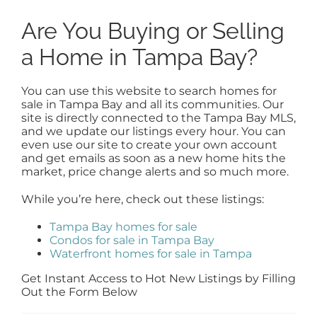
Are You Buying or Selling
a Home in Tampa Bay?
You can use this website to search homes for
sale in Tampa Bay and all its communities. Our
site is directly connected to the Tampa Bay MLS,
and we update our listings every hour. You can
even use our site to create your own account
and get emails as soon as a new home hits the
market, price change alerts and so much more.
While you’re here, check out these listings:
Tampa Bay homes for sale
Condos for sale in Tampa Bay
Waterfront homes for sale in Tampa
Get Instant Access to Hot New Listings by Filling
Out the Form Below