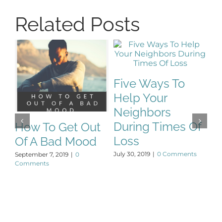
Related Posts
T
Five Ways To
P
Help Your
De
Neighbors
During Times Of
How To Get Out
Loss
Of A Bad Mood
July 30, 2019
|
0 Comments
September 7, 2019
|
0
Comments