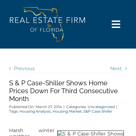
Skip
content
to
content
Togg
Navi
SEARCH
COMMUNITIES
Previous
Next
S & P Case-Shiller Shows Home
BUY
Prices Down For Third Consecutive
Month
SELL
Published On: March 27, 2014
|
Categories:
Uncategorized
|
Tags:
Housing Analysis
,
Housing Market
,
S&P Case Shiller
RENT
Harsh winter