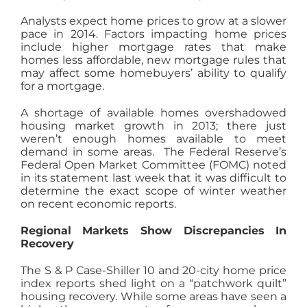
Analysts expect home prices to grow at a slower
pace in 2014. Factors impacting home prices
include higher mortgage rates that make
homes less affordable, new mortgage rules that
may affect some homebuyers’ ability to qualify
for a mortgage.
A shortage of available homes overshadowed
housing market growth in 2013; there just
weren’t enough homes available to meet
demand in some areas. The Federal Reserve’s
Federal Open Market Committee (FOMC) noted
in its statement last week that it was difficult to
determine the exact scope of winter weather
on recent economic reports.
Regional Markets Show Discrepancies In
Recovery
The S & P Case-Shiller 10 and 20-city home price
index reports shed light on a “patchwork quilt”
housing recovery. While some areas have seen a