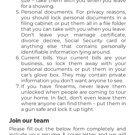
size – take them with you when you leave
for a showing.
Personal documents. For privacy reasons,
you should lock personal documents in a
filing cabinet or put them all in a file folder
that you can take with you when you leave.
Don’t leave your marriage certificate,
divorce decree, Social Security card or
anything else that contains personally
identifiable information lying around.
Current bills. Your current bills are your
business, so lock them away with your
personal documents or put them in your
car’s glove box. They may contain private
information you don’t want anyone to see.
If you have firearms, never leave them
unlocked when people are coming to tour
your home. In fact, don’t even leave them
where anyone can find them – put them in
a gun safe and lock it up tight.
Join our team
Please fill out the below form completely and
include your resume & cover letter and we will