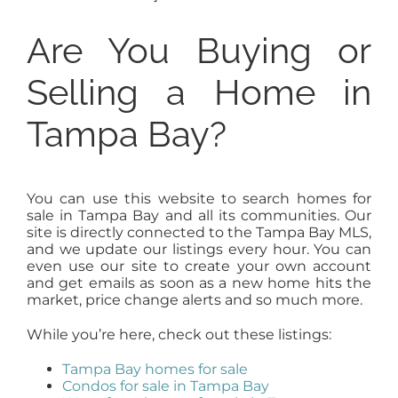
Are You Buying or
Selling a Home in
Tampa Bay?
You can use this website to search homes for
sale in Tampa Bay and all its communities. Our
site is directly connected to the Tampa Bay MLS,
and we update our listings every hour. You can
even use our site to create your own account
and get emails as soon as a new home hits the
market, price change alerts and so much more.
While you’re here, check out these listings:
Tampa Bay homes for sale
Condos for sale in Tampa Bay