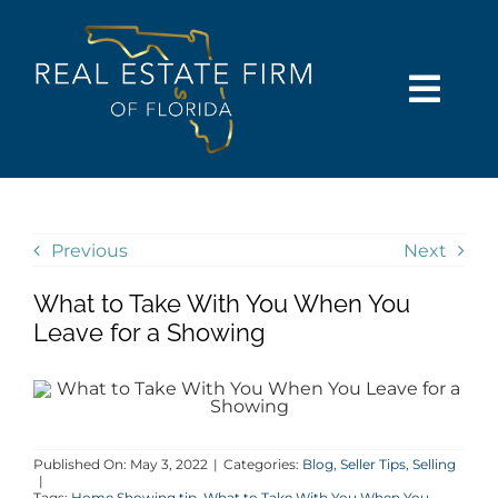
Skip
content
to
content
Togg
Navi
SEARCH
COMMUNITIES
Previous
Next
What to Take With You When You
BUY
Leave for a Showing
SELL
RENT
Published On: May 3, 2022
|
Categories:
Blog
,
Seller Tips
,
Selling
|
Tags:
Home Showing tip
,
What to Take With You When You