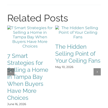
Related Posts
The Hidden
Selling Point of
7 Smart
Your Ceiling Fans
Strategies for
H
May 10, 2026
Selling a Home
E
in Tampa Bay
F
When Buyers
L
Have More
No
Choices
June 16, 2026