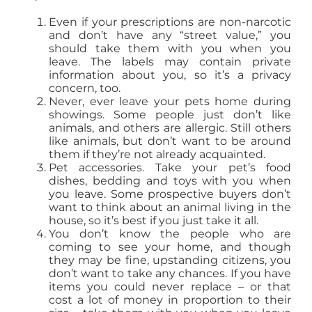
Even if your prescriptions are non-narcotic
and don’t have any “street value,” you
should take them with you when you
leave. The labels may contain private
information about you, so it’s a privacy
concern, too.
Never, ever leave your pets home during
showings. Some people just don’t like
animals, and others are allergic. Still others
like animals, but don’t want to be around
them if they’re not already acquainted.
Pet accessories. Take your pet’s food
dishes, bedding and toys with you when
you leave. Some prospective buyers don’t
want to think about an animal living in the
house, so it’s best if you just take it all.
You don’t know the people who are
coming to see your home, and though
they may be fine, upstanding citizens, you
don’t want to take any chances. If you have
items you could never replace – or that
cost a lot of money in proportion to their