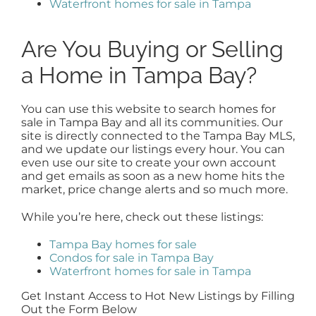
Waterfront homes for sale in Tampa
Are You Buying or Selling
a Home in Tampa Bay?
You can use this website to search homes for
sale in Tampa Bay and all its communities. Our
site is directly connected to the Tampa Bay MLS,
and we update our listings every hour. You can
even use our site to create your own account
and get emails as soon as a new home hits the
market, price change alerts and so much more.
While you’re here, check out these listings:
Tampa Bay homes for sale
Condos for sale in Tampa Bay
Waterfront homes for sale in Tampa
Get Instant Access to Hot New Listings by Filling
Out the Form Below