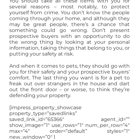
You should take all these items with you for
several reasons – most notably, to protect
yourself from crime. You don’t know the people
coming through your home, and although they
may be great people, there’s a chance that
something could go wrong. Don’t present
prospective buyers with an opportunity to do
the wrong thing by looking at your personal
information, taking things that belong to you, or
putting your safety at risk.
And when it comes to pets, they should go with
you for their safety and your prospective buyers’
comfort. The last thing you want is for a pet to
freak out over strangers in the house and dart
out the front door – or worse, to think they’re
defending your property.
[impress_property_showcase
property_type=”savedlinks”
saved_link_id=”65366″ agent_id=””
show_image=”1″ use_rows=”1″ num_per_row=”4″
max=”4″ order=”default” styles=”1″
new_window=”0″ ]