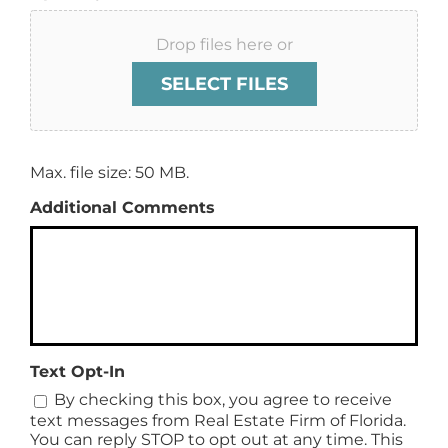
Drop files here or
SELECT FILES
Max. file size: 50 MB.
Additional Comments
Text Opt-In
By checking this box, you agree to receive
text messages from Real Estate Firm of Florida.
You can reply STOP to opt out at any time. This