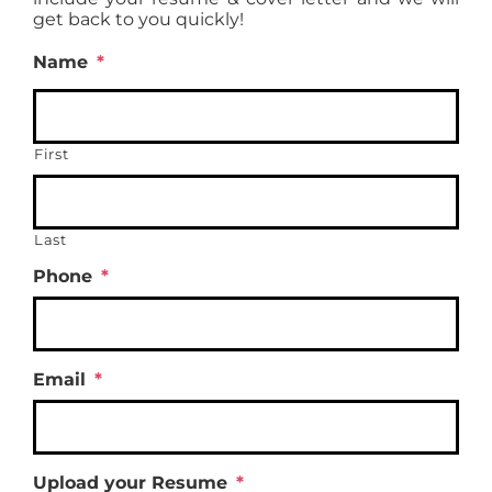
get back to you quickly!
Name
*
First
Last
Phone
*
Email
*
Upload your Resume
*