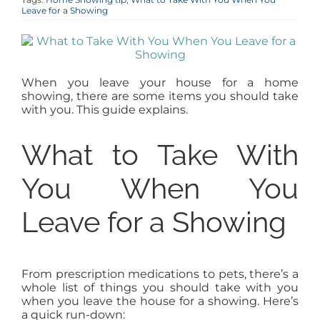
Leave for a Showing
AGENTS
ABOUT
When you leave your house for a home
showing, there are some items you should take
PROPERTY MANAGEMENT
with you. This guide explains.
What to Take With
CONTACT
You When You
Leave for a Showing
From prescription medications to pets, there’s a
whole list of things you should take with you
when you leave the house for a showing. Here’s
a quick run-down: