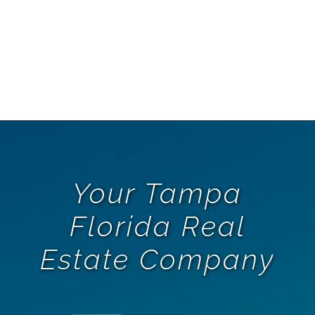
Your Tampa
Florida Real
Estate Company