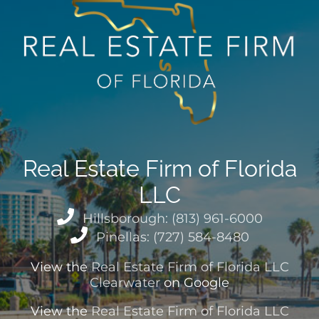
Real Estate Firm of Florida
LLC
Hillsborough: (813) 961-6000
Pinellas: (727) 584-8480
View the
Real Estate Firm of Florida LLC
Clearwater
on Google
View the
Real Estate Firm of Florida LLC