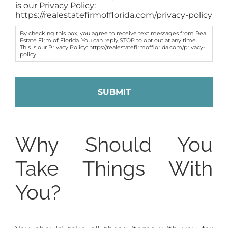
is our Privacy Policy:
https://realestatefirmofflorida.com/privacy-policy
By checking this box, you agree to receive text messages from Real
Estate Firm of Florida. You can reply STOP to opt out at any time.
This is our Privacy Policy: https://realestatefirmofflorida.com/privacy-
policy
Why Should You
Take Things With
You?