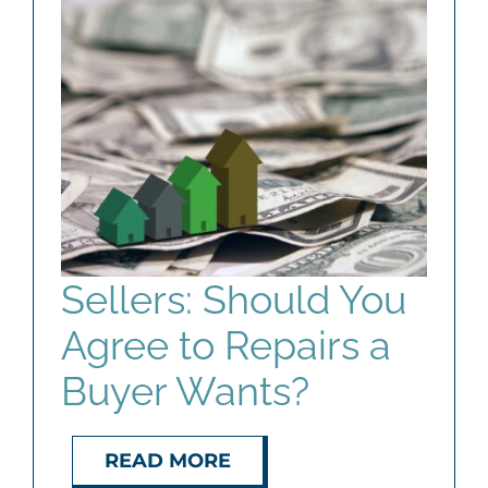
Sellers: Should You
Agree to Repairs a
Buyer Wants?
READ MORE