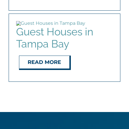
Guest Houses in
Tampa Bay
READ MORE