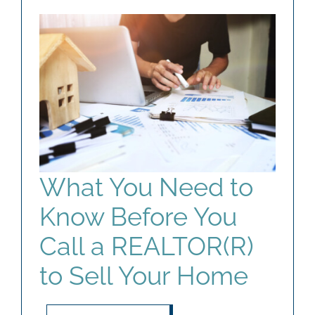
What You Need to
Know Before You
Call a REALTOR(R)
to Sell Your Home