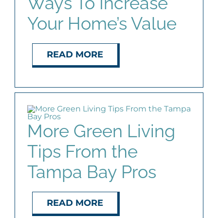
Ways To Increase
Your Home’s Value
READ MORE
More Green Living
Tips From the
Tampa Bay Pros
READ MORE