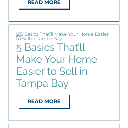
READ MORE
5 Basics That’ll
Make Your Home
Easier to Sell in
Tampa Bay
READ MORE