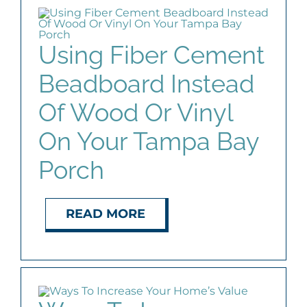
Using Fiber Cement
Beadboard Instead
Of Wood Or Vinyl
On Your Tampa Bay
Porch
READ MORE