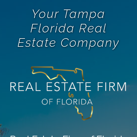
Your Tampa
Florida Real
Estate Company