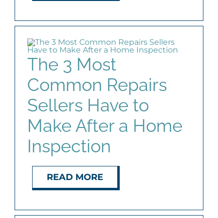
The 3 Most
Common Repairs
Sellers Have to
Make After a Home
Inspection
READ MORE