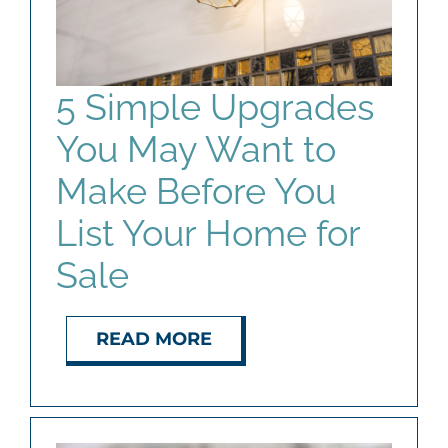
AGENTS
ABOUT
5 Simple Upgrades
You May Want to
PROPERTY MANAGEMENT
Make Before You
CONTACT
List Your Home for
Sale
READ MORE