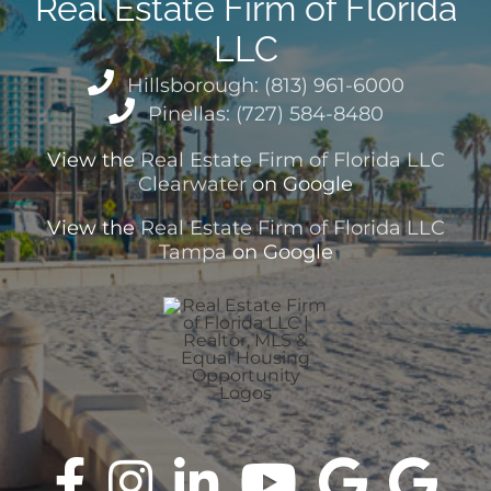
Real Estate Firm of Florida
LLC
Hillsborough: (813) 961-6000
Pinellas: (727) 584-8480
View the
Real Estate Firm of Florida LLC
Clearwater
on Google
View the
Real Estate Firm of Florida LLC
Tampa
on Google