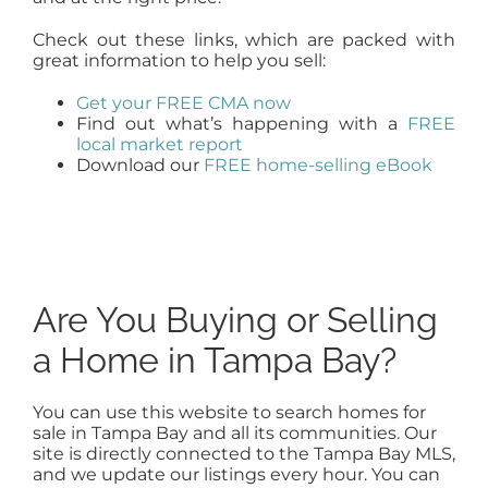
Check out these links, which are packed with
great information to help you sell:
Get your FREE CMA now
Find out what’s happening with a
FREE
local market report
Download our
FREE home-selling eBook
Are You Buying or Selling
a Home in Tampa Bay?
You can use this website to search homes for
sale in Tampa Bay and all its communities. Our
site is directly connected to the Tampa Bay MLS,
and we update our listings every hour. You can