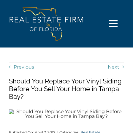
Skip
content
to
content
Togg
Navi
SEARCH
COMMUNITIES
Previous
Next
Should You Replace Your Vinyl Siding
BUY
Before You Sell Your Home in Tampa
Bay?
SELL
RENT
Published On: April 7, 2017
|
Categories:
Real Estate