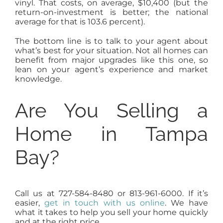
vinyl. That costs, on average, $10,400 (but the
return-on-investment is better; the national
average for that is 103.6 percent).
The bottom line is to talk to your agent about
what’s best for your situation. Not all homes can
benefit from major upgrades like this one, so
lean on your agent’s experience and market
knowledge.
Are You Selling a
Home in Tampa
Bay?
Call us at 727-584-8480 or 813-961-6000. If it’s
easier,
get in touch with us online
. We have
what it takes to help you sell your home quickly
and at the right price.