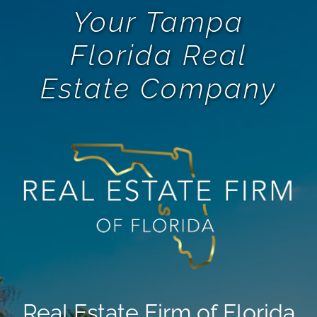
Your Tampa
Florida Real
Estate Company
Real Estate Firm of Florida