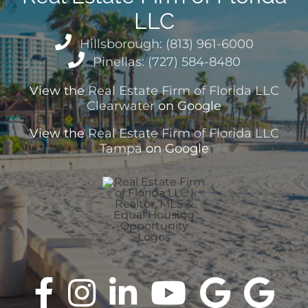
LLC
Hillsborough: (813) 961-6000
Pinellas: (727) 584-8480
View the
Real Estate Firm of Florida LLC
Clearwater
on Google
View the
Real Estate Firm of Florida LLC
Tampa
on Google