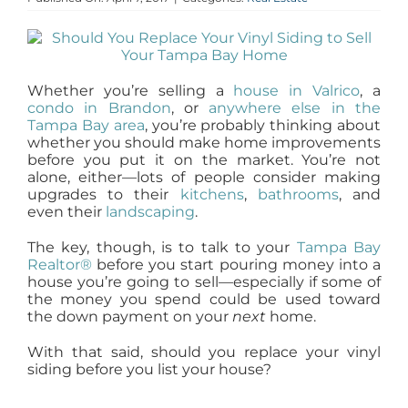
AGENTS
ABOUT
Whether you’re selling a
house in Valrico
, a
condo in Brandon
, or
anywhere else in the
Tampa Bay area
, you’re probably thinking about
PROPERTY MANAGEMENT
whether you should make home improvements
before you put it on the market. You’re not
alone, either—lots of people consider making
upgrades to their
kitchens
,
bathrooms
, and
CONTACT
even their
landscaping
.
The key, though, is to talk to your
Tampa Bay
Realtor®
before you start pouring money into a
house you’re going to sell—especially if some of
the money you spend could be used toward
the down payment on your
next
home.
With that said, should you replace your vinyl
siding before you list your house?