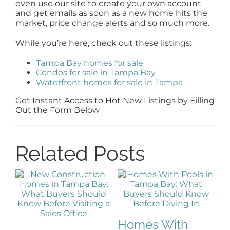
even use our site to create your own account
and get emails as soon as a new home hits the
market, price change alerts and so much more.
While you’re here, check out these listings:
Tampa Bay homes for sale
Condos for sale in Tampa Bay
Waterfront homes for sale in Tampa
Get Instant Access to Hot New Listings by Filling
Out the Form Below
Related Posts
Homes With
G