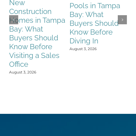
New
Pools in Tampa
C
Construction
Bay: What
T
Homes in Tampa
Buyers Should
W
Bay: What
Know Before
S
Buyers Should
Diving In
B
Know Before
M
August 3, 2026
Visiting a Sales
Aug
Office
August 3, 2026