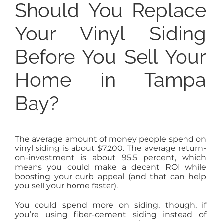
Should You Replace
Your Vinyl Siding
Before You Sell Your
Home in Tampa
Bay?
The average amount of money people spend on
vinyl siding is about $7,200. The average return-
on-investment is about 95.5 percent, which
means you could make a decent ROI while
boosting your curb appeal (and that can help
you sell your home faster).
You could spend more on siding, though, if
you’re using fiber-cement siding instead of