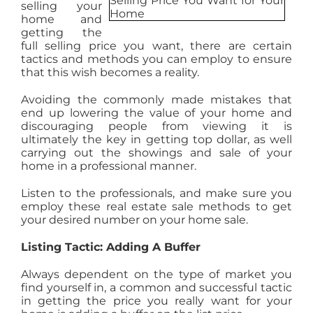
selling your
AGENTS
home and
getting the
full selling price you want, there are certain
tactics and methods you can employ to ensure
ABOUT
that this wish becomes a reality.
Avoiding the commonly made mistakes that
PROPERTY MANAGEMENT
end up lowering the value of your home and
discouraging people from viewing it is
ultimately the key in getting top dollar, as well
carrying out the showings and sale of your
CONTACT
home in a professional manner.
Listen to the professionals, and make sure you
employ these real estate sale methods to get
your desired number on your home sale.
Listing Tactic: Adding A Buffer
Always dependent on the type of market you
find yourself in, a common and successful tactic
in getting the price you really want for your