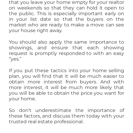
that you leave your home empty for your realtor
on weekends so that they can hold it open to
the public. This is especially important early on
in your list date so that the buyers on the
market who are ready to make a move can see
your house right away.
You should also apply the same importance to
showings, and ensure that each showing
request is promptly responded to with an easy
“yes.”
If you put these tactics into your home selling
plan, you will find that it will be much easier to
obtain more interest from buyers. And with
more interest, it will be much more likely that
you will be able to obtain the price you want for
your home.
So don’t underestimate the importance of
these factors, and discuss them today with your
trusted real estate professional.