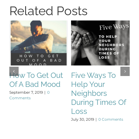
Related Posts
How To Get Out
Five Ways To
T
Of A Bad Mood
Help Your
P
Neighbors
September 7, 2019
|
0
De
Comments
During Times Of
Loss
July 30, 2019
|
0 Comments