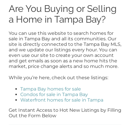
Are You Buying or Selling
a Home in Tampa Bay?
You can use this website to search homes for
sale in Tampa Bay and all its communities. Our
site is directly connected to the Tampa Bay MLS,
and we update our listings every hour. You can
even use our site to create your own account
and get emails as soon as a new home hits the
market, price change alerts and so much more.
While you’re here, check out these listings:
Tampa Bay homes for sale
Condos for sale in Tampa Bay
Waterfront homes for sale in Tampa
Get Instant Access to Hot New Listings by Filling
Out the Form Below