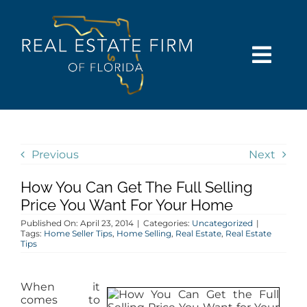
Skip
content
to
content
Togg
Navi
SEARCH
COMMUNITIES
Previous
Next
How You Can Get The Full Selling
BUY
Price You Want For Your Home
Published On: April 23, 2014
|
Categories:
Uncategorized
|
SELL
Tags:
Home Seller Tips
,
Home Selling
,
Real Estate
,
Real Estate
Tips
RENT
When it
comes to