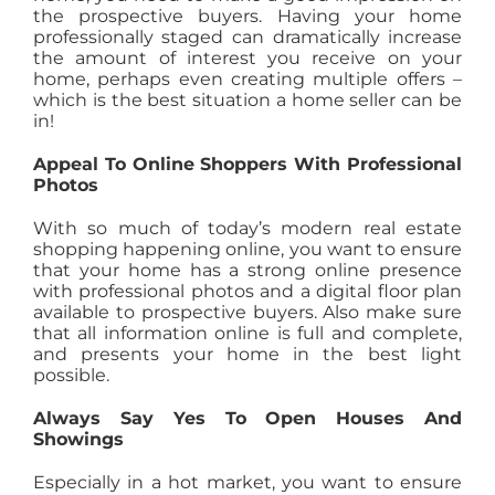
the prospective buyers. Having your home
professionally staged can dramatically increase
the amount of interest you receive on your
home, perhaps even creating multiple offers –
which is the best situation a home seller can be
in!
Appeal To Online Shoppers With Professional
Photos
With so much of today’s modern real estate
shopping happening online, you want to ensure
that your home has a strong online presence
with professional photos and a digital floor plan
available to prospective buyers. Also make sure
that all information online is full and complete,
and presents your home in the best light
possible.
Always Say Yes To Open Houses And
Showings
Especially in a hot market, you want to ensure