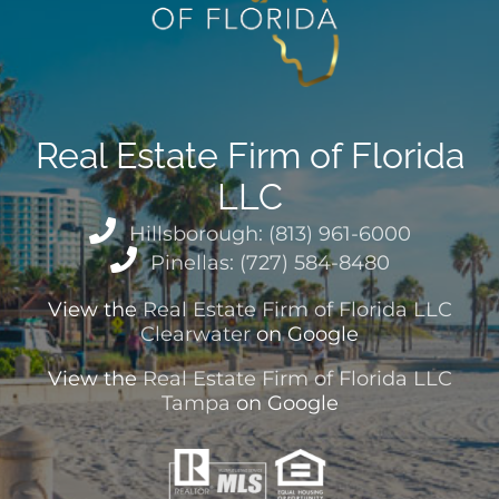
Real Estate Firm of Florida
LLC
Hillsborough: (813) 961-6000
Pinellas: (727) 584-8480
View the
Real Estate Firm of Florida LLC
Clearwater
on Google
View the
Real Estate Firm of Florida LLC
Tampa
on Google