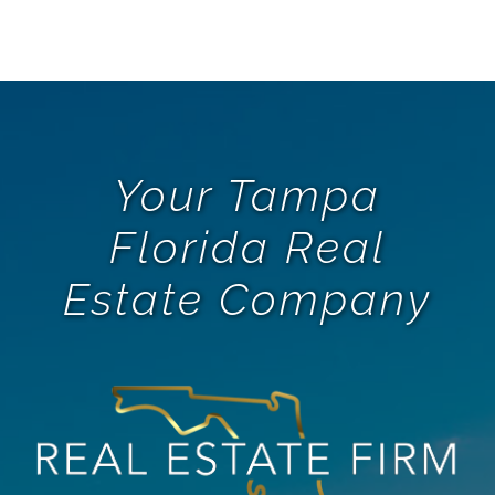
Your Tampa
Florida Real
Estate Company