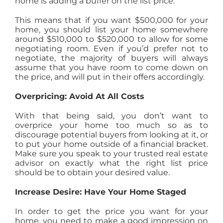
home is adding a buffer on the list price.
This means that if you want $500,000 for your
home, you should list your home somewhere
around $510,000 to $520,000 to allow for some
negotiating room. Even if you’d prefer not to
negotiate, the majority of buyers will always
assume that you have room to come down on
the price, and will put in their offers accordingly.
Overpricing: Avoid At All Costs
With that being said, you don’t want to
overprice your home too much so as to
discourage potential buyers from looking at it, or
to put your home outside of a financial bracket.
Make sure you speak to your trusted real estate
advisor on exactly what the right list price
should be to obtain your desired value.
Increase Desire: Have Your Home Staged
In order to get the price you want for your
home, you need to make a good impression on