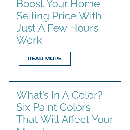
Boost Your Home
Selling Price With
Just A Few Hours
Work
READ MORE
What’s In A Color?
Six Paint Colors
That Will Affect Your