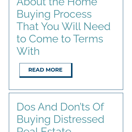
About the Home
Buying Process
That You Will Need
to Come to Terms
With
READ MORE
Dos And Don’ts Of
Buying Distressed
Real Estate