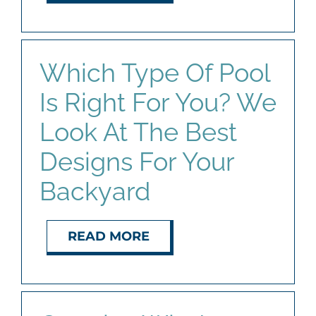
Which Type Of Pool
Is Right For You? We
Look At The Best
Designs For Your
Backyard
READ MORE