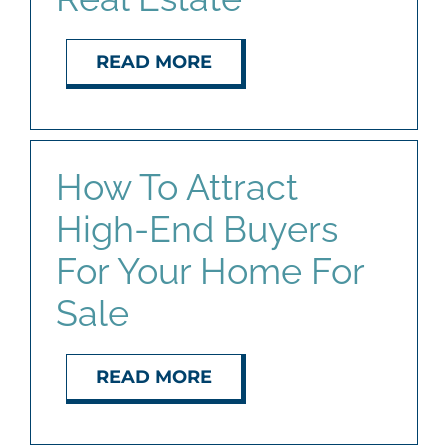
READ MORE
How To Attract
High-End Buyers
For Your Home For
Sale
READ MORE