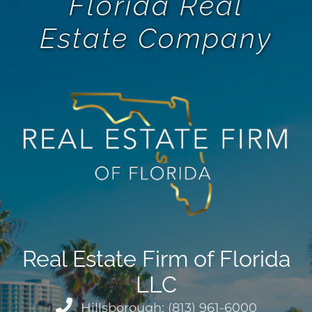
Florida Real
Estate Company
Real Estate Firm of Florida
LLC
Hillsborough: (813) 961-6000