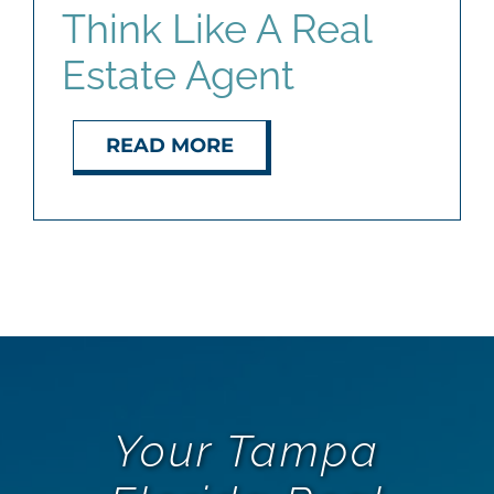
Think Like A Real
Estate Agent
READ MORE
Your Tampa