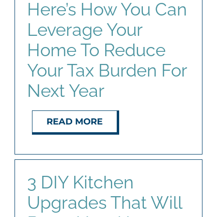
Here’s How You Can
Leverage Your
Home To Reduce
Your Tax Burden For
Next Year
READ MORE
3 DIY Kitchen
Upgrades That Will