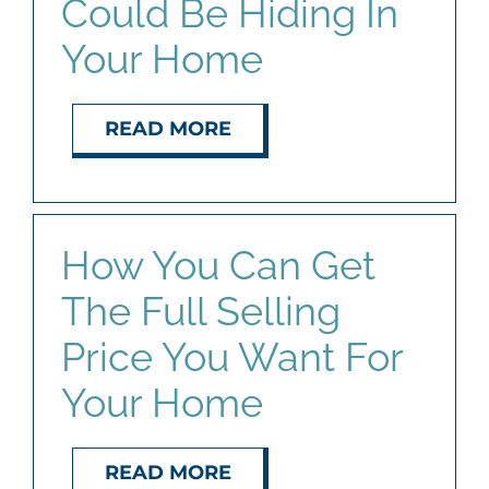
Could Be Hiding In
Your Home
READ MORE
How You Can Get
The Full Selling
Price You Want For
Your Home
READ MORE