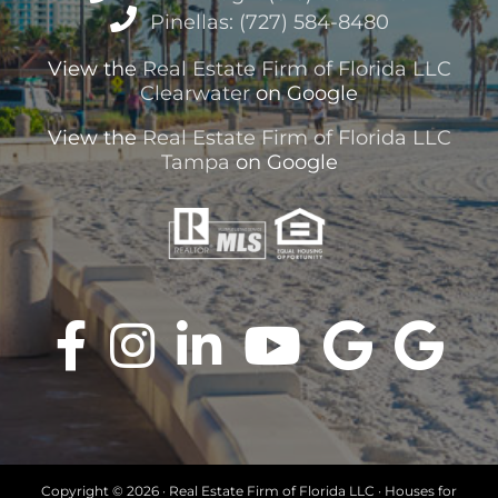
Pinellas: (727) 584-8480
View the
Real Estate Firm of Florida LLC
Clearwater
on Google
View the
Real Estate Firm of Florida LLC
Tampa
on Google
Copyright ©
2026 · Real Estate Firm of Florida LLC · Houses for