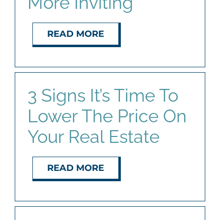
More Inviting
READ MORE
3 Signs It’s Time To
Lower The Price On
Your Real Estate
READ MORE