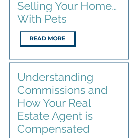
Selling Your Home…
With Pets
READ MORE
Understanding
Commissions and
How Your Real
Estate Agent is
Compensated