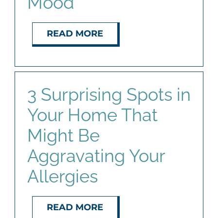
Mood
READ MORE
3 Surprising Spots in
Your Home That
Might Be
Aggravating Your
Allergies
READ MORE