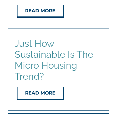
READ MORE
Just How
Sustainable Is The
Micro Housing
Trend?
READ MORE