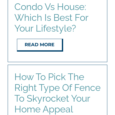
Condo Vs House:
Which Is Best For
Your Lifestyle?
READ MORE
How To Pick The
Right Type Of Fence
To Skyrocket Your
Home Appeal