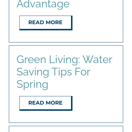
Advantage
READ MORE
Green Living: Water
Saving Tips For
Spring
READ MORE