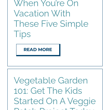
When You’re On
Vacation With
These Five Simple
Tips
READ MORE
Vegetable Garden
101: Get The Kids
Started On A Veggie