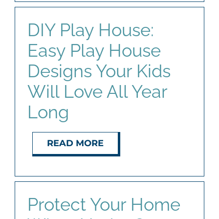
DIY Play House:
Easy Play House
Designs Your Kids
Will Love All Year
Long
READ MORE
Protect Your Home