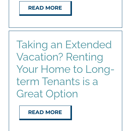
READ MORE
Taking an Extended
Vacation? Renting
Your Home to Long-
term Tenants is a
Great Option
READ MORE