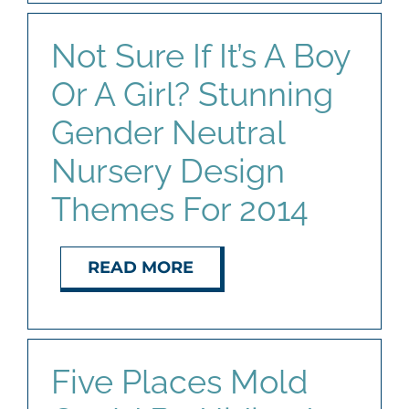
Not Sure If It’s A Boy
Or A Girl? Stunning
Gender Neutral
Nursery Design
Themes For 2014
READ MORE
Five Places Mold