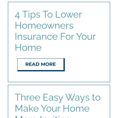
4 Tips To Lower
Homeowners
Insurance For Your
Home
READ MORE
Three Easy Ways to
Make Your Home