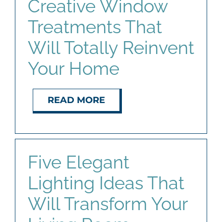
Creative Window
Treatments That
Will Totally Reinvent
Your Home
READ MORE
Five Elegant
Lighting Ideas That
Will Transform Your