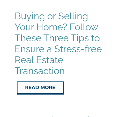
Buying or Selling
Your Home? Follow
These Three Tips to
Ensure a Stress-free
Real Estate
Transaction
READ MORE