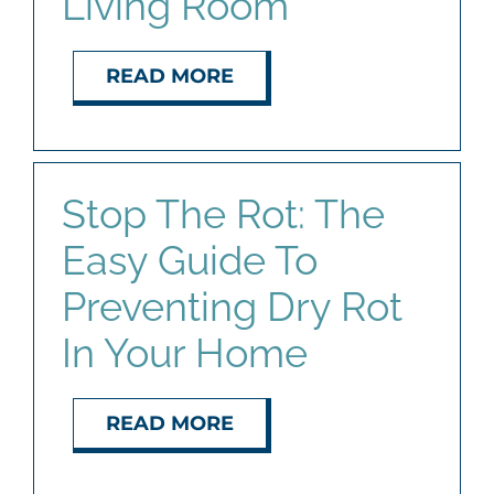
Living Room
READ MORE
Stop The Rot: The
Easy Guide To
Preventing Dry Rot
In Your Home
READ MORE