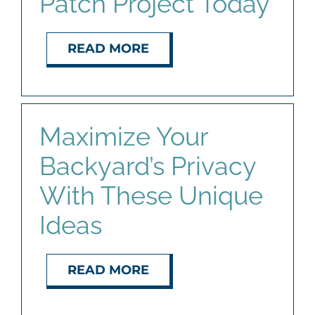
Patch Project Today
READ MORE
Maximize Your
Backyard’s Privacy
With These Unique
Ideas
READ MORE