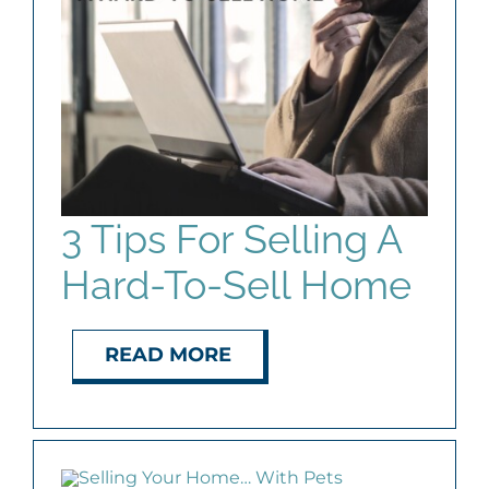
AGENTS
ABOUT
PROPERTY MANAGEMENT
3 Tips For Selling A
CONTACT
Hard-To-Sell Home
READ MORE