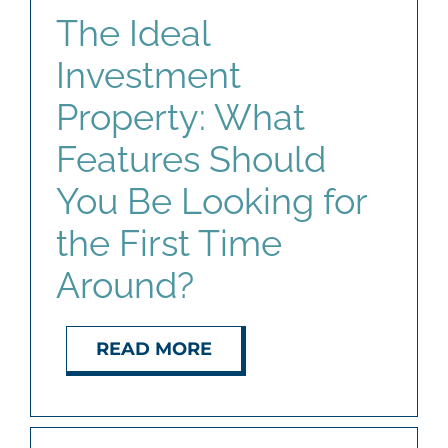
The Ideal
Investment
Property: What
Features Should
You Be Looking for
the First Time
Around?
READ MORE