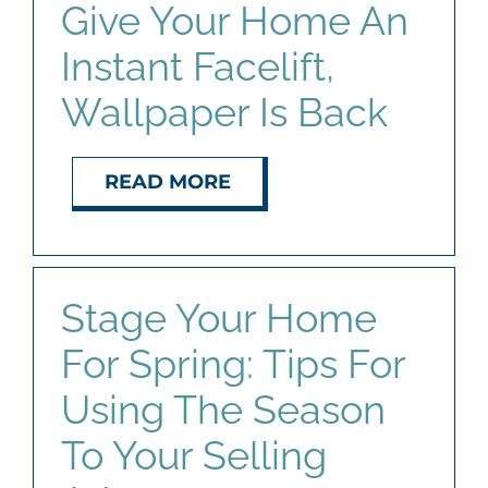
Give Your Home An
Instant Facelift,
Wallpaper Is Back
READ MORE
Stage Your Home
For Spring: Tips For
Using The Season
To Your Selling