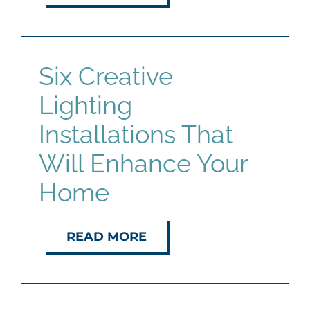
Six Creative
Lighting
Installations That
Will Enhance Your
Home
READ MORE