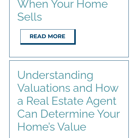
When Your Home
Sells
READ MORE
Understanding
Valuations and How
a Real Estate Agent
Can Determine Your
Home’s Value