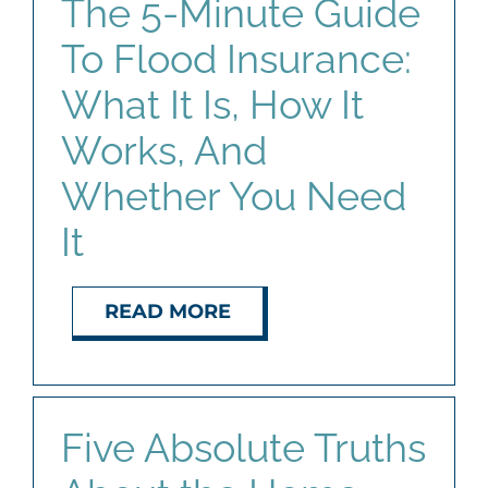
The 5-Minute Guide
To Flood Insurance:
What It Is, How It
Works, And
Whether You Need
It
READ MORE
Five Absolute Truths