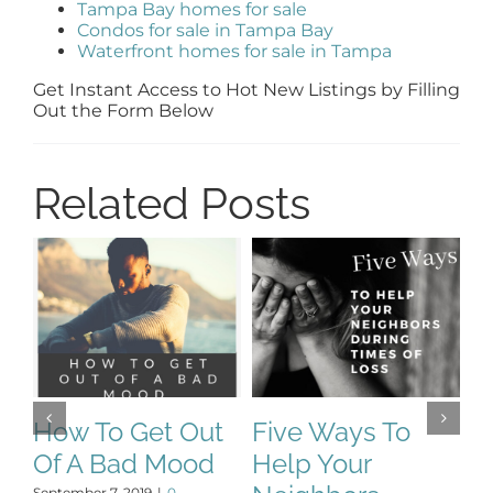
Tampa Bay homes for sale
Condos for sale in Tampa Bay
Waterfront homes for sale in Tampa
Get Instant Access to Hot New Listings by Filling
Out the Form Below
Related Posts
How To Get Out
Five Ways To
T
Of A Bad Mood
Help Your
P
September 7, 2019
|
0
De