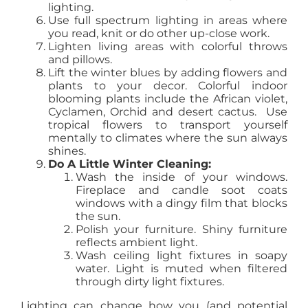
lighting.
Use full spectrum lighting in areas where
you read, knit or do other up-close work.
Lighten living areas with colorful throws
and pillows.
Lift the winter blues by adding flowers and
plants to your decor. Colorful indoor
blooming plants include the African violet,
Cyclamen, Orchid and desert cactus. Use
tropical flowers to transport yourself
mentally to climates where the sun always
shines.
Do A Little Winter Cleaning:
Wash the inside of your windows.
Fireplace and candle soot coats
windows with a dingy film that blocks
the sun.
Polish your furniture. Shiny furniture
reflects ambient light.
Wash ceiling light fixtures in soapy
water. Light is muted when filtered
through dirty light fixtures.
Lighting can change how you (and potential