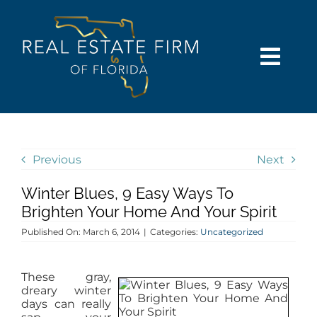
Skip
content
to
content
Togg
Navi
SEARCH
COMMUNITIES
Previous
Next
Winter Blues, 9 Easy Ways To
BUY
Brighten Your Home And Your Spirit
Published On: March 6, 2014
|
Categories:
Uncategorized
SELL
These gray,
RENT
dreary winter
days can really