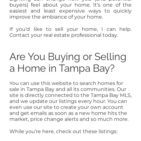
buyers) feel about your home. It’s one of the
easiest and least expensive ways to quickly
improve the ambiance of your home.
If you’d like to sell your home, I can help.
Contact your real estate professional today.
Are You Buying or Selling
a Home in Tampa Bay?
You can use this website to search homes for
sale in Tampa Bay and all its communities. Our
site is directly connected to the Tampa Bay MLS,
and we update our listings every hour. You can
even use our site to create your own account
and get emails as soon as a new home hits the
market, price change alerts and so much more.
While you’re here, check out these listings: