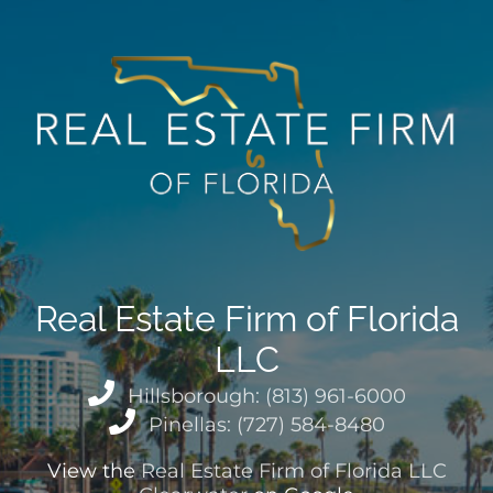
Real Estate Firm of Florida
LLC
Hillsborough: (813) 961-6000
Pinellas: (727) 584-8480
View the
Real Estate Firm of Florida LLC