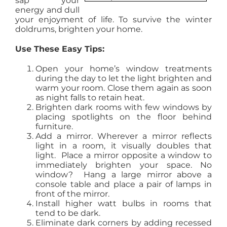
sap your
energy and dull
AGENTS
your enjoyment of life. To survive the winter
doldrums, brighten your home.
ABOUT
Use These Easy Tips:
Open your home’s window treatments
PROPERTY MANAGEMENT
during the day to let the light brighten and
warm your room. Close them again as soon
as night falls to retain heat.
Brighten dark rooms with few windows by
CONTACT
placing spotlights on the floor behind
furniture.
Add a mirror. Wherever a mirror reflects
light in a room, it visually doubles that
light. Place a mirror opposite a window to
immediately brighten your space. No
window? Hang a large mirror above a
console table and place a pair of lamps in
front of the mirror.
Install higher watt bulbs in rooms that
tend to be dark.
Eliminate dark corners by adding recessed