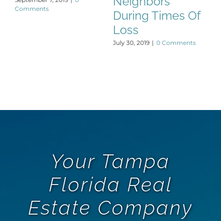
Neighbors
Comments
During Times Of
Loss
July 30, 2019
|
0 Comments
Your Tampa
Florida Real
Estate Company