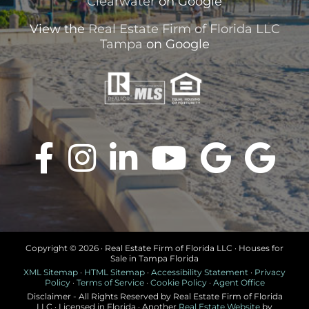
Clearwater
on Google
View the
Real Estate Firm of Florida LLC
Tampa
on Google
Copyright ©
2026 · Real Estate Firm of Florida LLC · Houses for
Sale in Tampa Florida
XML Sitemap
·
HTML Sitemap
·
Accessibility Statement
·
Privacy
Policy
·
Terms of Service
·
Cookie Policy
·
Agent Office
Disclaimer - All Rights Reserved by Real Estate Firm of Florida
LLC · Licensed in Florida · Another
Real Estate Website
by