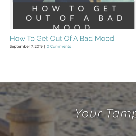
How To Get Out Of A Bad Mood
September 7, 2019
|
0 Comments
Your Tamp