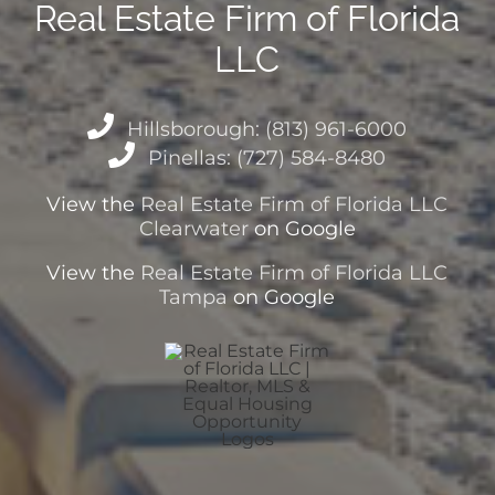
Real Estate Firm of Florida
LLC
Hillsborough: (813) 961-6000
Pinellas: (727) 584-8480
View the
Real Estate Firm of Florida LLC
Clearwater
on Google
View the
Real Estate Firm of Florida LLC
Tampa
on Google