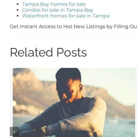
Tampa Bay homes for sale
Condos for sale in Tampa Bay
Waterfront homes for sale in Tampa
Get Instant Access to Hot New Listings by Filling 
Related Posts