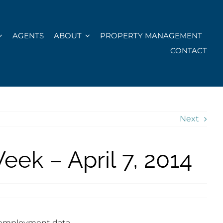
AGENTS
ABOUT
PROPERTY MANAGEMENT
CONTACT
Next
ek – April 7, 2014
 employment data.