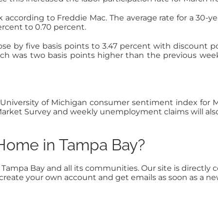
 according to Freddie Mac. The average rate for a 30-ye
rcent to 0.70 percent.
ose by five basis points to 3.47 percent with discount 
ch was two basis points higher than the previous week
iversity of Michigan consumer sentiment index for Mar
e Market Survey and weekly unemployment claims will als
a Home in Tampa Bay?
n Tampa Bay and all its communities. Our site is direct
to create your own account and get emails as soon as a n