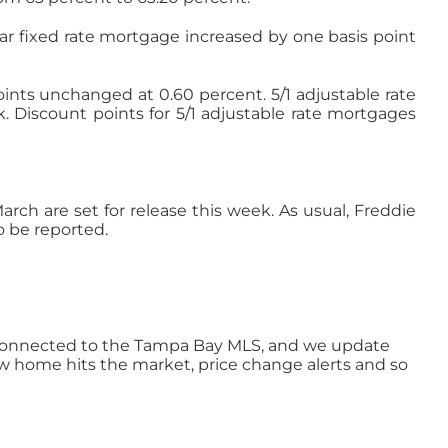
ar fixed rate mortgage increased by one basis point
points unchanged at 0.60 percent. 5/1 adjustable rate
. Discount points for 5/1 adjustable rate mortgages
ch are set for release this week. As usual, Freddie
o be reported.
ly connected to the Tampa Bay MLS, and we update
ew home hits the market, price change alerts and so