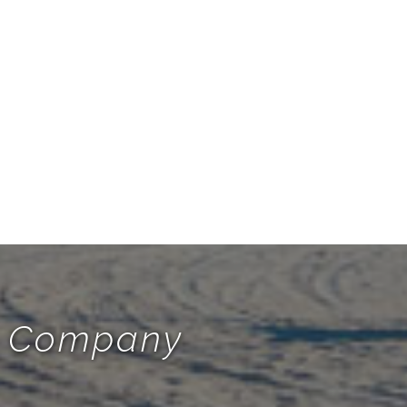
te Company