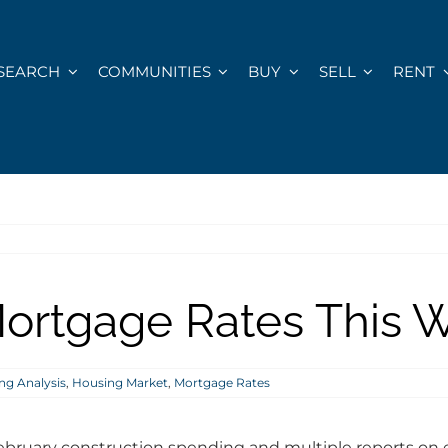
SEARCH
COMMUNITIES
BUY
SELL
RENT
ortgage Rates This We
ng Analysis
,
Housing Market
,
Mortgage Rates
ebruary construction spending and multiple reports on