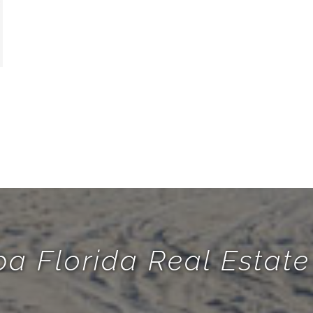
a Florida Real Esta