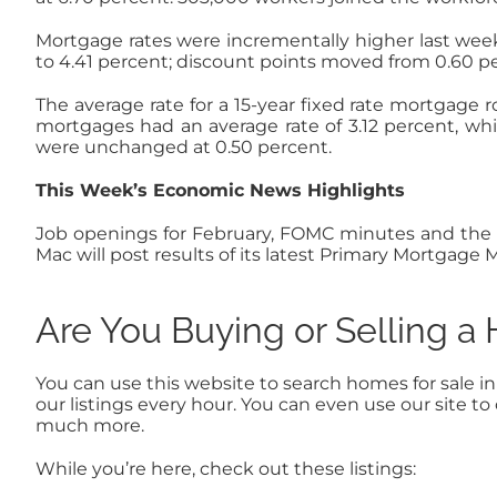
Mortgage rates were incrementally higher last week
to 4.41 percent; discount points moved from 0.60 pe
The average rate for a 15-year fixed rate mortgage r
mortgages had an average rate of 3.12 percent, whi
were unchanged at 0.50 percent.
This Week’s Economic News Highlights
Job openings for February, FOMC minutes and the Un
Mac will post results of its latest Primary Mortgag
Are You Buying or Selling 
You can use this website to search homes for sale i
our listings every hour. You can even use our site 
much more.
While you’re here, check out these listings: