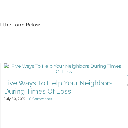
Out the Form Below
Five Ways To Help Your Neighbors
During Times Of Loss
July 30, 2019
|
0 Comments