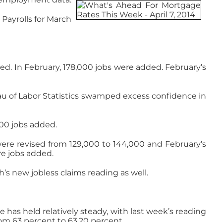
Payrolls for March
ded. In February, 178,000 jobs were added. February’s
eau of Labor Statistics swamped excess confidence in
000 jobs added.
were revised from 129,000 to 144,000 and February’s
re jobs added.
’s new jobless claims reading as well.
s held relatively steady, with last week’s reading
rom 63 percent to 63.20 percent.