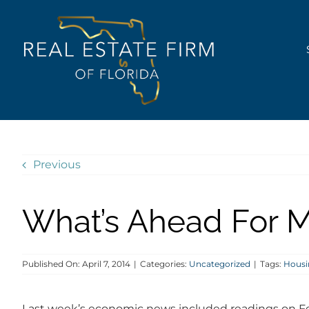
Skip
content
to
content
Previous
What’s Ahead For M
Published On: April 7, 2014
|
Categories:
Uncategorized
|
Tags:
Housi
Last week’s economic news included readings on F