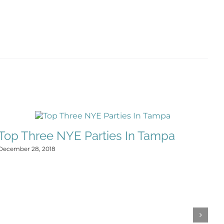
Top Three NYE Parties In Tampa
F
December 28, 2018
E
Dec