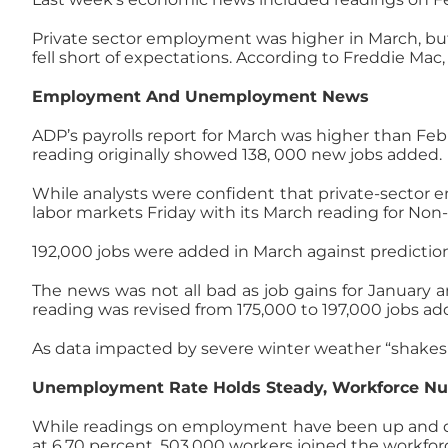
Private sector employment was higher in March, but
fell short of expectations. According to Freddie Ma
Employment And Unemployment News
ADP’s payrolls report for March was higher than Febr
reading originally showed 138, 000 new jobs added.
While analysts were confident that private-sector e
labor markets Friday with its March reading for Non-
192,000 jobs were added in March against predictio
The news was not all bad as job gains for January 
reading was revised from 175,000 to 197,000 jobs ad
As data impacted by severe winter weather “shakes ou
Unemployment Rate Holds Steady, Workforce N
While readings on employment have been up and dow
at 6.70 percent. 503,000 workers joined the workforc