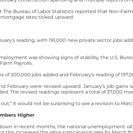
 The Bureau of Labor Statistics reported that Non-Farm 
c, mortgage rates ticked upward.
uary’s reading, with 191,000 new private sector jobs ad
mployment was showing signs of stability, the U.S. Bur
Farm Payrolls.
ns of 200,000 jobs added and February’s reading of 197,
and February were revised upward. January’s job gains 
ded. The revised readings represent a total of 37,000 mo
t,” it would not be surprising to see a revision to March
umbers Higher
n in recent months, the national unemployment rate ha
e this increased the labor participation rate for March f