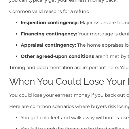
you can typically get your earnest money back.
Common valid reasons for a refund:
Inspection contingency:
Major issues are foun
Financing contingency:
Your mortgage is deni
Appraisal contingency:
The home appraises low
Other agreed-upon conditions
aren’t met by t
Timing and documentation are important here. Your 
When You Could Lose Your 
You could lose your earnest money if you back out of
Here are common scenarios where buyers risk losing
You get cold feet and walk away without cause
You fail to apply for financing by the deadline