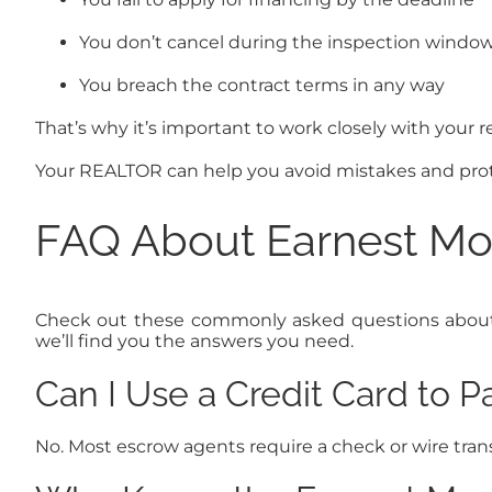
You don’t cancel during the inspection window 
You breach the contract terms in any way
That’s why it’s important to work closely with your r
Your REALTOR can help you avoid mistakes and prot
FAQ About Earnest Mon
Check out these commonly asked questions about ea
we’ll find you the answers you need.
Can I Use a Credit Card to 
No. Most escrow agents require a check or wire trans