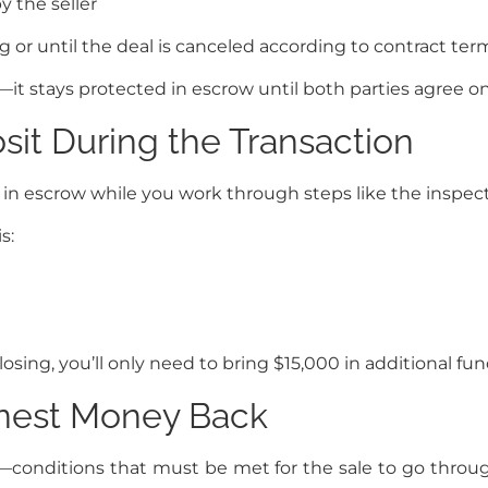
by the seller
 or until the deal is canceled according to contract ter
—it stays protected in escrow until both parties agree o
it During the Transaction
in escrow while you work through steps like the inspecti
s:
sing, you’ll only need to bring $15,000 in additional fun
nest Money Back
—conditions that must be met for the sale to go through