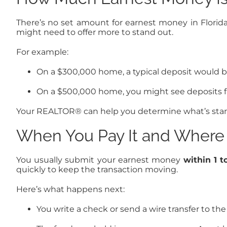
There’s no set amount for earnest money in Flori
might need to offer more to stand out.
For example:
On a $300,000 home, a typical deposit would b
On a $500,000 home, you might see deposits f
Your REALTOR® can help you determine what’s stand
When You Pay It and Where 
You usually submit your earnest money
within 1 t
quickly to keep the transaction moving.
Here’s what happens next:
You write a check or send a wire transfer to th