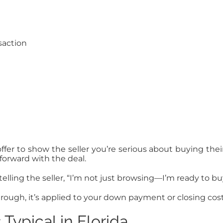
saction
ffer to show the seller you’re serious about buying thei
forward with the deal.
telling the seller, “I’m not just browsing—I’m ready to bu
hrough, it’s applied to your down payment or closing cost
ypical in Florida