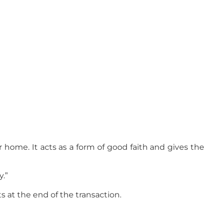
r home. It acts as a form of good faith and gives the
y.”
s at the end of the transaction.