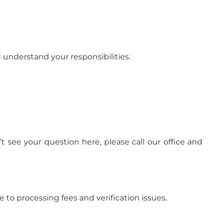
d understand your responsibilities.
see your question here, please call our office and
 to processing fees and verification issues.