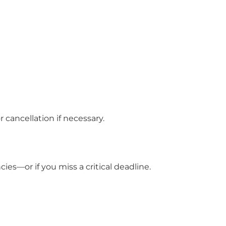
cancellation if necessary.
es—or if you miss a critical deadline.