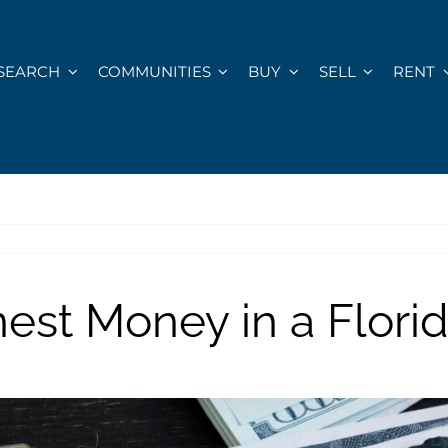
SEARCH
COMMUNITIES
BUY
SELL
RENT
est Money in a Flor