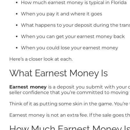
How much earnest money is typical in Florida
When you pay it and where it goes
What happens to your deposit during the tran
When you can get your earnest money back
When you could lose your earnest money
Here’s a closer look at each.
What Earnest Money Is
Earnest money
is a deposit you submit with your o
seller confidence that you’re committed to moving 
Think of it as putting some skin in the game. You’re 
Earnest money is not an extra fee. If the sale goes t
How Much Earnest Money Is T