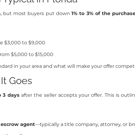
da, but most buyers put down
1% to 3% of the purchase
e $3,000 to $9,000
rom $5,000 to $15,000
ard in your area and what will make your offer compet
It Goes
o 3 days
after the seller accepts your offer. This is o
e
escrow agent
—typically a title company, attorney, or b