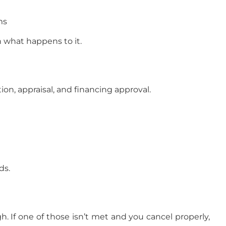
ms
n what happens to it.
on, appraisal, and financing approval.
ds.
. If one of those isn’t met and you cancel properly,