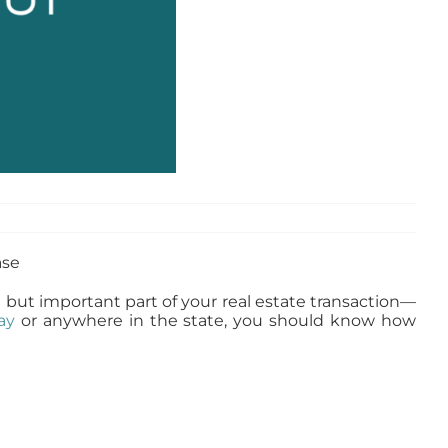
all but important part of your real estate transaction—
ay
or anywhere in the state, you should know how