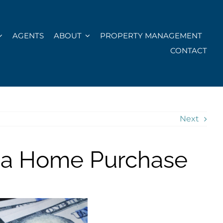
AGENTS
ABOUT
PROPERTY MANAGEMENT
CONTACT
Next
ida Home Purchase