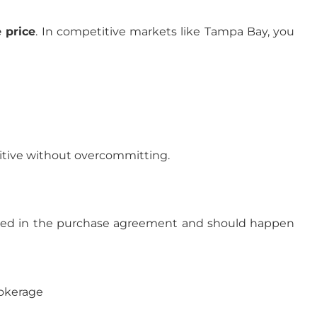
 price
. In competitive markets like Tampa Bay, you
itive without overcommitting.
utlined in the purchase agreement and should happen
rokerage