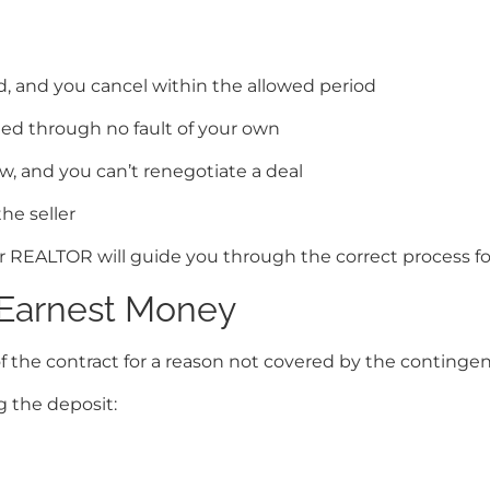
d, and you cancel within the allowed period
ed through no fault of your own
, and you can’t renegotiate a deal
he seller
REALTOR will guide you through the correct process for 
Earnest Money
 the contract for a reason not covered by the contingenci
 the deposit: