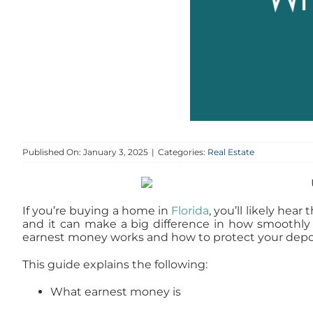
Published On: January 3, 2025
|
Categories:
Real Estate
If you’re buying a home in
Florida
, you’ll likely hea
and it can make a big difference in how smoothly
earnest money works and how to protect your depos
This guide explains the following:
What earnest money is