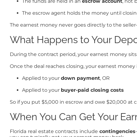
The funds are held in an
escrow account
, not 
The escrow agent holds the money until closing
The earnest money never goes directly to the seller
What Happens to Your Depos
During the contract period, your earnest money sits 
Once the deal reaches closing, your earnest money i
Applied to your
down payment
, OR
Applied to your
buyer-paid closing costs
So if you put $5,000 in escrow and owe $20,000 at clo
When You Can Get Your Ear
Florida real estate contracts include
contingencies