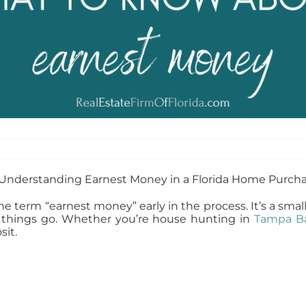
r the term “earnest money” early in the process. It’s a sm
 things go. Whether you’re house hunting in
Tampa B
it.