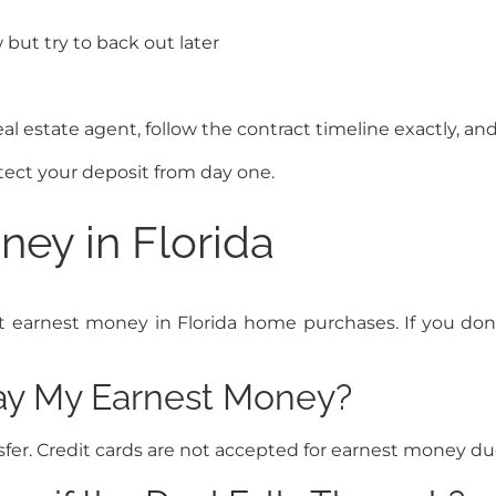
but try to back out later
eal estate agent, follow the contract timeline exactly, an
ect your deposit from day one.
ey in Florida
rnest money in Florida home purchases. If you don’t 
Pay My Earnest Money?
fer. Credit cards are not accepted for earnest money due