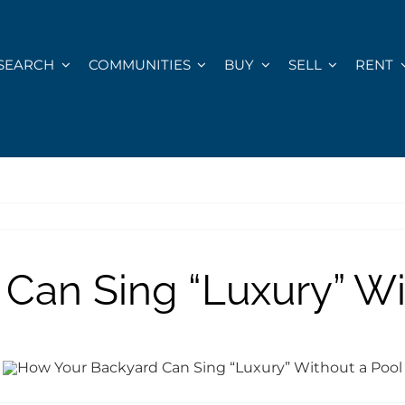
SEARCH
COMMUNITIES
BUY
SELL
RENT
Can Sing “Luxury” Wi