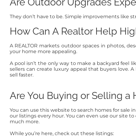
Are Outdoor Upgrades Expe
They don’t have to be. Simple improvements like stri
How Can A Realtor Help Hig
A REALTOR markets outdoor spaces in photos, des
your home more appealing.
A pool isn’t the only way to make a backyard feel li
sellers can create luxury appeal that buyers love
sell faster.
Are You Buying or Selling 
You can use this website to search homes for sale i
our listings every hour. You can even use our site 
much more.
While you’re here, check out these listings: