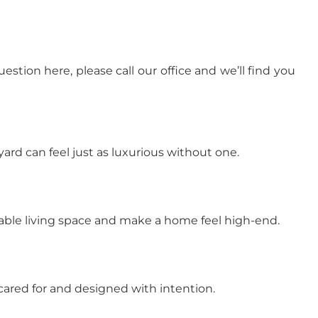
tion here, please call our office and we’ll find you
rd can feel just as luxurious without one.
sable living space and make a home feel high-end.
cared for and designed with intention.