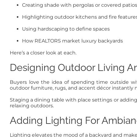
Creating shade with pergolas or covered patio
Highlighting outdoor kitchens and fire feature
Using hardscaping to define spaces
How REALTORS market luxury backyards
Here’s a closer look at each.
Designing Outdoor Living A
Buyers love the idea of spending time outside wit
outdoor furniture, rugs, and accent décor instantly 
Staging a dining table with place settings or addi
relaxing outdoors.
Adding Lighting For Ambia
Lighting elevates the mood of a backyard and makes i