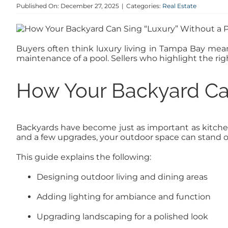
Published On: December 27, 2025
|
Categories:
Real Estate
Buyers often think luxury living in Tampa Bay means
maintenance of a pool. Sellers who highlight the ri
How Your Backyard Can
Backyards have become just as important as kitchens
and a few upgrades, your outdoor space can stand 
This guide explains the following:
Designing outdoor living and dining areas
Adding lighting for ambiance and function
Upgrading landscaping for a polished look