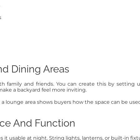
s
s
nd Dining Areas
h family and friends. You can create this by setting
make a backyard feel more inviting.
ng a lounge area shows buyers how the space can be us
nce And Function
t usable at night. String lights, lanterns, or built-in f