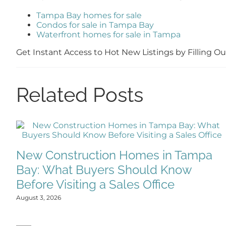
Tampa Bay homes for sale
Condos for sale in Tampa Bay
Waterfront homes for sale in Tampa
Get Instant Access to Hot New Listings by Filling 
Related Posts
New Construction Homes in Tampa
Bay: What Buyers Should Know
Before Visiting a Sales Office
August 3, 2026