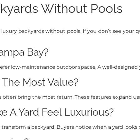
kyards Without Pools
ry backyards without pools. If you don’t see your ques
Tampa Bay?
efer low-maintenance outdoor spaces. A well-designed ya
 The Most Value?
as often bring the most return. These features expand u
 A Yard Feel Luxurious?
n transform a backyard. Buyers notice when a yard looks 