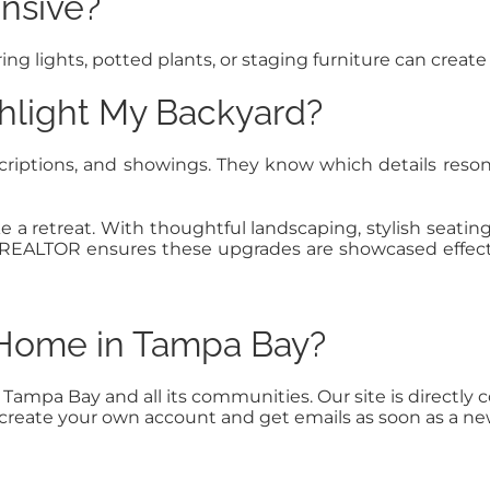
nsive?
ng lights, potted plants, or staging furniture can create
hlight My Backyard?
criptions, and showings. They know which details res
ke a retreat. With thoughtful landscaping, stylish seatin
. A REALTOR ensures these upgrades are showcased effe
a Home in Tampa Bay?
n Tampa Bay and all its communities. Our site is direct
to create your own account and get emails as soon as a n