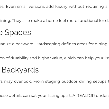
. Even small versions add luxury without requiring a poo
ing. They also make a home feel more functional for dail
e Spaces
ganize a backyard. Hardscaping defines areas for dining
n of durability and higher value, which can help your lis
 Backyards
s may overlook. From staging outdoor dining setups t
ese details can set your listing apart. A REALTOR under