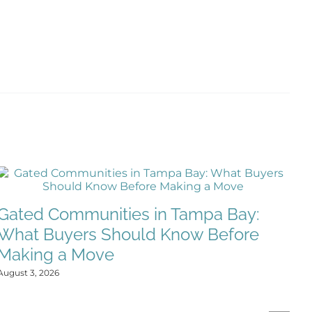
Gated Communities in Tampa Bay:
What Buyers Should Know Before
Making a Move
August 3, 2026