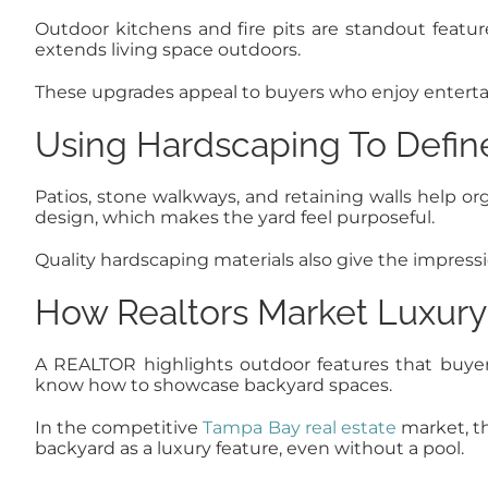
Outdoor kitchens and fire pits are standout features
extends living space outdoors.
These upgrades appeal to buyers who enjoy entertain
Using Hardscaping To Defin
Patios, stone walkways, and retaining walls help or
design, which makes the yard feel purposeful.
Quality hardscaping materials also give the impressio
How Realtors Market Luxury
A REALTOR highlights outdoor features that buyer
know how to showcase backyard spaces.
In the competitive
Tampa Bay real estate
market, th
backyard as a luxury feature, even without a pool.