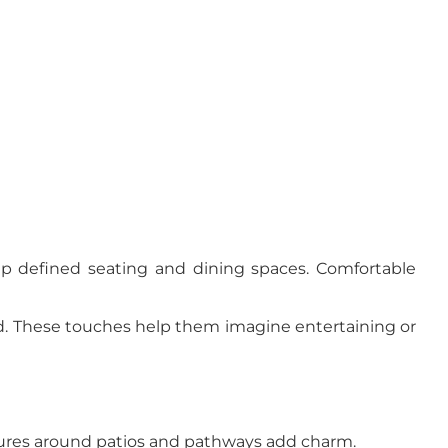
 up defined seating and dining spaces. Comfortable
ed. These touches help them imagine entertaining or
ixtures around patios and pathways add charm.