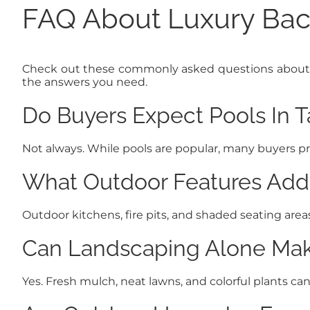
FAQ About Luxury Bac
Check out these commonly asked questions about luxu
the answers you need.
Do Buyers Expect Pools In 
Not always. While pools are popular, many buyers pr
What Outdoor Features Add
Outdoor kitchens, fire pits, and shaded seating are
Can Landscaping Alone Make
Yes. Fresh mulch, neat lawns, and colorful plants ca