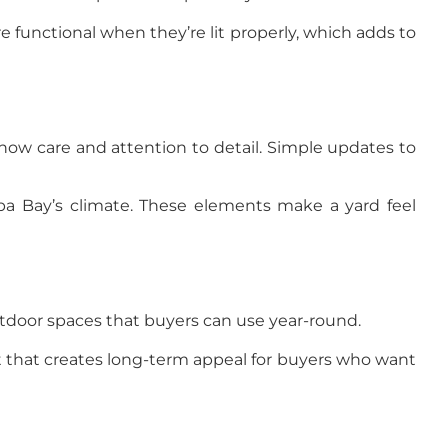
e functional when they’re lit properly, which adds to
how care and attention to detail. Simple updates to
pa Bay’s climate. These elements make a yard feel
outdoor spaces that buyers can use year-round.
nt that creates long-term appeal for buyers who want