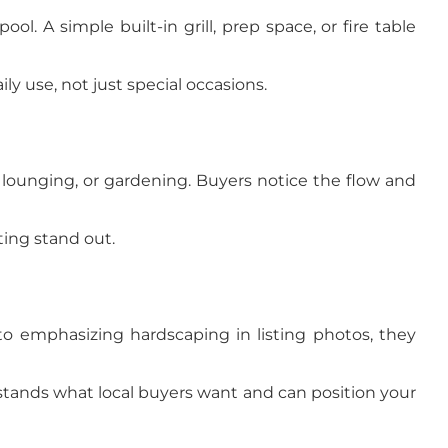
l. A simple built-in grill, prep space, or fire table
y use, not just special occasions.
, lounging, or gardening. Buyers notice the flow and
ting stand out.
o emphasizing hardscaping in listing photos, they
stands what local buyers want and can position your