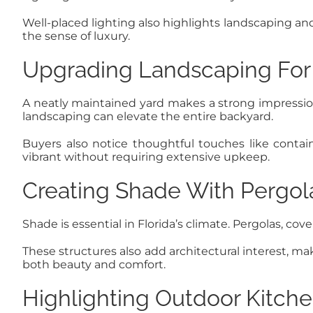
Well-placed lighting also highlights landscaping and
the sense of luxury.
Upgrading Landscaping For
A neatly maintained yard makes a strong impression
landscaping can elevate the entire backyard.
Buyers also notice thoughtful touches like conta
vibrant without requiring extensive upkeep.
Creating Shade With Pergol
Shade is essential in Florida’s climate. Pergolas, c
These structures also add architectural interest, m
both beauty and comfort.
Highlighting Outdoor Kitche