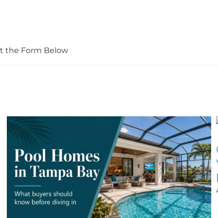
Out the Form Below