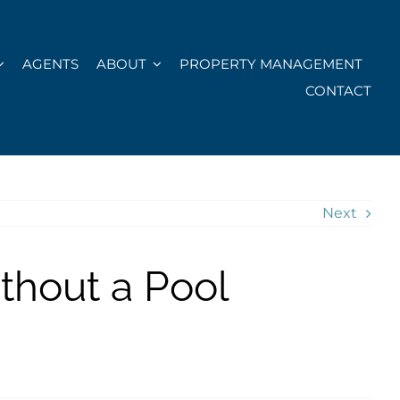
AGENTS
ABOUT
PROPERTY MANAGEMENT
CONTACT
Next
thout a Pool