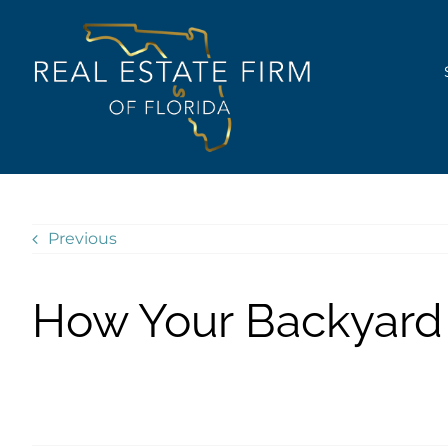
Skip
content
to
content
Previous
How Your Backyard 