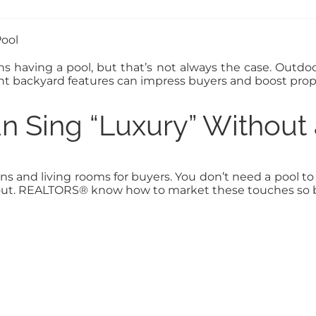
 having a pool, but that’s not always the case. Outdoo
ght backyard features can impress buyers and boost prop
 Sing “Luxury” Without 
 and living rooms for buyers. You don’t need a pool to c
out. REALTORS® know how to market these touches so bu