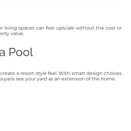
r living spaces can feel upscale without the cost or
erty value.
a Pool
reate a resort-style feel. With smart design choices
yers see your yard as an extension of the home.