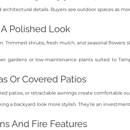
 architectural details. Buyers see outdoor spaces as mor
 A Polished Look
. Trimmed shrubs, fresh mulch, and seasonal flowers s
iner gardens or low-maintenance plants suited to Tam
as Or Covered Patios
overed patios, or retractable awnings create comfortable 
aking a backyard look more stylish. They’re an investme
ns And Fire Features