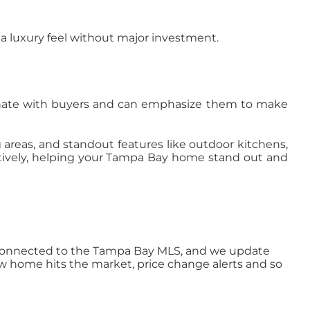
 a luxury feel without major investment.
onate with buyers and can emphasize them to make
g areas, and standout features like outdoor kitchens,
ctively, helping your Tampa Bay home stand out and
ly connected to the Tampa Bay MLS, and we update
ew home hits the market, price change alerts and so