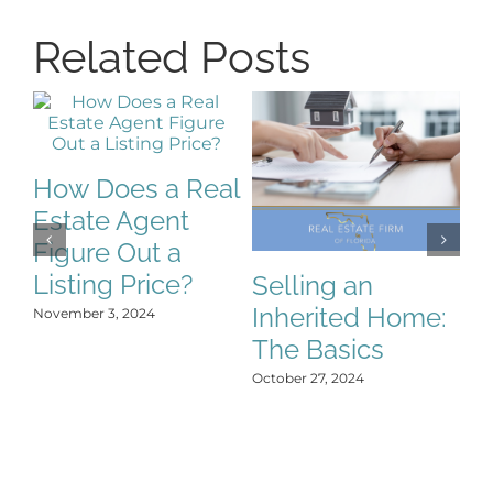
Related Posts
How Does a Real
Estate Agent
Figure Out a
Listing Price?
Selling an
S
Inherited Home:
S
November 3, 2024
The Basics
C
H
October 27, 2024
Y
Oct