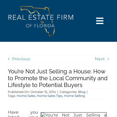
Skip
content
to
content
Togg
Navi
SEARCH
COMMUNITIES
Previous
Next
You’re Not Just Selling a House: How
BUY
to Promote the Local Community and
Lifestyle to Potential Buyers
SELL
Published On: October 15, 2014
|
Categories:
Blog
|
Tags:
Home Sales
,
Home Sales Tips
,
Home Selling
RENT
Have you