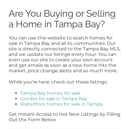
Are You Buying or Selling
a Home in Tampa Bay?
You can use this website to search homes for
sale in Tampa Bay and all its communities. Our
site is directly connected to the Tampa Bay MLS,
and we update our listings every hour. You can
even use our site to create your own account
and get emails as soon as a new home hits the
market, price change alerts and so much more.
While you’re here, check out these listings:
Tampa Bay homes for sale
Condos for sale in Tampa Bay
Waterfront homes for sale in Tampa
Get Instant Access to Hot New Listings by Filling
Out the Form Below