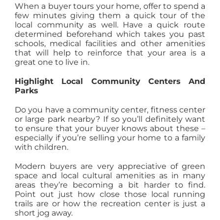
When a buyer tours your home, offer to spend a
few minutes giving them a quick tour of the
local community as well. Have a quick route
determined beforehand which takes you past
schools, medical facilities and other amenities
that will help to reinforce that your area is a
great one to live in.
Highlight Local Community Centers And
Parks
Do you have a community center, fitness center
or large park nearby? If so you’ll definitely want
to ensure that your buyer knows about these –
especially if you’re selling your home to a family
with children.
Modern buyers are very appreciative of green
space and local cultural amenities as in many
areas they’re becoming a bit harder to find.
Point out just how close those local running
trails are or how the recreation center is just a
short jog away.