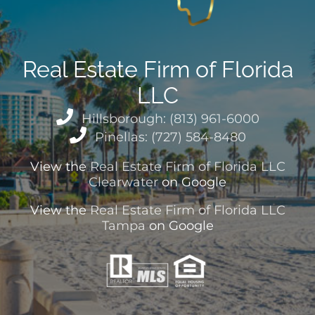
Real Estate Firm of Florida
LLC
Hillsborough: (813) 961-6000
Pinellas: (727) 584-8480
View the
Real Estate Firm of Florida LLC
Clearwater
on Google
View the
Real Estate Firm of Florida LLC
Tampa
on Google