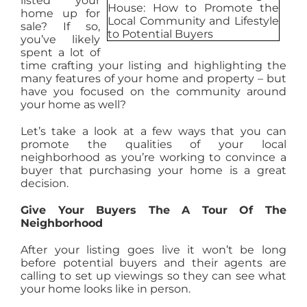
listed your
home up for
AGENTS
sale? If so,
you’ve likely
spent a lot of
ABOUT
time crafting your listing and highlighting the
many features of your home and property – but
have you focused on the community around
your home as well?
PROPERTY MANAGEMENT
Let’s take a look at a few ways that you can
promote the qualities of your local
CONTACT
neighborhood as you’re working to convince a
buyer that purchasing your home is a great
decision.
Give Your Buyers The A Tour Of The
Neighborhood
After your listing goes live it won’t be long
before potential buyers and their agents are
calling to set up viewings so they can see what
your home looks like in person.