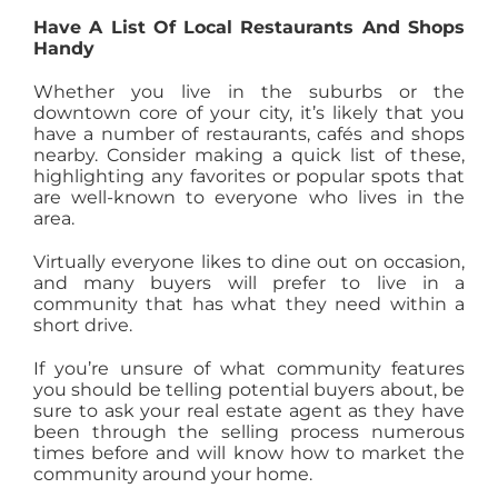
Have A List Of Local Restaurants And Shops
Handy
Whether you live in the suburbs or the
downtown core of your city, it’s likely that you
have a number of restaurants, cafés and shops
nearby. Consider making a quick list of these,
highlighting any favorites or popular spots that
are well-known to everyone who lives in the
area.
Virtually everyone likes to dine out on occasion,
and many buyers will prefer to live in a
community that has what they need within a
short drive.
If you’re unsure of what community features
you should be telling potential buyers about, be
sure to ask your real estate agent as they have
been through the selling process numerous
times before and will know how to market the
community around your home.