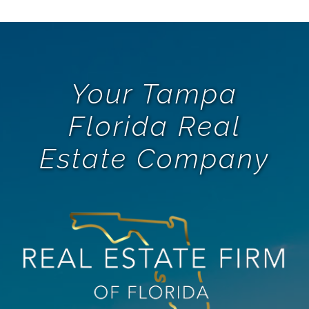
Your Tampa
Florida Real
Estate Company