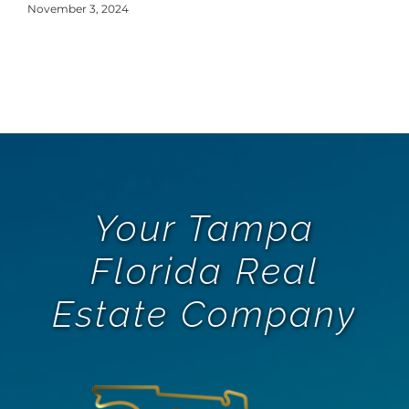
Y
November 3, 2024
Oct
Your Tampa
Florida Real
Estate Company