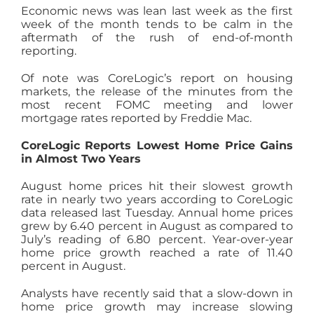
Economic news was lean last week as the first
AGENTS
week of the month tends to be calm in the
aftermath of the rush of end-of-month
reporting.
ABOUT
Of note was CoreLogic’s report on housing
markets, the release of the minutes from the
most recent FOMC meeting and lower
PROPERTY MANAGEMENT
mortgage rates reported by Freddie Mac.
CoreLogic Reports Lowest Home Price Gains
CONTACT
in Almost Two Years
August home prices hit their slowest growth
rate in nearly two years according to CoreLogic
data released last Tuesday. Annual home prices
grew by 6.40 percent in August as compared to
July’s reading of 6.80 percent. Year-over-year
home price growth reached a rate of 11.40
percent in August.
Analysts have recently said that a slow-down in
home price growth may increase slowing