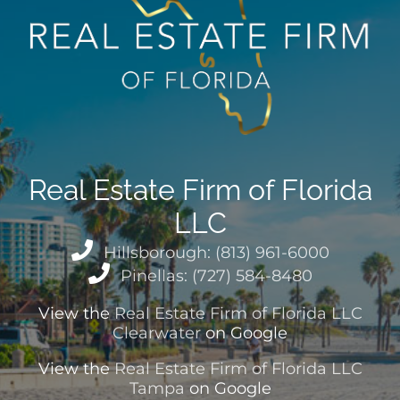
Real Estate Firm of Florida
LLC
Hillsborough: (813) 961-6000
Pinellas: (727) 584-8480
View the
Real Estate Firm of Florida LLC
Clearwater
on Google
View the
Real Estate Firm of Florida LLC
Tampa
on Google