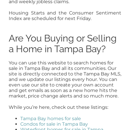
and weekly jobless claims.
Housing Starts and the Consumer Sentiment
Index are scheduled for next Friday.
Are You Buying or Selling
a Home in Tampa Bay?
You can use this website to search homes for
sale in Tampa Bay and all its communities. Our
site is directly connected to the Tampa Bay MLS,
and we update our listings every hour. You can
even use our site to create your own account
and get emails as soon as a new home hits the
market, price change alerts and so much more.
While you’re here, check out these listings:
Tampa Bay homes for sale
Condos for sale in Tampa Bay
Waterfront homes for sale in Tampa