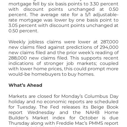
mortgage fell by six basis points to 3.30 percent
with discount points unchanged at 0.50
percent. The average rate for a 5/1 adjustable-
rate mortgage was lower by one basis point to
3.05 percent with discount points unchanged at
0.50 percent.
Weekly jobless claims were lower at 287,000
new claims filed against predictions of 294,000
new claims filed and the prior week’s reading of
288,000 new claims filed. This supports recent
indications of stronger job markets; coupled
with lower home prices, this could prompt more
would-be homebuyers to buy homes.
What’s Ahead
Markets are closed for Monday’s Columbus Day
holiday and no economic reports are scheduled
for Tuesday. The Fed releases its Beige Book
report Wednesday and the NAHB Home
Builder’s Market index for October is due
Thursday along with Freddie Mac’s PMMS report