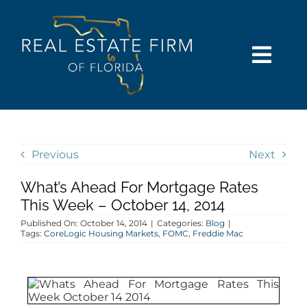
Skip
content
to
content
Togg
Navi
SEARCH
COMMUNITIES
Previous
Next
What’s Ahead For Mortgage Rates
BUY
This Week – October 14, 2014
Published On: October 14, 2014
|
Categories:
Blog
|
SELL
Tags:
CoreLogic Housing Markets
,
FOMC
,
Freddie Mac
RENT