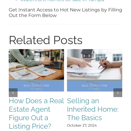
Get Instant Access to Hot New Listings by Filling
Out the Form Below
Related Posts
How Does a Real
Selling an
S
Estate Agent
Inherited Home:
S
Figure Out a
The Basics
C
Listing Price?
H
October 27, 2024