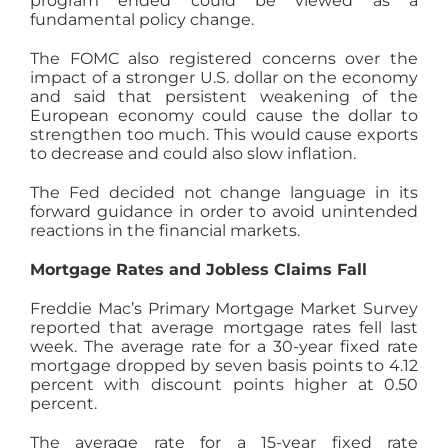
program ended could be viewed as a
fundamental policy change.
The FOMC also registered concerns over the
impact of a stronger U.S. dollar on the economy
and said that persistent weakening of the
European economy could cause the dollar to
strengthen too much. This would cause exports
to decrease and could also slow inflation.
The Fed decided not change language in its
forward guidance in order to avoid unintended
reactions in the financial markets.
Mortgage Rates and Jobless Claims Fall
Freddie Mac’s Primary Mortgage Market Survey
reported that average mortgage rates fell last
week. The average rate for a 30-year fixed rate
mortgage dropped by seven basis points to 4.12
percent with discount points higher at 0.50
percent.
The average rate for a 15-year fixed rate