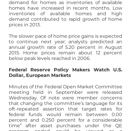
demand for homes as inventories of available
homes have increased in recent months. Low
inventories of available homes and high
demand contributed to rapid growth of home
prices in 2013.
The slower pace of home price gains is expected
to continue next year; analysts predicted an
annual growth rate of 5.20 percent in August
2015. Home prices remain about 12 percent
below peak levels reached in 2006.
Federal Reserve Policy Makers Watch U.S.
Dollar, European Markets
Minutes of the Federal Open Market Committee
meeting held in September were released
Wednesday. Of note were member concerns
that changing the committee’s language for its
oft-repeated assertion that target rates for
federal funds would remain between 0.00
percent and 0.250 percent for a considerable
time” after asset purchases under the QE