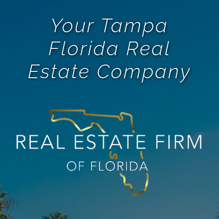
Your Tampa
Florida Real
Estate Company