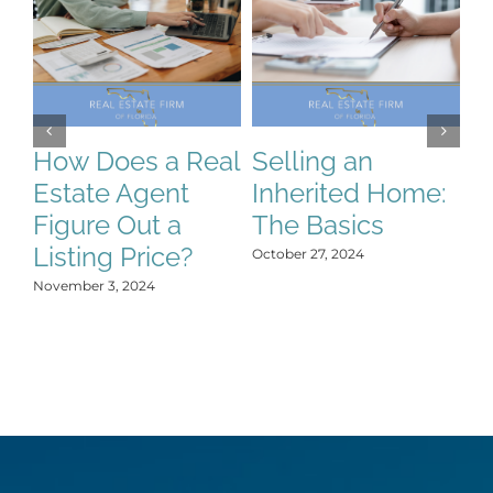
How Does a Real
Selling an
S
Estate Agent
Inherited Home:
S
Figure Out a
The Basics
C
Listing Price?
H
October 27, 2024
Y
November 3, 2024
Oct