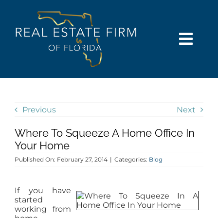
Skip
content
to
content
Togg
Navi
SEARCH
COMMUNITIES
Previous
Next
Where To Squeeze A Home Office In
BUY
Your Home
Published On: February 27, 2014
|
Categories:
Blog
SELL
If you have
RENT
started
working from