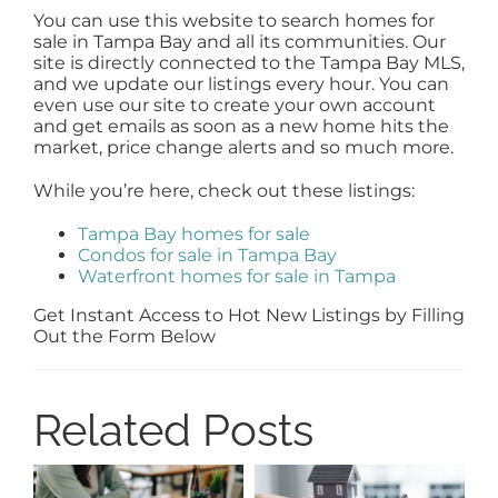
You can use this website to search homes for
sale in Tampa Bay and all its communities. Our
site is directly connected to the Tampa Bay MLS,
and we update our listings every hour. You can
even use our site to create your own account
and get emails as soon as a new home hits the
market, price change alerts and so much more.
While you’re here, check out these listings:
Tampa Bay homes for sale
Condos for sale in Tampa Bay
Waterfront homes for sale in Tampa
Get Instant Access to Hot New Listings by Filling
Out the Form Below
Related Posts