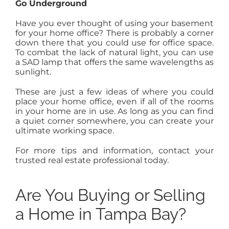
Go Underground
Have you ever thought of using your basement
for your home office? There is probably a corner
down there that you could use for office space.
To combat the lack of natural light, you can use
a SAD lamp that offers the same wavelengths as
sunlight.
These are just a few ideas of where you could
place your home office, even if all of the rooms
in your home are in use. As long as you can find
a quiet corner somewhere, you can create your
ultimate working space.
For more tips and information, contact your
trusted real estate professional today.
Are You Buying or Selling
a Home in Tampa Bay?