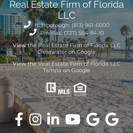
Real Estate Firm of Florida
LLC
Hillsborough: (813) 961-6000
Pinellas: (727) 584-8480
View the
Real Estate Firm of Florida LLC
Clearwater
on Google
View the
Real Estate Firm of Florida LLC
Tampa
on Google