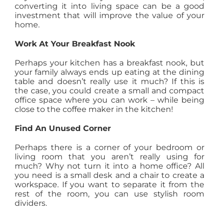
converting it into living space can be a good
investment that will improve the value of your
home.
Work At Your Breakfast Nook
Perhaps your kitchen has a breakfast nook, but
your family always ends up eating at the dining
table and doesn’t really use it much? If this is
the case, you could create a small and compact
office space where you can work – while being
close to the coffee maker in the kitchen!
Find An Unused Corner
Perhaps there is a corner of your bedroom or
living room that you aren’t really using for
much? Why not turn it into a home office? All
you need is a small desk and a chair to create a
workspace. If you want to separate it from the
rest of the room, you can use stylish room
dividers.