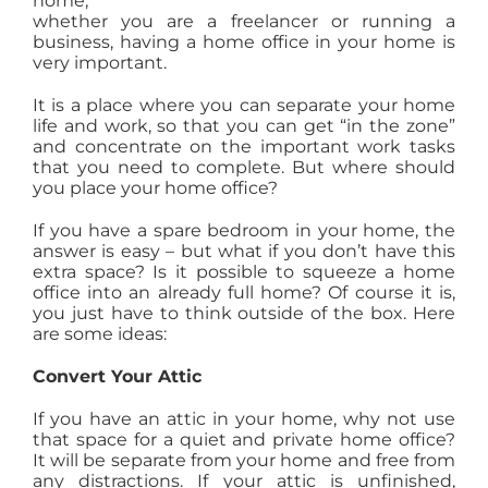
home,
whether you are a freelancer or running a
AGENTS
business, having a home office in your home is
very important.
ABOUT
It is a place where you can separate your home
life and work, so that you can get “in the zone”
and concentrate on the important work tasks
PROPERTY MANAGEMENT
that you need to complete. But where should
you place your home office?
If you have a spare bedroom in your home, the
CONTACT
answer is easy – but what if you don’t have this
extra space? Is it possible to squeeze a home
office into an already full home? Of course it is,
you just have to think outside of the box. Here
are some ideas:
Convert Your Attic
If you have an attic in your home, why not use
that space for a quiet and private home office?
It will be separate from your home and free from
any distractions. If your attic is unfinished,