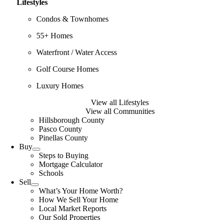
Lifestyles
Condos & Townhomes
55+ Homes
Waterfront / Water Access
Golf Course Homes
Luxury Homes
View all Lifestyles
View all Communities
Hillsborough County
Pasco County
Pinellas County
Buy
Steps to Buying
Mortgage Calculator
Schools
Sell
What’s Your Home Worth?
How We Sell Your Home
Local Market Reports
Our Sold Properties