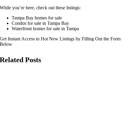
While you’re here, check out these listings:
Tampa Bay homes for sale
Condos for sale in Tampa Bay
Waterfront homes for sale in Tampa
Get Instant Access to Hot New Listings by Filling Out the Form
Below
Related Posts