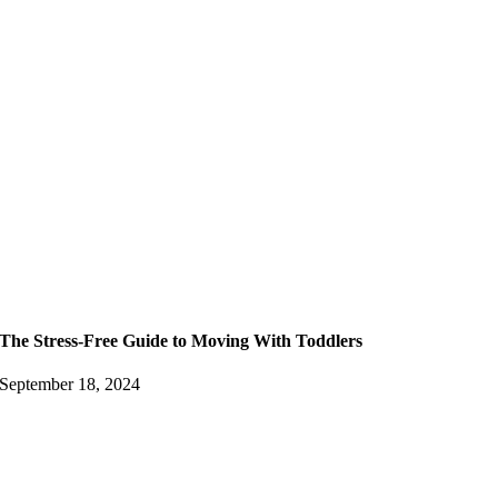
The Stress-Free Guide to Moving With Toddlers
September 18, 2024