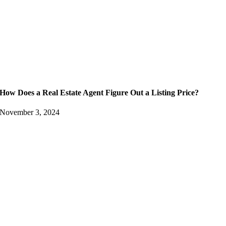
How Does a Real Estate Agent Figure Out a Listing Price?
November 3, 2024