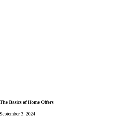
The Basics of Home Offers
September 3, 2024