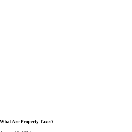
What Are Property Taxes?