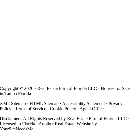
Copyright ©
2026 · Real Estate Firm of Florida LLC · Houses for Sale
in Tampa Florida
XML Sitemap
·
HTML Sitemap
·
Accessibility Statement
·
Privacy
Policy
·
Terms of Service
·
Cookie Policy
·
Agent Office
Disclaimer - All Rights Reserved by Real Estate Firm of Florida LLC ·
Licensed in Florida · Another
Real Estate Website
by
YourSiteNeedsMe