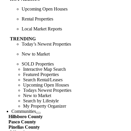
Upcoming Open Houses
Rental Properties
Local Market Reports
TRENDING
Today’s Newest Properties
New to Market
SOLD Properties
Interactive Map Search
Featured Properties
Search Rental/Leases
Upcoming Open Houses
Todays Newest Properties
New to Market
Search by Lifestyle
My Property Organizer
Communities
Hillsboro County
Pasco County
Pinellas County