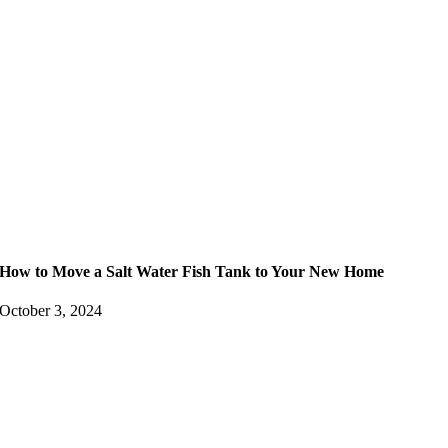
How to Move a Salt Water Fish Tank to Your New Home
October 3, 2024