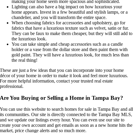
making your home seem more spacious and sophisticated.
Lighting can also have a big impact on how luxurious your
home appears. Invest in a few beautiful and stylish lamps, or a
chandelier, and you will transform the entire space.
When choosing fabrics for accessories and upholstery, go for
fabrics that have a luxurious texture such as velvet, satin or fur.
They can be faux to make them cheaper, but they will still add to
the luxurious look.
You can take simple and cheap accessories such as a candle
holder or a vase from the dollar store and then paint them with
gold paint. They will have a luxurious look, for much less than
the real thing!
These are just a few ideas that you can incorporate into your home
décor of your home in order to make it look and feel more luxurious.
For more helpful information, contact your trusted real estate
professional.
Are You Buying or Selling a Home in Tampa Bay?
You can use this website to search homes for sale in Tampa Bay and al
its communities. Our site is directly connected to the Tampa Bay MLS,
and we update our listings every hour. You can even use our site to
create your own account and get emails as soon as a new home hits the
market, price change alerts and so much more.