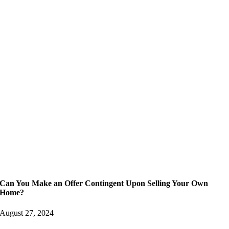
Can You Make an Offer Contingent Upon Selling Your Own
Home?
August 27, 2024