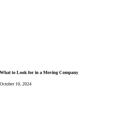
What to Look for in a Moving Company
October 10, 2024