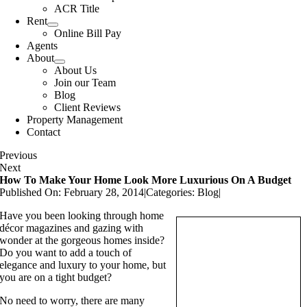
ACR Title
Rent
Online Bill Pay
Agents
About
About Us
Join our Team
Blog
Client Reviews
Property Management
Contact
Previous
Next
How To Make Your Home Look More Luxurious On A Budget
Published On: February 28, 2014
|
Categories:
Blog
|
Have you been looking through home
décor magazines and gazing with
wonder at the gorgeous homes inside?
Do you want to add a touch of
elegance and luxury to your home, but
you are on a tight budget?
No need to worry, there are many