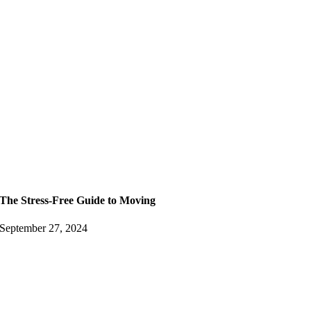
The Stress-Free Guide to Moving
September 27, 2024