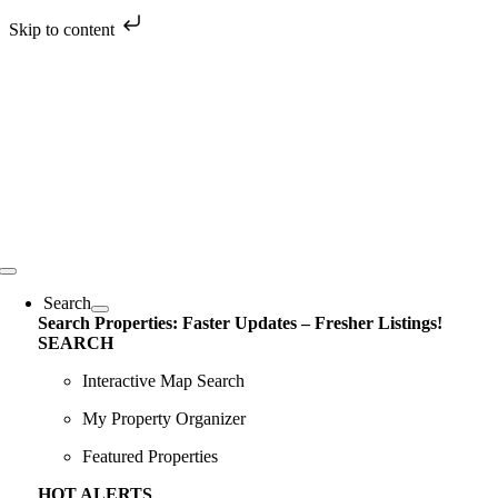
Skip to content
Skip
to
content
Toggle
Navigation
Search
Search Properties: Faster Updates – Fresher Listings!
SEARCH
Interactive Map Search
My Property Organizer
Featured Properties
HOT ALERTS