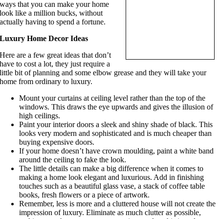
ways that you can make your home
look like a million bucks, without
actually having to spend a fortune.
Luxury Home Decor Ideas
Here are a few great ideas that don’t
have to cost a lot, they just require a
little bit of planning and some elbow grease and they will take your
home from ordinary to luxury.
Mount your curtains at ceiling level rather than the top of the
windows. This draws the eye upwards and gives the illusion of
high ceilings.
Paint your interior doors a sleek and shiny shade of black. This
looks very modern and sophisticated and is much cheaper than
buying expensive doors.
If your home doesn’t have crown moulding, paint a white band
around the ceiling to fake the look.
The little details can make a big difference when it comes to
making a home look elegant and luxurious. Add in finishing
touches such as a beautiful glass vase, a stack of coffee table
books, fresh flowers or a piece of artwork.
Remember, less is more and a cluttered house will not create the
impression of luxury. Eliminate as much clutter as possible,