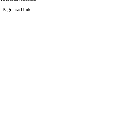
Page load link
Go
to
Top