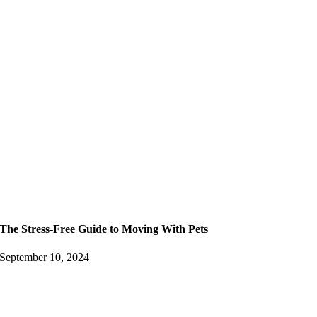
The Stress-Free Guide to Moving With Pets
September 10, 2024