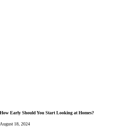
How Early Should You Start Looking at Homes?
August 18, 2024