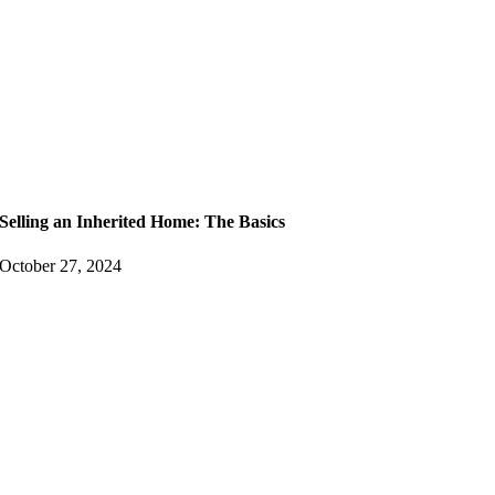
Selling an Inherited Home: The Basics
October 27, 2024