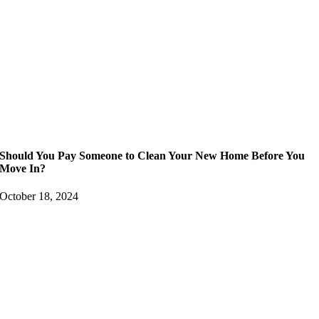
Should You Pay Someone to Clean Your New Home Before You
Move In?
October 18, 2024