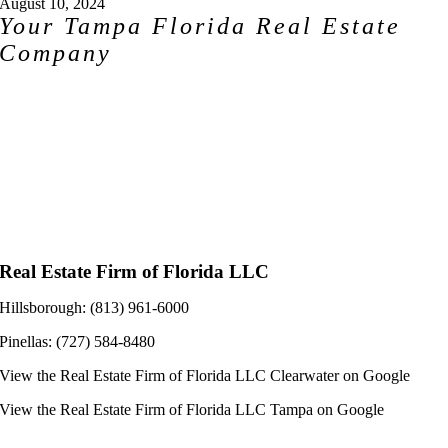
August 10, 2024
Your Tampa Florida Real Estate
Company
Real Estate Firm of Florida LLC
Hillsborough: (813) 961-6000
Pinellas: (727) 584-8480
View the
Real Estate Firm of Florida LLC Clearwater
on Google
View the
Real Estate Firm of Florida LLC Tampa
on Google