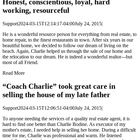
Honest, conscientious, loyal, hard
working, resourceful
Support
2024-03-15T12:14:17-04:00
July 24, 2015
|
He is a wonderful resource person for everything from real estate, to
home repair, to the finest restaurants in town. After six years in our
beautiful home, we decided to follow our dream of living on the
beach. Again, Charlie helped us through the sale of our home and
the relocation to our dream. He is indeed a wonderful realtor---but
most of all Friend.
Read More
“Coach Charlie” took great care in
selling the house of my late father
Support
2024-03-15T12:06:51-04:00
July 24, 2015
|
To anyone needing the services of a quality real estate agent, it is
hard to find one better than Charlie Bodine. As executor of my
mother's estate, I needed help in selling her home. During a difficult
time for me, Charlie was professional and warm. He listened