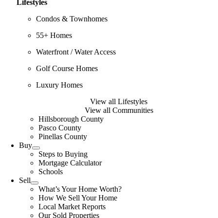
Lifestyles
Condos & Townhomes
55+ Homes
Waterfront / Water Access
Golf Course Homes
Luxury Homes
View all Lifestyles
View all Communities
Hillsborough County
Pasco County
Pinellas County
Buy
Steps to Buying
Mortgage Calculator
Schools
Sell
What’s Your Home Worth?
How We Sell Your Home
Local Market Reports
Our Sold Properties