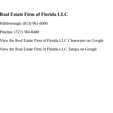
Real Estate Firm of Florida LLC
Hillsborough: (813) 961-6000
Pinellas: (727) 584-8480
View the
Real Estate Firm of Florida LLC Clearwater
on Google
View the
Real Estate Firm of Florida LLC Tampa
on Google