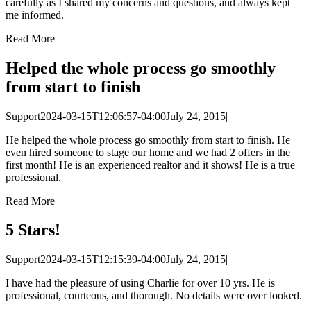
carefully as I shared my concerns and questions, and always kept
me informed.
Read More
Helped the whole process go smoothly
from start to finish
Support
2024-03-15T12:06:57-04:00
July 24, 2015
|
He helped the whole process go smoothly from start to finish. He
even hired someone to stage our home and we had 2 offers in the
first month! He is an experienced realtor and it shows! He is a true
professional.
Read More
5 Stars!
Support
2024-03-15T12:15:39-04:00
July 24, 2015
|
I have had the pleasure of using Charlie for over 10 yrs. He is
professional, courteous, and thorough. No details were over looked.