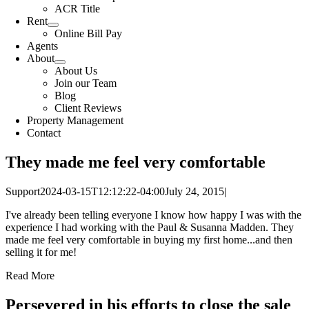
ACR Title
Rent
Online Bill Pay
Agents
About
About Us
Join our Team
Blog
Client Reviews
Property Management
Contact
They made me feel very comfortable
Support
2024-03-15T12:12:22-04:00
July 24, 2015
|
I've already been telling everyone I know how happy I was with the
experience I had working with the Paul & Susanna Madden. They
made me feel very comfortable in buying my first home...and then
selling it for me!
Read More
Persevered in his efforts to close the sale