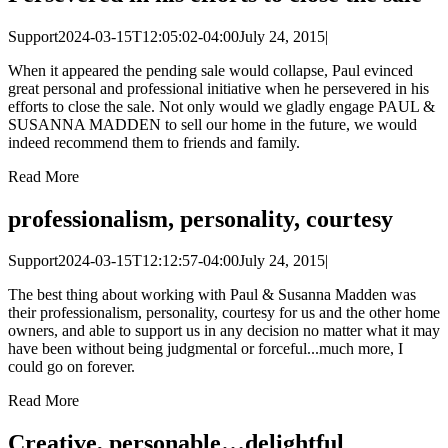
Support
2024-03-15T12:05:02-04:00
July 24, 2015
|
When it appeared the pending sale would collapse, Paul evinced
great personal and professional initiative when he persevered in his
efforts to close the sale. Not only would we gladly engage PAUL &
SUSANNA MADDEN to sell our home in the future, we would
indeed recommend them to friends and family.
Read More
professionalism, personality, courtesy
Support
2024-03-15T12:12:57-04:00
July 24, 2015
|
The best thing about working with Paul & Susanna Madden was
their professionalism, personality, courtesy for us and the other home
owners, and able to support us in any decision no matter what it may
have been without being judgmental or forceful...much more, I
could go on forever.
Read More
Creative, personable…delightful