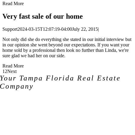
Read More
Very fast sale of our home
Support
2024-03-15T12:07:19-04:00
July 22, 2015
|
Not only did she do everything she stated in our initial interview but
in our opinion she went beyond our expectations. If you want your
home sold by a professional then look no further than Linda, we're
sure glad we had her on our side.
Read More
1
2
Next
Your Tampa Florida Real Estate
Company