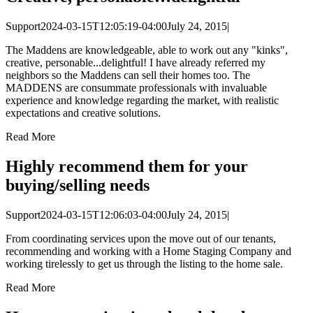
Support
2024-03-15T12:05:19-04:00
July 24, 2015
|
The Maddens are knowledgeable, able to work out any "kinks",
creative, personable...delightful! I have already referred my
neighbors so the Maddens can sell their homes too. The
MADDENS are consummate professionals with invaluable
experience and knowledge regarding the market, with realistic
expectations and creative solutions.
Read More
Highly recommend them for your
buying/selling needs
Support
2024-03-15T12:06:03-04:00
July 24, 2015
|
From coordinating services upon the move out of our tenants,
recommending and working with a Home Staging Company and
working tirelessly to get us through the listing to the home sale.
Read More