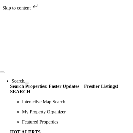
Skip to content
Skip
to
content
Toggle
Navigation
Search
Search Properties: Faster Updates – Fresher Listings!
SEARCH
Interactive Map Search
My Property Organizer
Featured Properties
HOT ALERTS