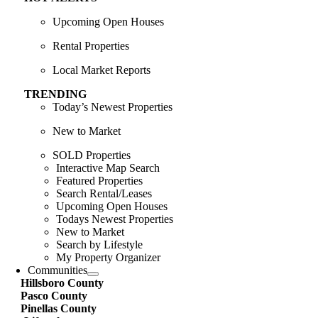
Upcoming Open Houses
Rental Properties
Local Market Reports
TRENDING
Today’s Newest Properties
New to Market
SOLD Properties
Interactive Map Search
Featured Properties
Search Rental/Leases
Upcoming Open Houses
Todays Newest Properties
New to Market
Search by Lifestyle
My Property Organizer
Communities
Hillsboro County
Pasco County
Pinellas County