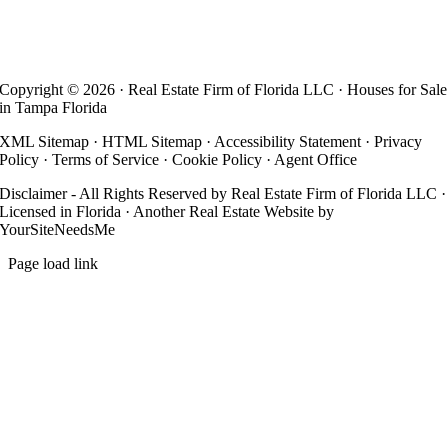
Copyright ©
2026 · Real Estate Firm of Florida LLC · Houses for Sale
in Tampa Florida
XML Sitemap
·
HTML Sitemap
·
Accessibility Statement
·
Privacy
Policy
·
Terms of Service
·
Cookie Policy
·
Agent Office
Disclaimer - All Rights Reserved by Real Estate Firm of Florida LLC ·
Licensed in Florida · Another
Real Estate Website
by
YourSiteNeedsMe
Page load link
Go
to
Top