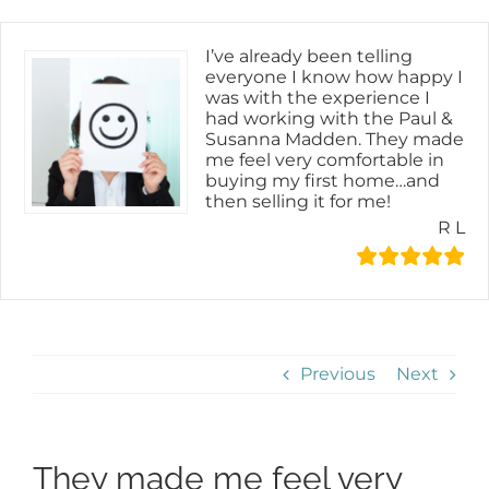
Skip
content
to
content
I’ve already been telling
everyone I know how happy I
was with the experience I
had working with the Paul &
Susanna Madden. They made
me feel very comfortable in
buying my first home…and
then selling it for me!
R L
Previous
Next
They made me feel very