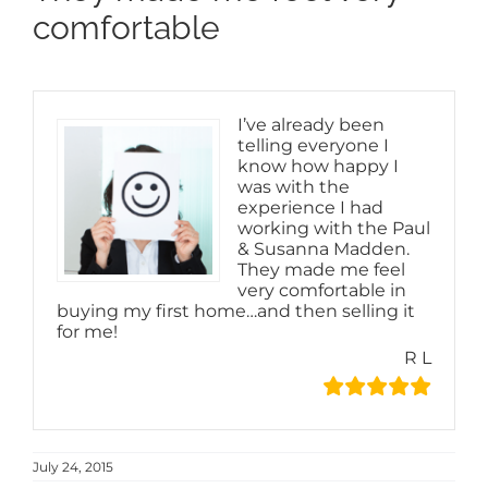
comfortable
I’ve already been
telling everyone I
know how happy I
was with the
experience I had
working with the Paul
& Susanna Madden.
They made me feel
very comfortable in
buying my first home…and then selling it
for me!
R L
July 24, 2015