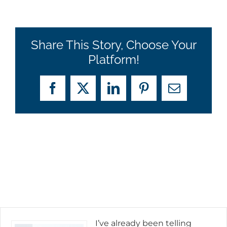
Share This Story, Choose Your
Platform!
Facebook
X
LinkedIn
Pinterest
Email
I’ve already been telling