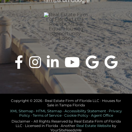
Tampa
on Google
Copyright ©
2026 · Real Estate Firm of Florida LLC · Houses for
Sale in Tampa Florida
XML Sitemap
·
HTML Sitemap
·
Accessibility Statement
·
Privacy
Policy
·
Terms of Service
·
Cookie Policy
·
Agent Office
Disclaimer - All Rights Reserved by Real Estate Firm of Florida
LLC · Licensed in Florida · Another
Real Estate Website
by
YourSiteNeedsMe