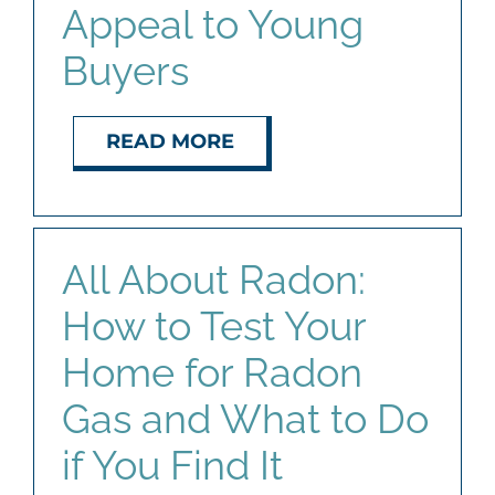
Appeal to Young
Buyers
READ MORE
All About Radon:
How to Test Your
Home for Radon
Gas and What to Do
if You Find It