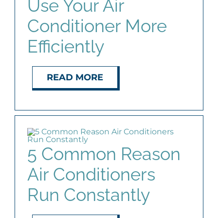
Use Your Air
AGENTS
Conditioner More
Efficiently
ABOUT
PROPERTY MANAGEMENT
READ MORE
CONTACT
5 Common Reason
Air Conditioners
Run Constantly