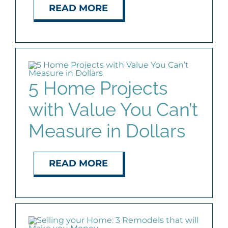
READ MORE
5 Home Projects
with Value You Can’t
Measure in Dollars
READ MORE