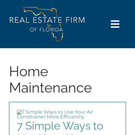
Skip
content
to
content
Togg
Navi
SEARCH
COMMUNITIES
Home
BUY
Maintenance
SELL
RENT
7 Simple Ways to