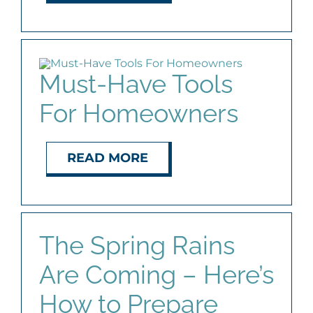
Must-Have Tools
For Homeowners
READ MORE
The Spring Rains
Are Coming – Here’s
How to Prepare