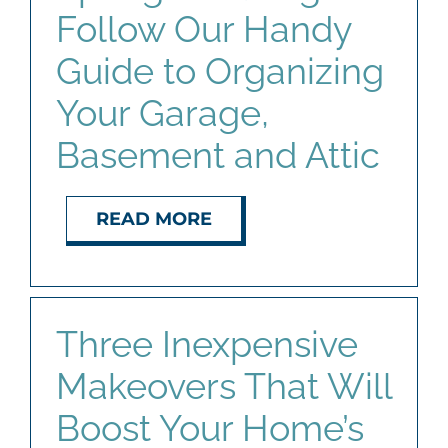
Follow Our Handy
Guide to Organizing
Your Garage,
Basement and Attic
READ MORE
Three Inexpensive
Makeovers That Will
Boost Your Home’s