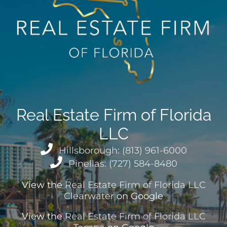
Real Estate Firm of Florida
LLC
Hillsborough: (813) 961-6000
Pinellas: (727) 584-8480
View the
Real Estate Firm of Florida LLC
Clearwater
on Google
View the
Real Estate Firm of Florida LLC