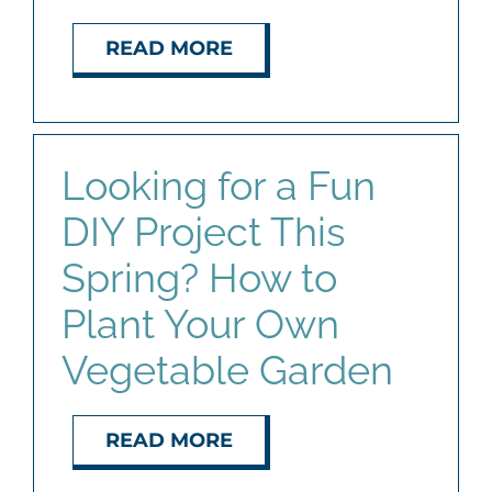
READ MORE
Looking for a Fun
DIY Project This
Spring? How to
Plant Your Own
Vegetable Garden
READ MORE