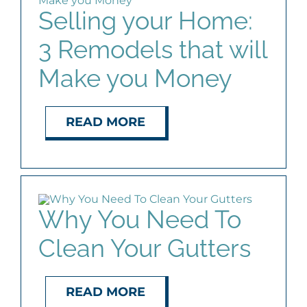
Selling your Home:
3 Remodels that will
Make you Money
READ MORE
Why You Need To
Clean Your Gutters
READ MORE