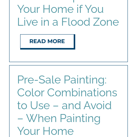
Your Home if You
Live in a Flood Zone
READ MORE
Pre-Sale Painting:
Color Combinations
to Use – and Avoid
– When Painting
Your Home