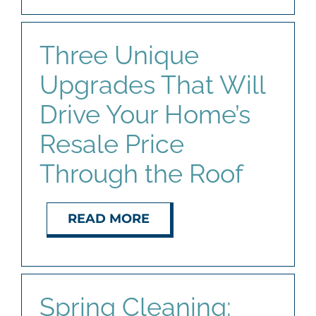
Three Unique
Upgrades That Will
Drive Your Home’s
Resale Price
Through the Roof
READ MORE
Spring Cleaning: