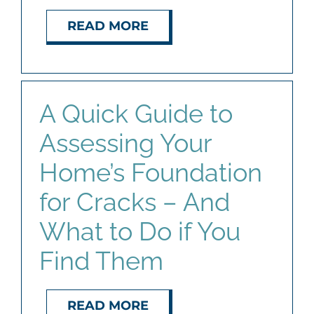
READ MORE
A Quick Guide to
Assessing Your
Home’s Foundation
for Cracks – And
What to Do if You
Find Them
READ MORE