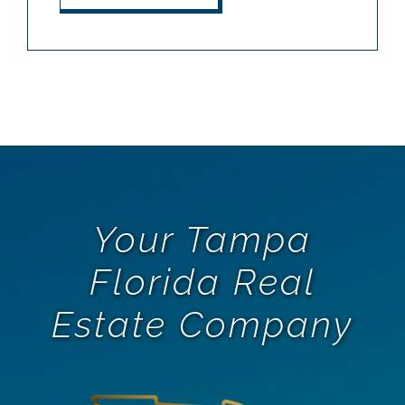
Your Tampa
Florida Real
Estate Company