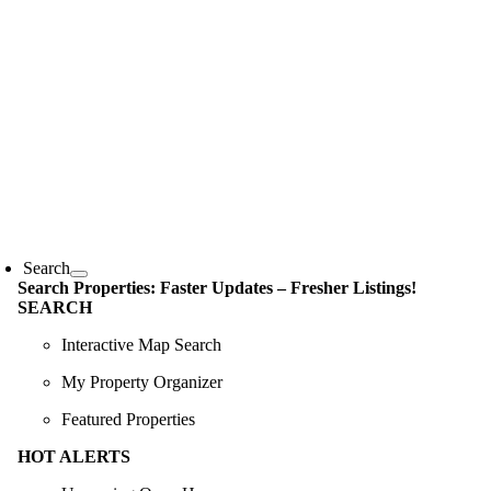
Skip
content
to
content
oggle
avigation
Search
Search Properties: Faster Updates – Fresher Listings!
SEARCH
Interactive Map Search
My Property Organizer
Featured Properties
HOT ALERTS