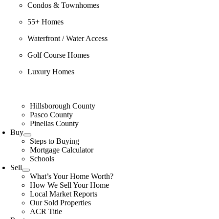
Condos & Townhomes
55+ Homes
Waterfront / Water Access
Golf Course Homes
Luxury Homes
Hillsborough County
Pasco County
Pinellas County
Buy
Steps to Buying
Mortgage Calculator
Schools
Sell
What’s Your Home Worth?
How We Sell Your Home
Local Market Reports
Our Sold Properties
ACR Title