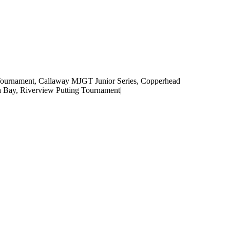
Tournament
,
Callaway MJGT Junior Series
,
Copperhead
a Bay
,
Riverview Putting Tournament
|