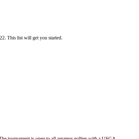
. This list will get you started.
The tournament is open to all amateur golfers with a USGA