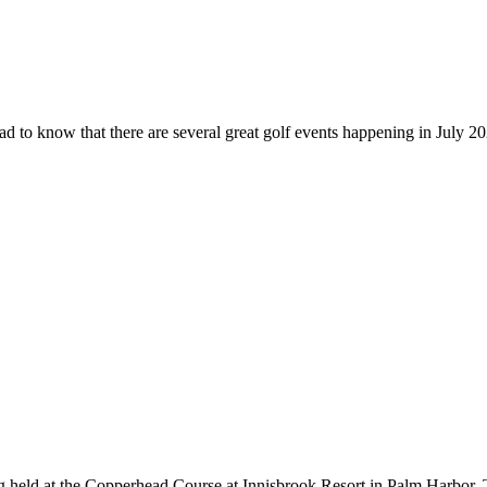
d to know that there are several great golf events happening in July 2022
held at the Copperhead Course at Innisbrook Resort in Palm Harbor. 