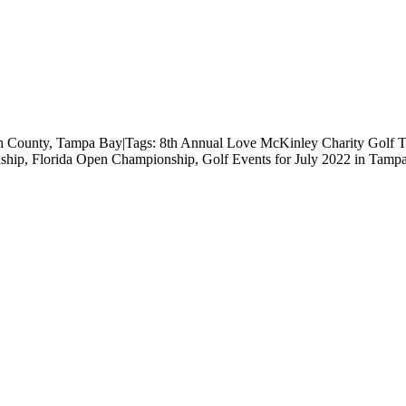
h County
,
Tampa Bay
|
Tags:
8th Annual Love McKinley Charity Golf 
ship
,
Florida Open Championship
,
Golf Events for July 2022 in Tamp