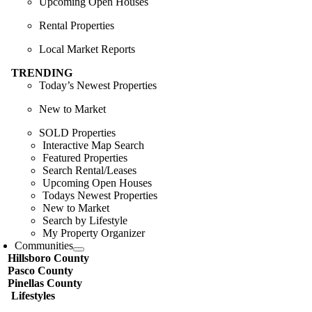
Upcoming Open Houses
Rental Properties
Local Market Reports
TRENDING
Today’s Newest Properties
New to Market
SOLD Properties
Interactive Map Search
Featured Properties
Search Rental/Leases
Upcoming Open Houses
Todays Newest Properties
New to Market
Search by Lifestyle
My Property Organizer
Communities
Hillsboro County
Pasco County
Pinellas County
Lifestyles