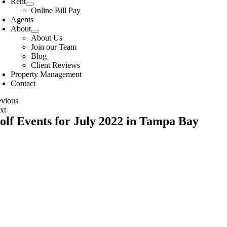
Rent
Online Bill Pay
Agents
About
About Us
Join our Team
Blog
Client Reviews
Property Management
Contact
evious
xt
olf Events for July 2022 in Tampa Bay