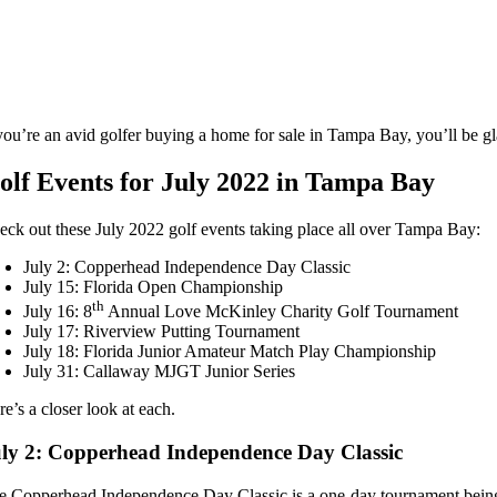
you’re an avid golfer buying a home for sale in Tampa Bay, you’ll be gla
olf Events for July 2022 in Tampa Bay
eck out these July 2022 golf events taking place all over Tampa Bay:
July 2: Copperhead Independence Day Classic
July 15: Florida Open Championship
th
July 16: 8
Annual Love McKinley Charity Golf Tournament
July 17: Riverview Putting Tournament
July 18: Florida Junior Amateur Match Play Championship
July 31: Callaway MJGT Junior Series
e’s a closer look at each.
ly 2: Copperhead Independence Day Classic
e Copperhead Independence Day Classic is a one-day tournament being 