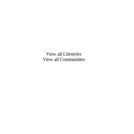
View all Lifestyles
View all Communities