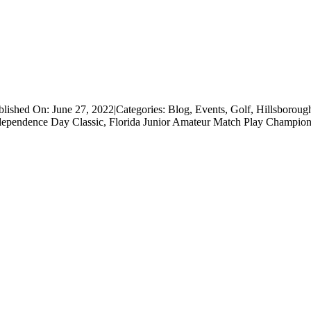
blished On: June 27, 2022
|
Categories:
Blog
,
Events
,
Golf
,
Hillsboroug
dependence Day Classic
,
Florida Junior Amateur Match Play Champion