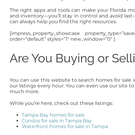
The right apps and tools can make your Florida move 
and inventory—you’ll stay in control and avoid la
can always help you find the right resources.
[impress_property_showcase property_type=”sav
order=”default” styles=”1″ new_window=”0″ ]
Are You Buying or Sel
You can use this website to search homes for sale 
our listings every hour. You can even use our site 
much more.
While you’re here, check out these listings:
Tampa Bay homes for sale
Condos for sale in Tampa Bay
Waterfront homes for sale in Tampa