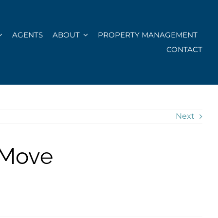
AGENTS
ABOUT
PROPERTY MANAGEMENT
CONTACT
Next
 Move