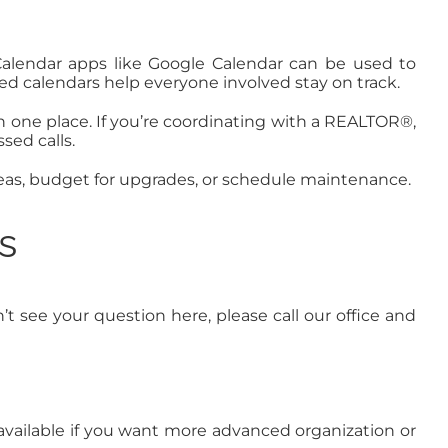
d. Calendar apps like Google Calendar can be used to
ed calendars help everyone involved stay on track.
in one place. If you’re coordinating with a REALTOR®,
sed calls.
as, budget for upgrades, or schedule maintenance.
s
 see your question here, please call our office and
e available if you want more advanced organization or