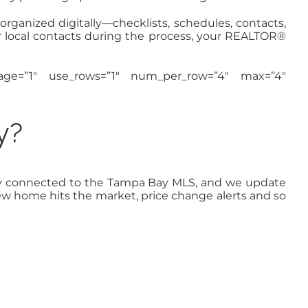
 organized digitally—checklists, schedules, contacts,
r local contacts during the process, your REALTOR®
image=”1″ use_rows=”1″ num_per_row=”4″ max=”4″
y?
ectly connected to the Tampa Bay MLS, and we update
new home hits the market, price change alerts and so