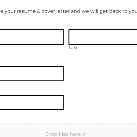
e your resume & cover letter and we will get back to you
Last
Drop files here or