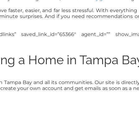
faster, easier, and far less stressful. With everything
st-minute surprises. And if you need recommendations o
edlinks” saved_link_id=”65366″ agent_id=”” show_
ling a Home in Tampa Ba
in Tampa Bay and all its communities. Our site is dir
to create your own account and get emails as soon as a 