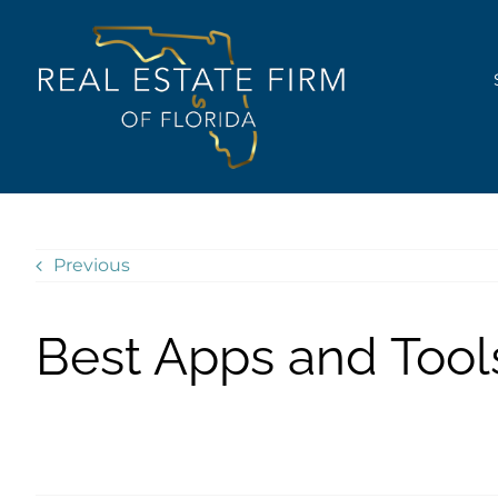
Skip
content
to
content
Previous
Best Apps and Tool