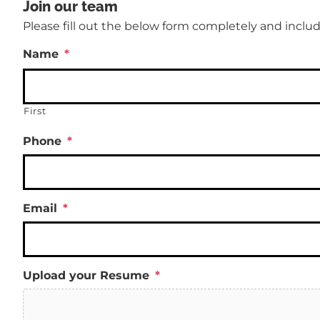
Join our team
Please fill out the below form completely and includ
Name
*
First
Phone
*
Email
*
Upload your Resume
*