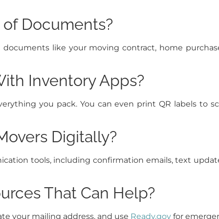
s of Documents?
ial documents like your moving contract, home purcha
With Inventory Apps?
everything you pack. You can even print QR labels to
overs Digitally?
ation tools, including confirmation emails, text updat
urces That Can Help?
te your mailing address, and use
Ready.gov
for emergenc