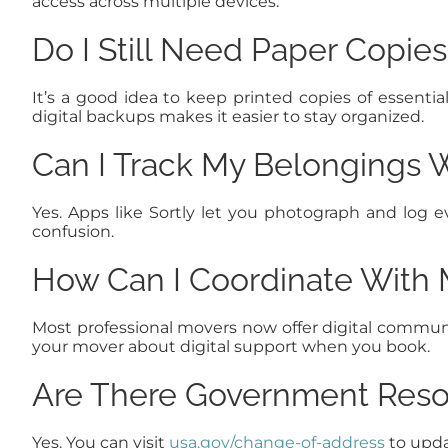
access across multiple devices.
Do I Still Need Paper Copie
It’s a good idea to keep printed copies of essent
digital backups makes it easier to stay organized.
Can I Track My Belongings 
Yes. Apps like Sortly let you photograph and log 
confusion.
How Can I Coordinate With M
Most professional movers now offer digital communic
your mover about digital support when you book.
Are There Government Reso
Yes. You can visit
usa.gov/change-of-address
to upda