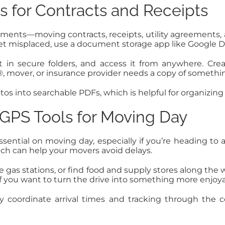
for Contracts and Receipts
cuments—moving contracts, receipts, utility agreements
get misplaced, use a document storage app like Google Dr
 in secure folders, and access it from anywhere. Cre
over, or insurance provider needs a copy of something,
os into searchable PDFs, which is helpful for organizi
 GPS Tools for Moving Day
 essential on moving day, especially if you’re heading
hich can help your movers avoid delays.
te gas stations, or find food and supply stores along the
f you want to turn the drive into something more enjoya
y coordinate arrival times and tracking through the 