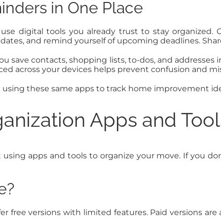
inders in One Place
o use digital tools you already trust to stay organize
r dates, and remind yourself of upcoming deadlines. Shar
u save contacts, shopping lists, to-dos, and addresses 
ced across your devices helps prevent confusion and mis
e using these same apps to track home improvement ide
anization Apps and Tool
ng apps and tools to organize your move. If you don’t
e?
fer free versions with limited features. Paid versions ar