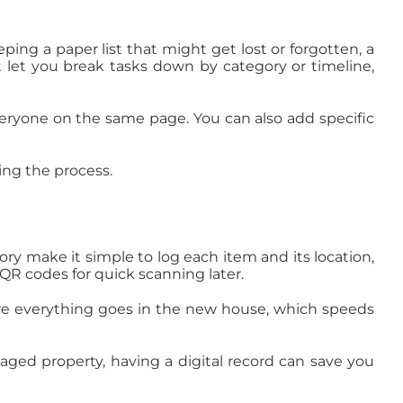
ping a paper list that might get lost or forgotten, a
t let you break tasks down by category or timeline,
eryone on the same page. You can also add specific
ing the process.
ory make it simple to log each item and its location,
QR codes for quick scanning later.
where everything goes in the new house, which speeds
maged property, having a digital record can save you