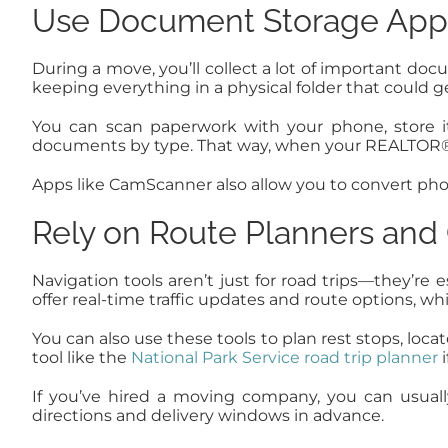
Use Document Storage Apps 
During a move, you’ll collect a lot of important do
keeping everything in a physical folder that could 
You can scan paperwork with your phone, store it
documents by type. That way, when your REALTOR®, m
Apps like CamScanner also allow you to convert phot
Rely on Route Planners and
Navigation tools aren’t just for road trips—they’re
offer real-time traffic updates and route options, w
You can also use these tools to plan rest stops, loca
tool like the
National Park Service road trip planner
i
If you’ve hired a moving company, you can usuall
directions and delivery windows in advance.