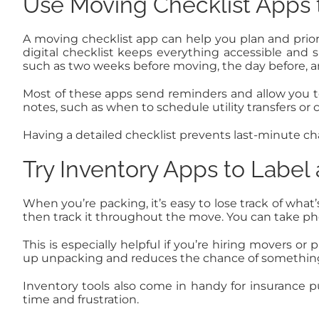
Use Moving Checklist Apps t
A moving checklist app can help you plan and priorit
digital checklist keeps everything accessible and 
such as two weeks before moving, the day before, 
Most of these apps send reminders and allow you t
notes, such as when to schedule utility transfers or
Having a detailed checklist prevents last-minute c
Try Inventory Apps to Label
When you’re packing, it’s easy to lose track of what
then track it throughout the move. You can take pho
This is especially helpful if you’re hiring movers 
up unpacking and reduces the chance of something
Inventory tools also come in handy for insurance pu
time and frustration.