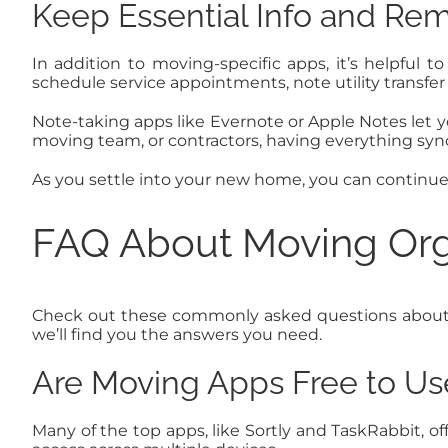
Keep Essential Info and Rem
In addition to moving-specific apps, it’s helpful t
schedule service appointments, note utility transfe
Note-taking apps like Evernote or Apple Notes let yo
moving team, or contractors, having everything syn
As you settle into your new home, you can continu
FAQ About Moving Org
Check out these commonly asked questions about usi
we’ll find you the answers you need.
Are Moving Apps Free to Us
Many of the top apps, like Sortly and TaskRabbit, of