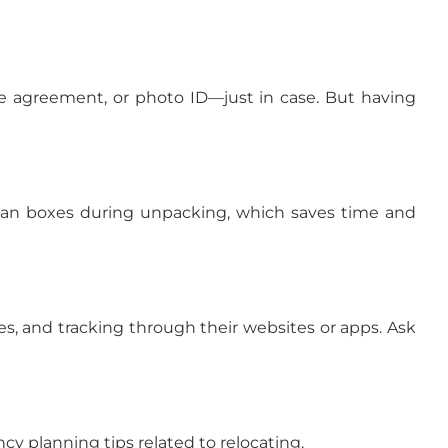
se agreement, or photo ID—just in case. But having
 scan boxes during unpacking, which saves time and
es, and tracking through their websites or apps. Ask
y planning tips related to relocating.