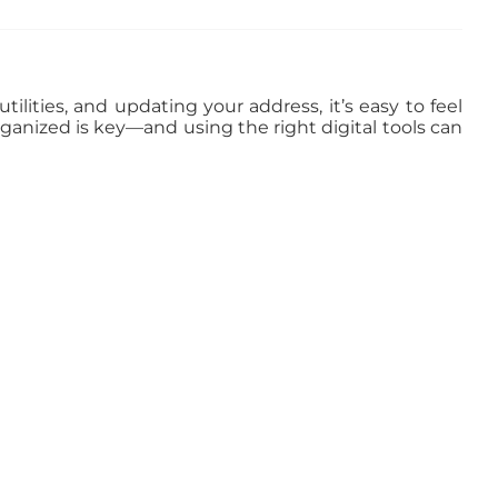
ilities, and updating your address, it’s easy to feel
rganized is key—and using the right digital tools can