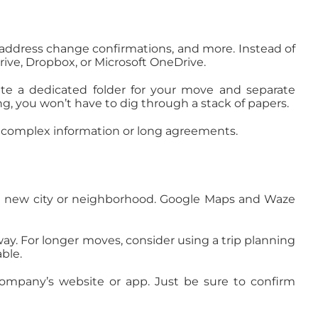
, address change confirmations, and more. Instead of
ive, Dropbox, or Microsoft OneDrive.
ate a dedicated folder for your move and separate
 you won’t have to dig through a stack of papers.
ng complex information or long agreements.
 to a new city or neighborhood. Google Maps and Waze
 way. For longer moves, consider using a trip planning
ble.
company’s website or app. Just be sure to confirm