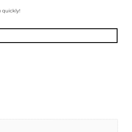
 quickly!