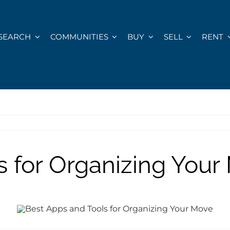
SEARCH
COMMUNITIES
BUY
SELL
RENT
s for Organizing Your