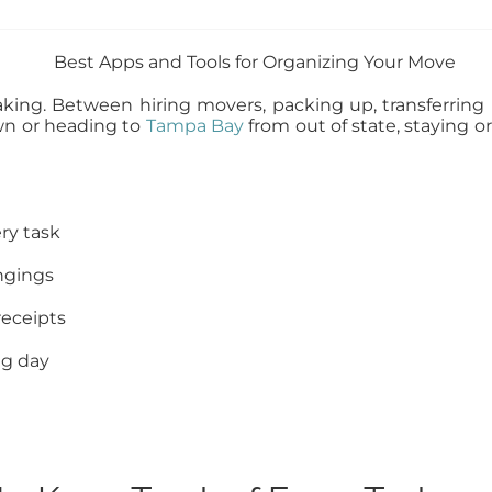
king. Between hiring movers, packing up, transferring ut
wn or heading to
Tampa Bay
from out of state, staying o
ry task
ongings
receipts
ng day