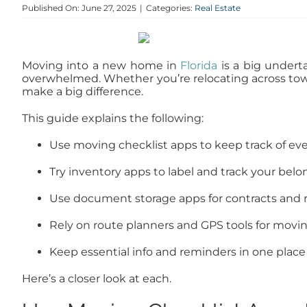
Published On: June 27, 2025
|
Categories:
Real Estate
Moving into a new home in
Florida
is a big underta
overwhelmed. Whether you’re relocating across to
make a big difference.
This guide explains the following:
Use moving checklist apps to keep track of eve
Try inventory apps to label and track your bel
Use document storage apps for contracts and 
Rely on route planners and GPS tools for movi
Keep essential info and reminders in one place
Here’s a closer look at each.