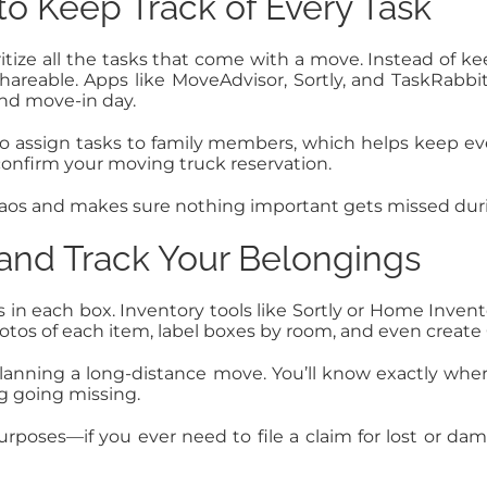
o Keep Track of Every Task
ize all the tasks that come with a move. Instead of kee
shareable. Apps like MoveAdvisor, Sortly, and TaskRabbi
and move-in day.
o assign tasks to family members, which helps keep ev
 confirm your moving truck reservation.
haos and makes sure nothing important gets missed dur
 and Track Your Belongings
’s in each box. Inventory tools like Sortly or Home Invent
tos of each item, label boxes by room, and even create 
or planning a long-distance move. You’ll know exactly 
 going missing.
rposes—if you ever need to file a claim for lost or da