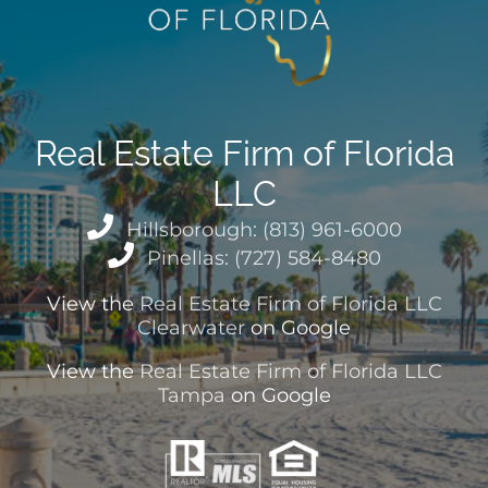
Real Estate Firm of Florida
LLC
Hillsborough: (813) 961-6000
Pinellas: (727) 584-8480
View the
Real Estate Firm of Florida LLC
Clearwater
on Google
View the
Real Estate Firm of Florida LLC
Tampa
on Google