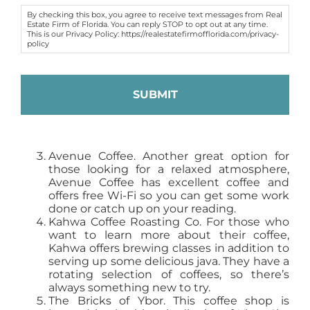
By checking this box, you agree to receive text messages from Real
Estate Firm of Florida. You can reply STOP to opt out at any time.
This is our Privacy Policy: https://realestatefirmofflorida.com/privacy-
policy
Avenue Coffee. Another great option for
those looking for a relaxed atmosphere,
Avenue Coffee has excellent coffee and
offers free Wi-Fi so you can get some work
done or catch up on your reading.
Kahwa Coffee Roasting Co. For those who
want to learn more about their coffee,
Kahwa offers brewing classes in addition to
serving up some delicious java. They have a
rotating selection of coffees, so there’s
always something new to try.
The Bricks of Ybor. This coffee shop is