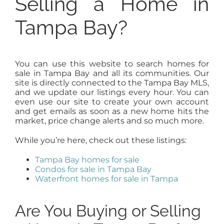
Selling a Home in
Tampa Bay?
You can use this website to search homes for
sale in Tampa Bay and all its communities. Our
site is directly connected to the Tampa Bay MLS,
and we update our listings every hour. You can
even use our site to create your own account
and get emails as soon as a new home hits the
market, price change alerts and so much more.
While you’re here, check out these listings:
Tampa Bay homes for sale
Condos for sale in Tampa Bay
Waterfront homes for sale in Tampa
Are You Buying or Selling