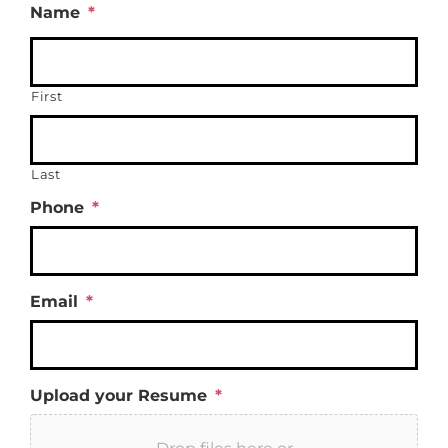
Name
*
First
Last
Phone
*
Email
*
Upload your Resume
*