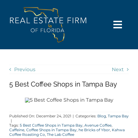
Skip
content
to
content
Togg
Navi
SEARCH
COMMUNITIES
Previous
Next
5 Best Coffee Shops in Tampa Bay
BUY
SELL
Published On: December 24, 2021
|
Categories:
Blog
,
Tampa Bay
|
RENT
Tags:
5 Best Coffee Shops in Tampa Bay
,
Avenue Coffee
,
Caffeine
,
Coffee Shops in Tampa Bay
,
he Bricks of Ybor
,
Kahwa
Coffee Roasting Co
,
The Lab Coffee