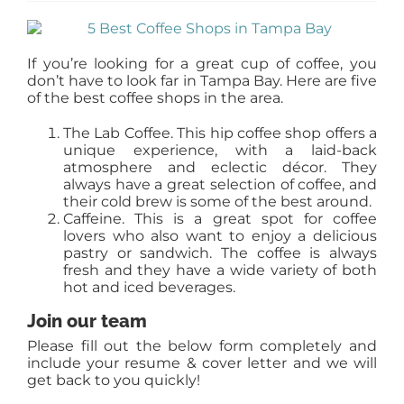
AGENTS
If you’re looking for a great cup of coffee, you
ABOUT
don’t have to look far in Tampa Bay. Here are five
of the best coffee shops in the area.
The Lab Coffee. This hip coffee shop offers a
PROPERTY MANAGEMENT
unique experience, with a laid-back
atmosphere and eclectic décor. They
always have a great selection of coffee, and
CONTACT
their cold brew is some of the best around.
Caffeine. This is a great spot for coffee
lovers who also want to enjoy a delicious
pastry or sandwich. The coffee is always
fresh and they have a wide variety of both
hot and iced beverages.
Join our team
Please fill out the below form completely and
include your resume & cover letter and we will
get back to you quickly!