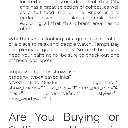
located in the historic district of Ybor City
and has a great selection of coffees, as well
as a full food menu. The Bricks is the
perfect place to take a break from
exploring all that this vibrant area has to
offer.
Whether you’re looking for a great cup of coffee
or a place to relax and people watch, Tampa Bay
has plenty of great options. So next time you
need your caffeine fix, be sure to check out one
of these local spots.
[impress_property_showcase
property_type=”savedlinks”
saved_link_id=”65366″ agent_id=””
show_image=”1″ use_rows=”1″ num_per_row=”4″
max=”4″ order=”default” styles=”1″
new_window=”0″ ]
Are You Buying or