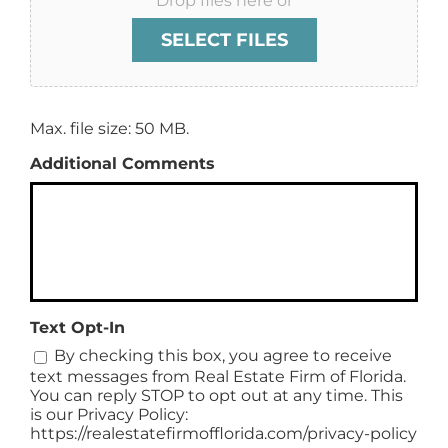
Drop files here or
SELECT FILES
Max. file size: 50 MB.
Additional Comments
Text Opt-In
By checking this box, you agree to receive
text messages from Real Estate Firm of Florida.
You can reply STOP to opt out at any time. This
is our Privacy Policy:
https://realestatefirmofflorida.com/privacy-policy