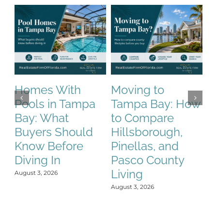
T
W
H
Homes With
Moving to
B
Pools in Tampa
Tampa Bay: How
K
Bay: What
to Compare
t
Buyers Should
Hillsborough,
Jun
Know Before
Pinellas, and
Diving In
Pasco County
Living
August 3, 2026
August 3, 2026