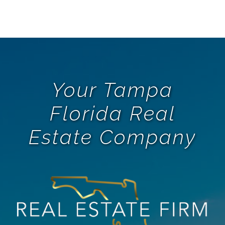
Your Tampa
Florida Real
Estate Company