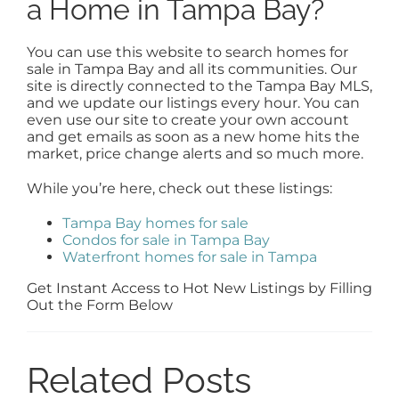
a Home in Tampa Bay?
You can use this website to search homes for
sale in Tampa Bay and all its communities. Our
site is directly connected to the Tampa Bay MLS,
and we update our listings every hour. You can
even use our site to create your own account
and get emails as soon as a new home hits the
market, price change alerts and so much more.
While you’re here, check out these listings:
Tampa Bay homes for sale
Condos for sale in Tampa Bay
Waterfront homes for sale in Tampa
Get Instant Access to Hot New Listings by Filling
Out the Form Below
Related Posts