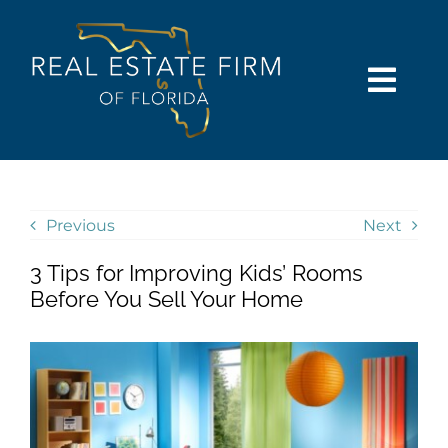
Skip
content
to
content
Togg
Navi
SEARCH
COMMUNITIES
Previous
Next
3 Tips for Improving Kids’ Rooms
BUY
Before You Sell Your Home
SELL
RENT