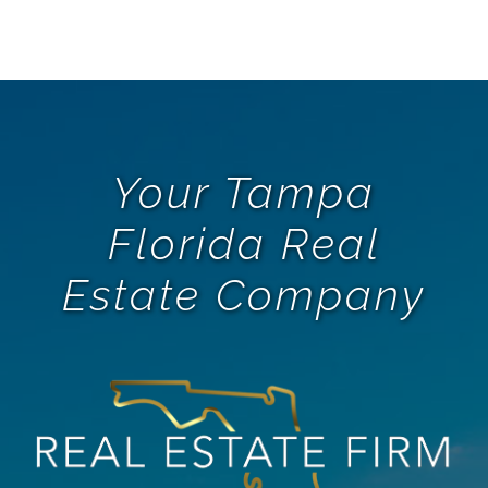
Your Tampa
Florida Real
Estate Company