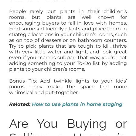
People rarely put plants in their children’s
rooms, but plants are well known for
encouraging buyers to fall in love with homes.
Find some kid friendly plants and place them in
strategic locations in your children’s rooms, such
as on top of dressers or on bathroom counters.
Try to pick plants that are tough to kill, thrive
with very little water and light, and look great
even if your care is subpar. That way, you’re not
adding something to your To-Do list by adding
plants to your children’s rooms.
Bonus Tip: Add twinkle lights to your kids’
rooms. They make the space feel more
whimsical and put-together.
Related:
How to use plants in home staging
Are You Buying or