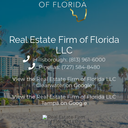
Real Estate Firm of Florida
LLC
Hillsborough: (813) 961-6000
Pinellas: (727) 584-8480
View the
Real Estate Firm of Florida LLC
Clearwater
on Google
View the
Real Estate Firm of Florida LLC
Tampa
on Google