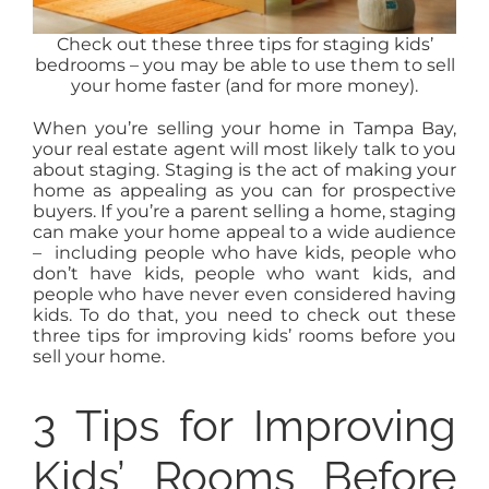
Check out these three tips for staging kids’
bedrooms – you may be able to use them to sell
your home faster (and for more money).
When you’re selling your home in Tampa Bay,
your real estate agent will most likely talk to you
about staging. Staging is the act of making your
home as appealing as you can for prospective
buyers. If you’re a parent selling a home, staging
can make your home appeal to a wide audience
– including people who have kids, people who
don’t have kids, people who want kids, and
people who have never even considered having
kids. To do that, you need to check out these
three tips for improving kids’ rooms before you
sell your home.
3 Tips for Improving
Kids’ Rooms Before