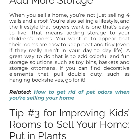
Add More Storage
When you sell a home, you’re not just selling 4
walls and a roof. You’re also selling a lifestyle, and
the lifestyle that buyers want is one that’s easy
to live. That means adding storage to your
children’s rooms. You want it to appear that
their rooms are easy to keep neat and tidy (even
if they really aren’t in your day to day life). A
great way to do that is to add colorful and fun
storage solutions, such as toy bins, baskets and
storage ottomans. If you can find decorative
elements that pull double duty, such as
hanging bookshelves, go for it!
Related:
How to get rid of pet odors when
you’re selling your home
Tip #3 for Improving Kids’
Rooms to Sell Your Home:
Put in Plants