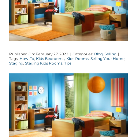
AGENTS
ABOUT
PROPERTY MANAGEMENT
Published On: February 27, 2022
|
Categories:
Blog
,
Selling
|
Tags:
How-To
,
Kids Bedrooms
,
Kids Rooms
,
Selling Your Home
,
Staging
,
Staging Kids Rooms
,
Tips
CONTACT