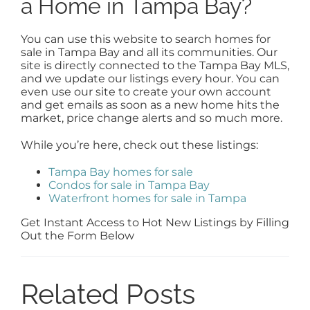
a Home in Tampa Bay?
You can use this website to search homes for
sale in Tampa Bay and all its communities. Our
site is directly connected to the Tampa Bay MLS,
and we update our listings every hour. You can
even use our site to create your own account
and get emails as soon as a new home hits the
market, price change alerts and so much more.
While you’re here, check out these listings:
Tampa Bay homes for sale
Condos for sale in Tampa Bay
Waterfront homes for sale in Tampa
Get Instant Access to Hot New Listings by Filling
Out the Form Below
Related Posts