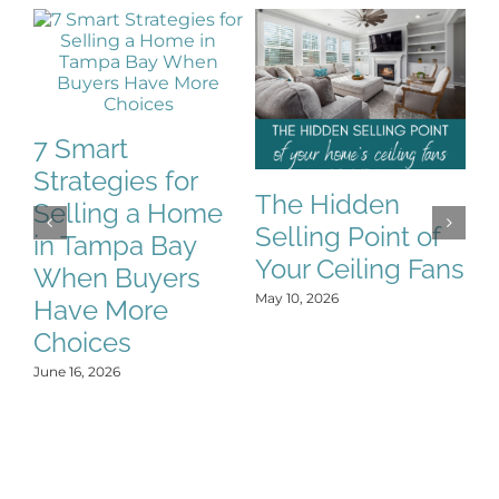
7 Smart
Strategies for
The Hidden
H
Selling a Home
Selling Point of
E
in Tampa Bay
Your Ceiling Fans
F
When Buyers
L
May 10, 2026
Have More
No
Choices
June 16, 2026