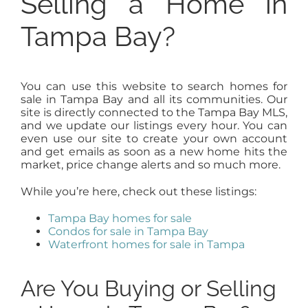
Selling a Home in
Tampa Bay?
You can use this website to search homes for
sale in Tampa Bay and all its communities. Our
site is directly connected to the Tampa Bay MLS,
and we update our listings every hour. You can
even use our site to create your own account
and get emails as soon as a new home hits the
market, price change alerts and so much more.
While you’re here, check out these listings:
Tampa Bay homes for sale
Condos for sale in Tampa Bay
Waterfront homes for sale in Tampa
Are You Buying or Selling