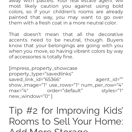
away with pastels. Your real estate agent will
most likely caution you against using bold
colors, so if your children’s rooms are already
painted that way, you may want to go over
them with a fresh coat in a more neutral color.
That doesn’t mean that all the decorative
accents need to be neutral, though. Buyers
know that your belongings are going with you
when you move, so having vibrant colors by way
of accessories is totally fine.
[impress_property_showcase
property_type=”savedlinks”
saved_link_id=”65366″ agent_id=””
show_image=”1″ use_rows=”1″ num_per_row=”4″
max=”4″ order=”default” styles=”1″
new_window=”0″ ]
Tip #2 for Improving Kids’
Rooms to Sell Your Home: