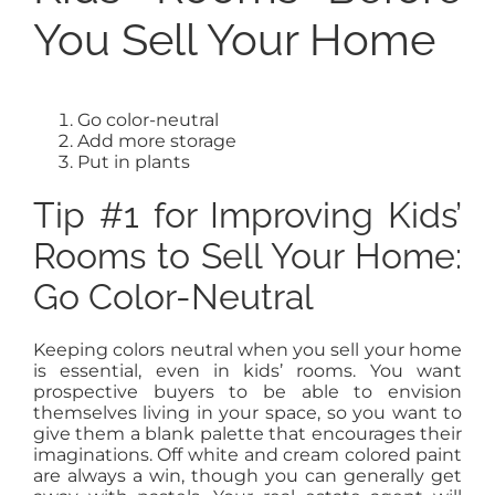
You Sell Your Home
Go color-neutral
Add more storage
Put in plants
Tip #1 for Improving Kids’
Rooms to Sell Your Home:
Go Color-Neutral
Keeping colors neutral when you sell your home
is essential, even in kids’ rooms. You want
prospective buyers to be able to envision
themselves living in your space, so you want to
give them a blank palette that encourages their
imaginations. Off white and cream colored paint
are always a win, though you can generally get