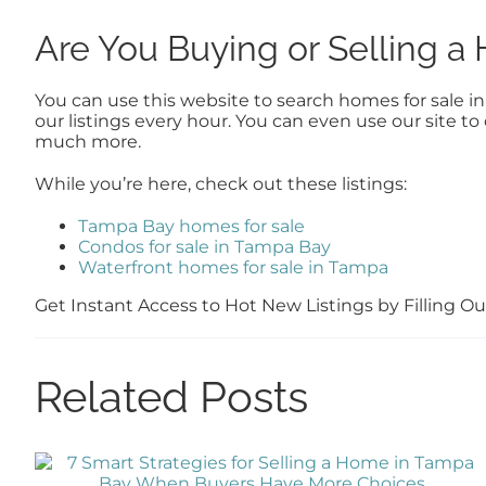
Are You Buying or Selling 
You can use this website to search homes for sale i
our listings every hour. You can even use our site 
much more.
While you’re here, check out these listings:
Tampa Bay homes for sale
Condos for sale in Tampa Bay
Waterfront homes for sale in Tampa
Get Instant Access to Hot New Listings by Filling 
Related Posts