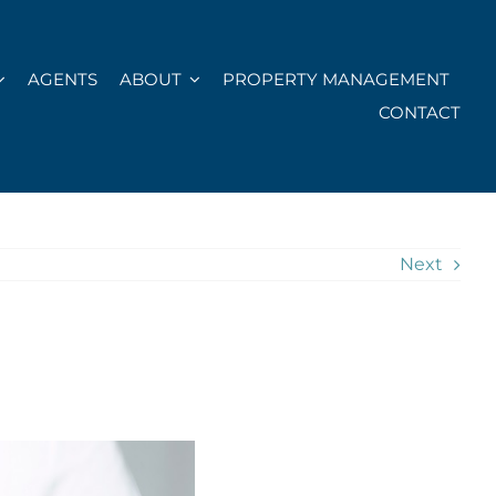
AGENTS
ABOUT
PROPERTY MANAGEMENT
CONTACT
Next