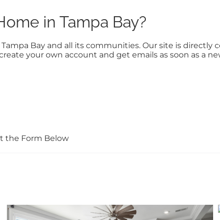
a Home in Tampa Bay?
n Tampa Bay and all its communities. Our site is direct
to create your own account and get emails as soon as a n
Out the Form Below