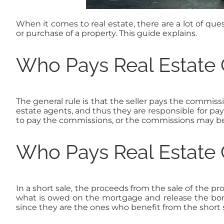
When it comes to real estate, there are a lot of q
or purchase of a property. This guide explains.
Who Pays Real Estate
The general rule is that the seller pays the commissio
estate agents, and thus they are responsible for pa
to pay the commissions, or the commissions may be 
Who Pays Real Estate 
In a short sale, the proceeds from the sale of the p
what is owed on the mortgage and release the borrow
since they are the ones who benefit from the short s