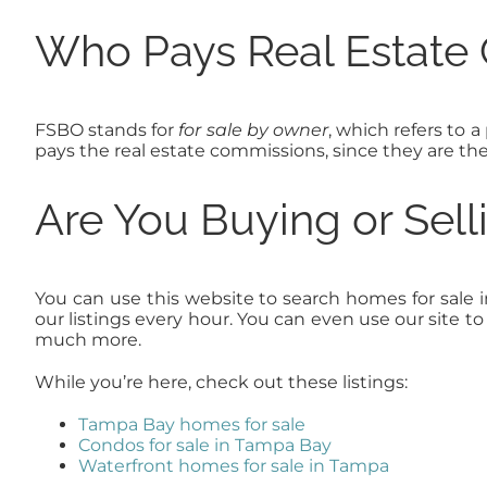
Who Pays Real Estate
FSBO stands for
for sale by owner
, which refers to a
pays the real estate commissions, since they are th
Are You Buying or Sel
You can use this website to search homes for sale 
our listings every hour. You can even use our site 
much more.
While you’re here, check out these listings:
Tampa Bay homes for sale
Condos for sale in Tampa Bay
Waterfront homes for sale in Tampa