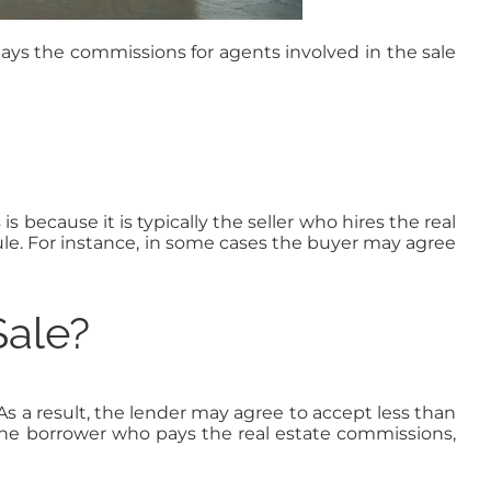
ays the commissions for agents involved in the sale
s because it is typically the seller who hires the real
ule. For instance, in some cases the buyer may agree
Sale?
As a result, the lender may agree to accept less than
y the borrower who pays the real estate commissions,