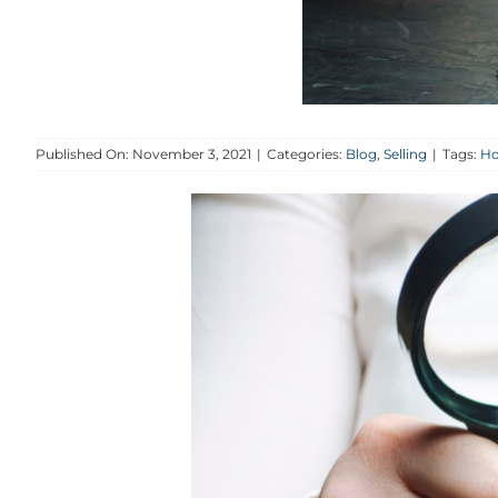
Published On: November 3, 2021
|
Categories:
Blog
,
Selling
|
Tags:
Ho