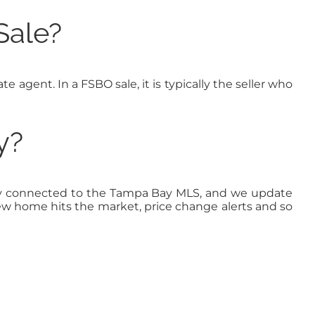
Sale?
te agent. In a FSBO sale, it is typically the seller who
y?
ectly connected to the Tampa Bay MLS, and we update
new home hits the market, price change alerts and so