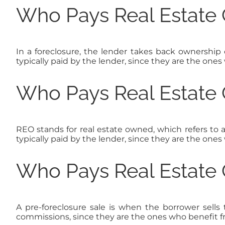
Who Pays Real Estate 
In a foreclosure, the lender takes back ownership 
typically paid by the lender, since they are the ones
Who Pays Real Estate 
REO stands for real estate owned, which refers to 
typically paid by the lender, since they are the ones
Who Pays Real Estate 
A pre-foreclosure sale is when the borrower sells t
commissions, since they are the ones who benefit f