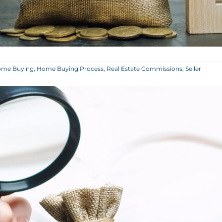
me Buying
,
Home Buying Process
,
Real Estate Commissions
,
Seller