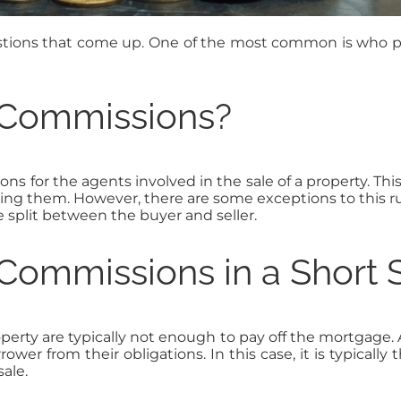
uestions that come up. One of the most common is who p
 Commissions?
ns for the agents involved in the sale of a property. This i
ying them. However, there are some exceptions to this r
split between the buyer and seller.
Commissions in a Short 
roperty are typically not enough to pay off the mortgage. 
er from their obligations. In this case, it is typicall
ale.