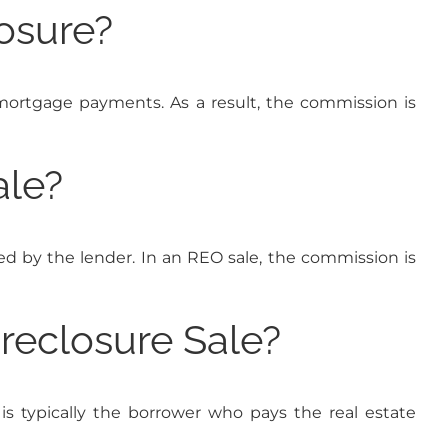
osure?
r mortgage payments. As a result, the commission is
ale?
ed by the lender. In an REO sale, the commission is
reclosure Sale?
t is typically the borrower who pays the real estate