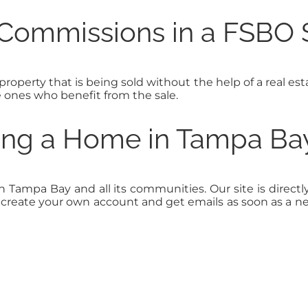
 Commissions in a FSBO 
 property that is being sold without the help of a real esta
e ones who benefit from the sale.
ling a Home in Tampa Ba
in Tampa Bay and all its communities. Our site is dir
to create your own account and get emails as soon as a 