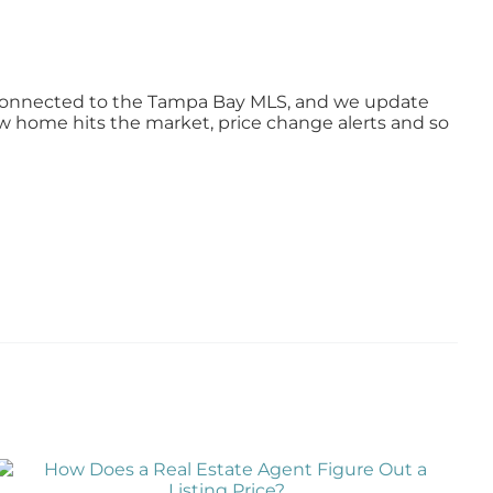
ly connected to the Tampa Bay MLS, and we update
ew home hits the market, price change alerts and so