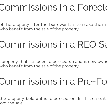
Commissions in a Forecl
of the property after the borrower fails to make thei
 who benefit from the sale of the property.
Commissions in a REO S
a property that has been foreclosed on and is now own
 who benefit from the sale of the property.
Commissions in a Pre-Fo
he property before it is foreclosed on. In this case, i
rom the sale.