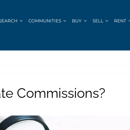
SEARCH
COMMUNITIES
BUY
SELL
RENT
ate Commissions?