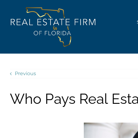
Skip
content
to
content
Previous
Who Pays Real Est