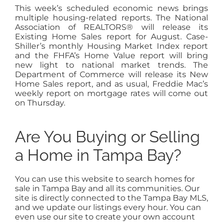
This week’s scheduled economic news brings
multiple housing-related reports. The National
Association of REALTORS® will release its
Existing Home Sales report for August. Case-
Shiller’s monthly Housing Market Index report
and the FHFA’s Home Value report will bring
new light to national market trends. The
Department of Commerce will release its New
Home Sales report, and as usual, Freddie Mac’s
weekly report on mortgage rates will come out
on Thursday.
Are You Buying or Selling
a Home in Tampa Bay?
You can use this website to search homes for
sale in Tampa Bay and all its communities. Our
site is directly connected to the Tampa Bay MLS,
and we update our listings every hour. You can
even use our site to create your own account