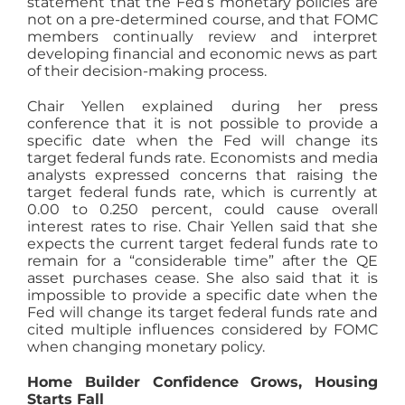
statement that the Fed’s monetary policies are
not on a pre-determined course, and that FOMC
members continually review and interpret
developing financial and economic news as part
of their decision-making process.
Chair Yellen explained during her press
conference that it is not possible to provide a
specific date when the Fed will change its
target federal funds rate. Economists and media
analysts expressed concerns that raising the
target federal funds rate, which is currently at
0.00 to 0.250 percent, could cause overall
interest rates to rise. Chair Yellen said that she
expects the current target federal funds rate to
remain for a “considerable time” after the QE
asset purchases cease. She also said that it is
impossible to provide a specific date when the
Fed will change its target federal funds rate and
cited multiple influences considered by FOMC
when changing monetary policy.
Home Builder Confidence Grows, Housing
Starts Fall