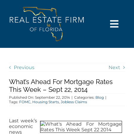
Skip
content
to
content
Togg
Navi
SEARCH
COMMUNITIES
Previous
Next
What’s Ahead For Mortgage Rates
BUY
This Week – Sept 22, 2014
Published On: September 22, 2014
|
Categories:
Blog
|
SELL
Tags:
FOMC
,
Housing Starts
,
Jobless Claims
RENT
Last week’s
economic
news