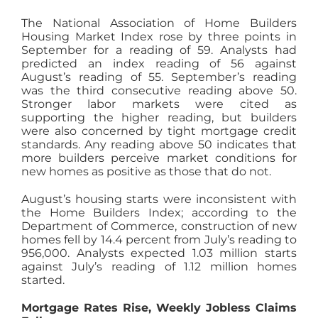
The National Association of Home Builders
Housing Market Index rose by three points in
September for a reading of 59. Analysts had
predicted an index reading of 56 against
August’s reading of 55. September’s reading
was the third consecutive reading above 50.
Stronger labor markets were cited as
supporting the higher reading, but builders
were also concerned by tight mortgage credit
standards. Any reading above 50 indicates that
more builders perceive market conditions for
new homes as positive as those that do not.
August’s housing starts were inconsistent with
the Home Builders Index; according to the
Department of Commerce, construction of new
homes fell by 14.4 percent from July’s reading to
956,000. Analysts expected 1.03 million starts
against July’s reading of 1.12 million homes
started.
Mortgage Rates Rise, Weekly Jobless Claims