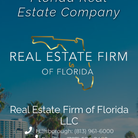
Estate Company
Real Estate Firm of Florida
LLC
Hillsborough: (813) 961-6000