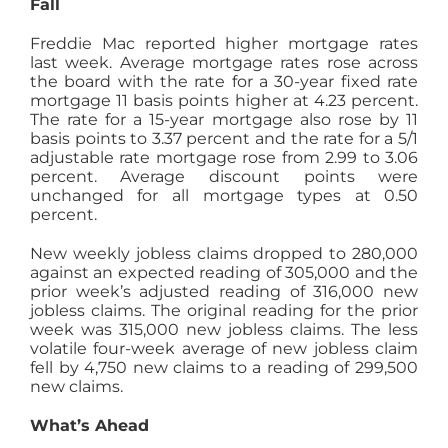
Fall
Freddie Mac reported higher mortgage rates
last week. Average mortgage rates rose across
the board with the rate for a 30-year fixed rate
mortgage 11 basis points higher at 4.23 percent.
The rate for a 15-year mortgage also rose by 11
basis points to 3.37 percent and the rate for a 5/1
adjustable rate mortgage rose from 2.99 to 3.06
percent. Average discount points were
unchanged for all mortgage types at 0.50
percent.
New weekly jobless claims dropped to 280,000
against an expected reading of 305,000 and the
prior week’s adjusted reading of 316,000 new
jobless claims. The original reading for the prior
week was 315,000 new jobless claims. The less
volatile four-week average of new jobless claim
fell by 4,750 new claims to a reading of 299,500
new claims.
What’s Ahead