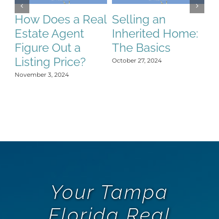
How Does a Real
Selling an
S
Estate Agent
Inherited Home:
S
Figure Out a
The Basics
C
Listing Price?
H
October 27, 2024
Y
November 3, 2024
Oct
Your Tampa
Florida Real