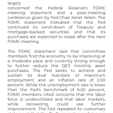
largely
AGENTS
concerned the Federal Reserve’s FOMC
meeting statement and a post-meeting
conference given by Fed Chair Janet Yellen. The
ABOUT
FOMC statement indicated that the Fed
continued its wind-down of Treasury and
mortgage-backed securities and that its
purchases are expected to cease after the next
PROPERTY MANAGEMENT
FOMC meeting.
The FOMC statement said that committee
CONTACT
members find the economy to be improving at
a moderate pace and currently strong enough
to further reduce the QE3 monthly asset
purchases. The Fed seeks to achieve and
sustain its dual mandate of maximum
employment and an inflation rate of 2.00
percent. While the unemployment rate is lower
than the Fed’s benchmark of 6.50 percent,
FOMC members cited concerns that the labor
force is underutilized and that labor markets,
while recovering, could use further
improvement. The Fed repeated its customary