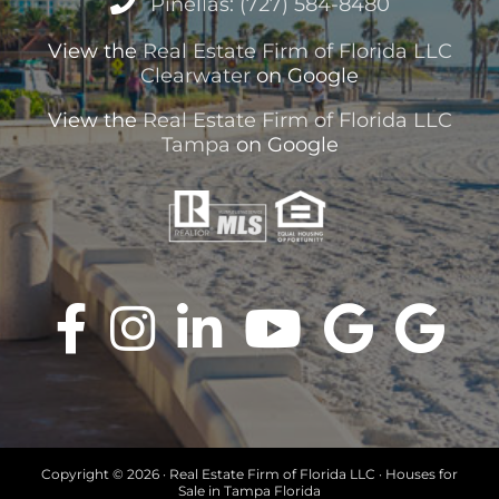
Pinellas: (727) 584-8480
View the
Real Estate Firm of Florida LLC
Clearwater
on Google
View the
Real Estate Firm of Florida LLC
Tampa
on Google
Copyright ©
2026 · Real Estate Firm of Florida LLC · Houses for
Sale in Tampa Florida