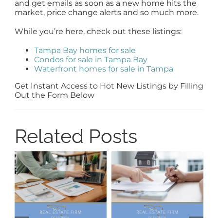
and get emails as soon as a new home hits the
market, price change alerts and so much more.
While you’re here, check out these listings:
Tampa Bay homes for sale
Condos for sale in Tampa Bay
Waterfront homes for sale in Tampa
Get Instant Access to Hot New Listings by Filling
Out the Form Below
Related Posts