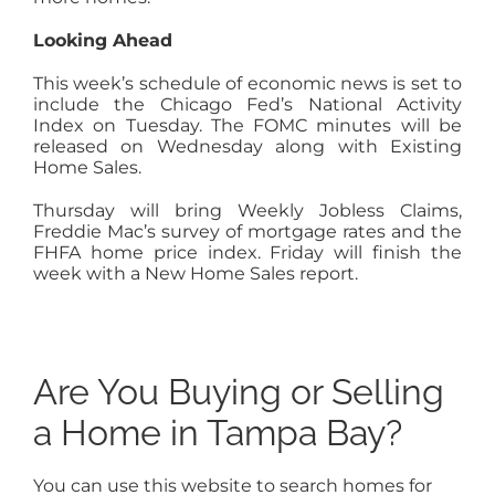
Looking Ahead
This week’s schedule of economic news is set to
include the Chicago Fed’s National Activity
Index on Tuesday. The FOMC minutes will be
released on Wednesday along with Existing
Home Sales.
Thursday will bring Weekly Jobless Claims,
Freddie Mac’s survey of mortgage rates and the
FHFA home price index. Friday will finish the
week with a New Home Sales report.
Are You Buying or Selling
a Home in Tampa Bay?
You can use this website to search homes for