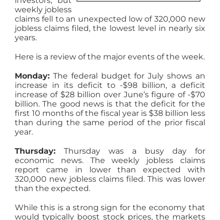
investors, but
weekly jobless
AGENTS
claims fell to an unexpected low of 320,000 new
jobless claims filed, the lowest level in nearly six
years.
ABOUT
Here is a review of the major events of the week.
PROPERTY MANAGEMENT
Monday:
The federal budget for July shows an
increase in its deficit to -$98 billion, a deficit
increase of $28 billion over June’s figure of -$70
billion. The good news is that the deficit for the
CONTACT
first 10 months of the fiscal year is $38 billion less
than during the same period of the prior fiscal
year.
Thursday:
Thursday was a busy day for
economic news. The weekly jobless claims
report came in lower than expected with
320,000 new jobless claims filed. This was lower
than the expected.
While this is a strong sign for the economy that
would typically boost stock prices, the markets