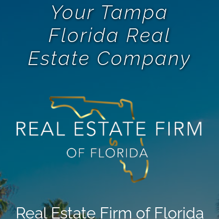
Your Tampa
Florida Real
Estate Company
Real Estate Firm of Florida