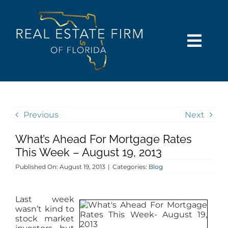
Skip
content
to
content
Togg
Navi
SEARCH
COMMUNITIES
Previous
Next
What’s Ahead For Mortgage Rates
BUY
This Week – August 19, 2013
Published On: August 19, 2013
|
Categories:
Blog
SELL
Last week
RENT
wasn’t kind to
stock market