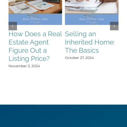
How Does a Real
Selling an
S
Estate Agent
Inherited Home:
S
Figure Out a
The Basics
C
Listing Price?
H
October 27, 2024
Y
November 3, 2024
Oct