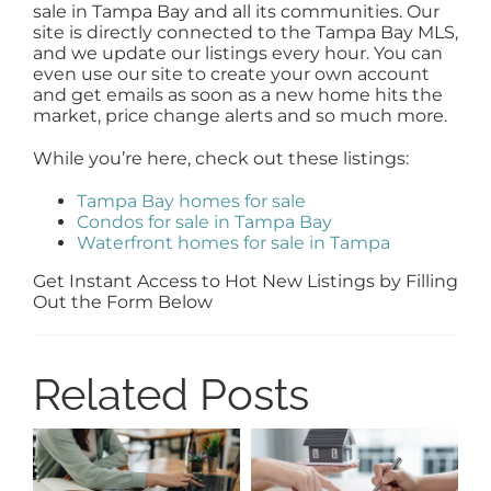
sale in Tampa Bay and all its communities. Our
site is directly connected to the Tampa Bay MLS,
and we update our listings every hour. You can
even use our site to create your own account
and get emails as soon as a new home hits the
market, price change alerts and so much more.
While you’re here, check out these listings:
Tampa Bay homes for sale
Condos for sale in Tampa Bay
Waterfront homes for sale in Tampa
Get Instant Access to Hot New Listings by Filling
Out the Form Below
Related Posts