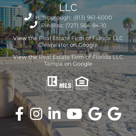
LLC
Hillsborough: (813) 961-6000
Pinellas: (727) 584-8480
View the
Real Estate Firm of Florida LLC
Clearwater
on Google
View the
Real Estate Firm of Florida LLC
Tampa
on Google