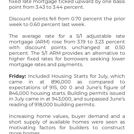
fixed rate mortgage ticked upward by one basis
point from 3.43 to 3.44 percent.
Discount points fell from 0.70 percent the prior
week to 0.60 percent last week.
The average rate for a 5/1 adjustable rate
mortgage (ARM) rose from 3.19 to 3.23 percent
with discount points unchanged at 0.50
percent. The 5/1 ARM provides an alternative to
higher fixed rates for borrowers seeking lower
mortgage rates and payments.
Friday:
Included Housing Starts for July, which
came in at 896,000 as compared to
expectations of 915, 00 0 and June’s figure of
846,000 housing starts. Building permits issued
in July came in at 943,000, and surpassed June’s
reading of 918,000 building permits.
Increasing home values, buyer demand and a
short supply of available homes were seen as
motivating factors for builders to construct
more homes.