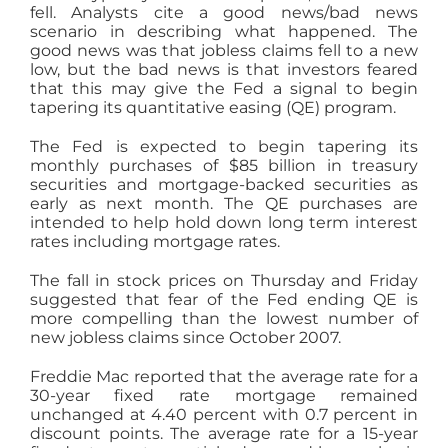
fell. Analysts cite a good news/bad news
scenario in describing what happened. The
good news was that jobless claims fell to a new
low, but the bad news is that investors feared
that this may give the Fed a signal to begin
tapering its quantitative easing (QE) program.
The Fed is expected to begin tapering its
monthly purchases of $85 billion in treasury
securities and mortgage-backed securities as
early as next month. The QE purchases are
intended to help hold down long term interest
rates including mortgage rates.
The fall in stock prices on Thursday and Friday
suggested that fear of the Fed ending QE is
more compelling than the lowest number of
new jobless claims since October 2007.
Freddie Mac reported that the average rate for a
30-year fixed rate mortgage remained
unchanged at 4.40 percent with 0.7 percent in
discount points. The average rate for a 15-year