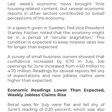
Last week’s economic news brought little
AGENTS
housing-related content, but several economic
reports in other sectors contributed to overall
perceptions of the economy.
ABOUT
In a speech given in Sweden, Fed Vice President
Stanley Fischer noted that the economy might
be in a period of “secular stagnation.” This
PROPERTY MANAGEMENT
condition is expected to keep interest rates low
for longer than expected.
CONTACT
A survey of small business owners showed that
confidence increased by 0.70 in July. Job
openings for June increased from 4.60 million to
4.70 million. Readings for several reports fell shy
of expectations and new jobless claims were
higher than expected.
Economic Readings Lower Than Expected,
Weekly Jobless Claims Rise
Retail sales for July were flat and fell shy of
June’s reading of 0.20 percent, which was also