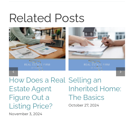
Related Posts
How Does a Real
Selling an
S
Estate Agent
Inherited Home:
S
Figure Out a
The Basics
C
Listing Price?
H
October 27, 2024
Y
November 3, 2024
Oct