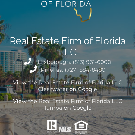
Real Estate Firm of Florida
LLC
Hillsborough: (813) 961-6000
Pinellas: (727) 584-8480
View the
Real Estate Firm of Florida LLC
Clearwater
on Google
View the
Real Estate Firm of Florida LLC
Tampa
on Google