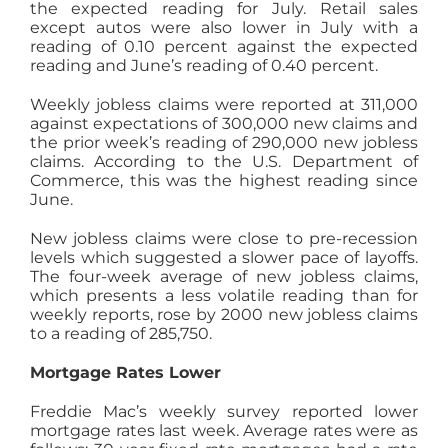
the expected reading for July. Retail sales
except autos were also lower in July with a
reading of 0.10 percent against the expected
reading and June’s reading of 0.40 percent.
Weekly jobless claims were reported at 311,000
against expectations of 300,000 new claims and
the prior week’s reading of 290,000 new jobless
claims. According to the U.S. Department of
Commerce, this was the highest reading since
June.
New jobless claims were close to pre-recession
levels which suggested a slower pace of layoffs.
The four-week average of new jobless claims,
which presents a less volatile reading than for
weekly reports, rose by 2000 new jobless claims
to a reading of 285,750.
Mortgage Rates Lower
Freddie Mac’s weekly survey reported lower
mortgage rates last week. Average rates were as