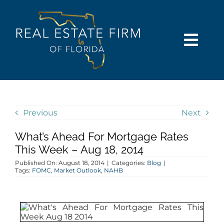
Skip
content
to
content
Togg
Navi
SEARCH
COMMUNITIES
Previous
Next
What’s Ahead For Mortgage Rates
BUY
This Week – Aug 18, 2014
Published On: August 18, 2014
|
Categories:
Blog
|
SELL
Tags:
FOMC
,
Market Outlook
,
NAHB
RENT