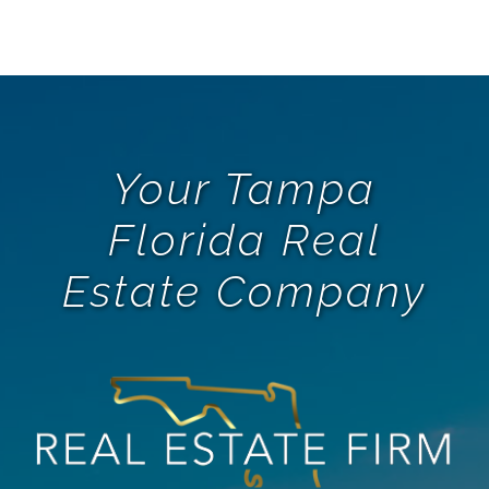
Your Tampa
Florida Real
Estate Company