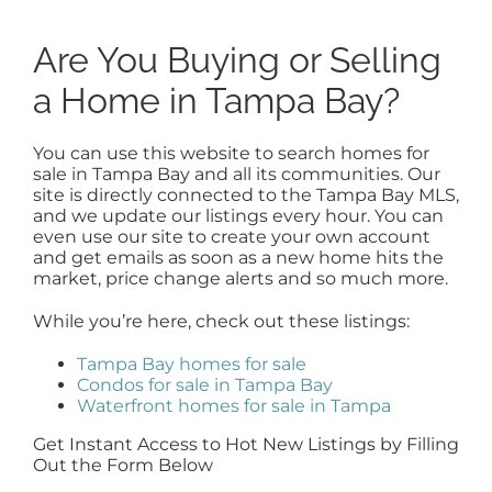
Are You Buying or Selling
a Home in Tampa Bay?
You can use this website to search homes for
sale in Tampa Bay and all its communities. Our
site is directly connected to the Tampa Bay MLS,
and we update our listings every hour. You can
even use our site to create your own account
and get emails as soon as a new home hits the
market, price change alerts and so much more.
While you’re here, check out these listings:
Tampa Bay homes for sale
Condos for sale in Tampa Bay
Waterfront homes for sale in Tampa
Get Instant Access to Hot New Listings by Filling
Out the Form Below