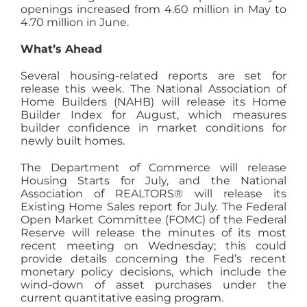
openings increased from 4.60 million in May to
4.70 million in June.
What’s Ahead
Several housing-related reports are set for
release this week. The National Association of
Home Builders (NAHB) will release its Home
Builder Index for August, which measures
builder confidence in market conditions for
newly built homes.
The Department of Commerce will release
Housing Starts for July, and the National
Association of REALTORS® will release its
Existing Home Sales report for July. The Federal
Open Market Committee (FOMC) of the Federal
Reserve will release the minutes of its most
recent meeting on Wednesday; this could
provide details concerning the Fed’s recent
monetary policy decisions, which include the
wind-down of asset purchases under the
current quantitative easing program.