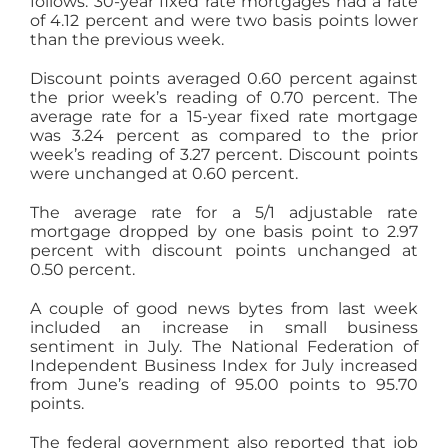
follows: 30-year fixed rate mortgages had a rate
of 4.12 percent and were two basis points lower
than the previous week.
Discount points averaged 0.60 percent against
the prior week’s reading of 0.70 percent. The
average rate for a 15-year fixed rate mortgage
was 3.24 percent as compared to the prior
week’s reading of 3.27 percent. Discount points
were unchanged at 0.60 percent.
The average rate for a 5/1 adjustable rate
mortgage dropped by one basis point to 2.97
percent with discount points unchanged at
0.50 percent.
A couple of good news bytes from last week
included an increase in small business
sentiment in July. The National Federation of
Independent Business Index for July increased
from June’s reading of 95.00 points to 95.70
points.
The federal government also reported that job