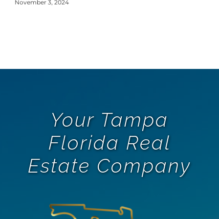
Y
November 3, 2024
Oct
Your Tampa
Florida Real
Estate Company