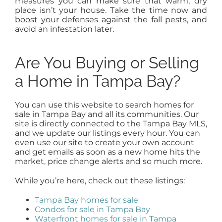
measures you can make sure that warm, dry
place isn’t your house. Take the time now and
boost your defenses against the fall pests, and
avoid an infestation later.
Are You Buying or Selling
a Home in Tampa Bay?
You can use this website to search homes for
sale in Tampa Bay and all its communities. Our
site is directly connected to the Tampa Bay MLS,
and we update our listings every hour. You can
even use our site to create your own account
and get emails as soon as a new home hits the
market, price change alerts and so much more.
While you’re here, check out these listings:
Tampa Bay homes for sale
Condos for sale in Tampa Bay
Waterfront homes for sale in Tampa