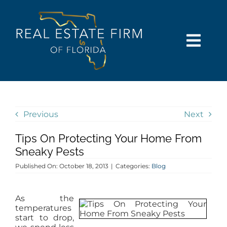
Skip
content
to
content
Togg
Navi
SEARCH
COMMUNITIES
Previous
Next
Tips On Protecting Your Home From
BUY
Sneaky Pests
Published On: October 18, 2013
|
Categories:
Blog
SELL
As the
RENT
temperatures
start to drop,