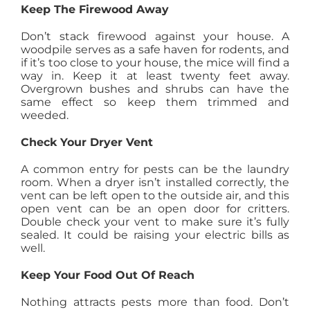
Keep The Firewood Away
Don’t stack firewood against your house. A
woodpile serves as a safe haven for rodents, and
if it’s too close to your house, the mice will find a
way in. Keep it at least twenty feet away.
Overgrown bushes and shrubs can have the
same effect so keep them trimmed and
weeded.
Check Your Dryer Vent
A common entry for pests can be the laundry
room. When a dryer isn’t installed correctly, the
vent can be left open to the outside air, and this
open vent can be an open door for critters.
Double check your vent to make sure it’s fully
sealed. It could be raising your electric bills as
well.
Keep Your Food Out Of Reach
Nothing attracts pests more than food. Don’t