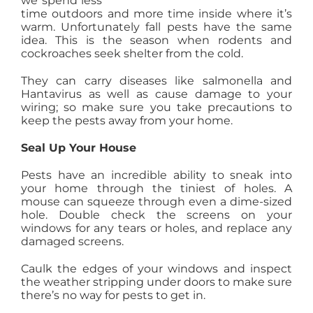
we spend less
time outdoors and more time inside where it’s
AGENTS
warm. Unfortunately fall pests have the same
idea. This is the season when rodents and
cockroaches seek shelter from the cold.
ABOUT
They can carry diseases like salmonella and
Hantavirus as well as cause damage to your
PROPERTY MANAGEMENT
wiring; so make sure you take precautions to
keep the pests away from your home.
Seal Up Your House
CONTACT
Pests have an incredible ability to sneak into
your home through the tiniest of holes. A
mouse can squeeze through even a dime-sized
hole. Double check the screens on your
windows for any tears or holes, and replace any
damaged screens.
Caulk the edges of your windows and inspect
the weather stripping under doors to make sure
there’s no way for pests to get in.