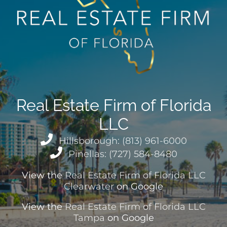
Real Estate Firm of Florida
LLC
Hillsborough: (813) 961-6000
Pinellas: (727) 584-8480
View the
Real Estate Firm of Florida LLC
Clearwater
on Google
View the
Real Estate Firm of Florida LLC
Tampa
on Google