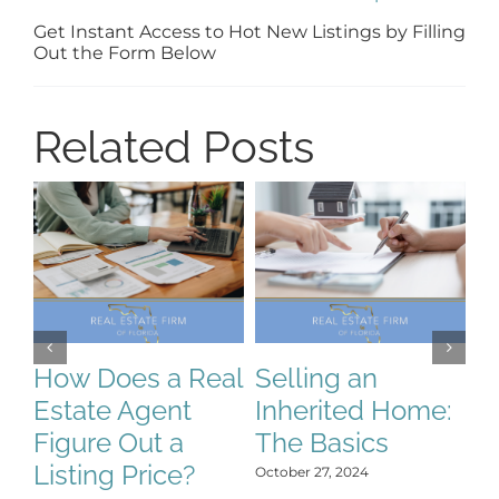
Get Instant Access to Hot New Listings by Filling
Out the Form Below
Related Posts
How Does a Real
Selling an
S
Estate Agent
Inherited Home:
S
Figure Out a
The Basics
C
Listing Price?
H
October 27, 2024