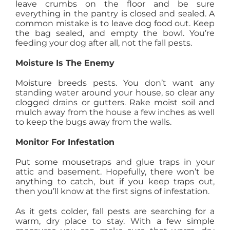
leave crumbs on the floor and be sure
everything in the pantry is closed and sealed. A
common mistake is to leave dog food out. Keep
the bag sealed, and empty the bowl. You’re
feeding your dog after all, not the fall pests.
Moisture Is The Enemy
Moisture breeds pests. You don’t want any
standing water around your house, so clear any
clogged drains or gutters. Rake moist soil and
mulch away from the house a few inches as well
to keep the bugs away from the walls.
Monitor For Infestation
Put some mousetraps and glue traps in your
attic and basement. Hopefully, there won’t be
anything to catch, but if you keep traps out,
then you’ll know at the first signs of infestation.
As it gets colder, fall pests are searching for a
warm, dry place to stay. With a few simple