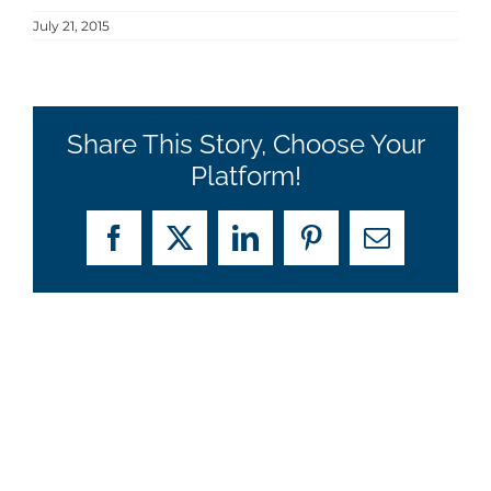
July 21, 2015
Share This Story, Choose Your
Platform!
Facebook
X
LinkedIn
Pinterest
Email