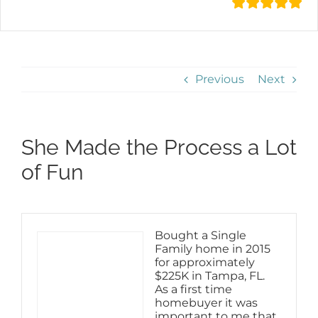
Previous
Next
She Made the Process a Lot
of Fun
Bought a Single
Family home in 2015
for approximately
$225K in Tampa, FL.
As a first time
homebuyer it was
important to me that