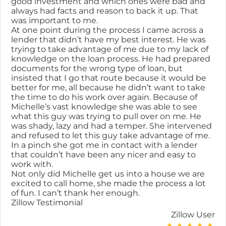
good investment and which ones were bad and
always had facts and reason to back it up. That
was important to me.
At one point during the process I came across a
lender that didn’t have my best interest. He was
trying to take advantage of me due to my lack of
knowledge on the loan process. He had prepared
documents for the wrong type of loan, but
insisted that I go that route because it would be
better for me, all because he didn’t want to take
the time to do his work over again. Because of
Michelle’s vast knowledge she was able to see
what this guy was trying to pull over on me. He
was shady, lazy and had a temper. She intervened
and refused to let this guy take advantage of me.
In a pinch she got me in contact with a lender
that couldn’t have been any nicer and easy to
work with.
Not only did Michelle get us into a house we are
excited to call home, she made the process a lot
of fun. I can’t thank her enough.
Zillow Testimonial
Zillow User