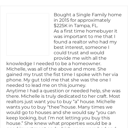
Skip
content
to
content
Bought a Single Family home
in 2015 for approximately
$225K in Tampa, FL.
As a first time homebuyer it
was important to me that I
found a realtor who had my
best interest, someone I
could trust and would
provide me with all the
knowledge I needed to be a homeowner.
Michelle, was all of the above and more. She
gained my trust the fist time I spoke with her via
phone. My gut told me that she was the one I
needed to lead me on this journey.
Anytime I had a question or needed help, she was
there. Michelle is truly dedicated to her craft. Most
realtors just want you to buy “a” house. Michelle
wants you to buy “thee”house. Many times we
would go to houses and she would say “you can
keep looking, but I’m not letting you buy this
house.” She knew what properties would be a