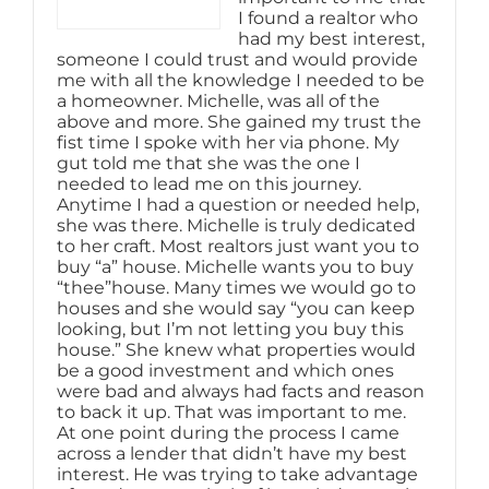
I found a realtor who
had my best interest,
someone I could trust and would provide
me with all the knowledge I needed to be
a homeowner. Michelle, was all of the
above and more. She gained my trust the
fist time I spoke with her via phone. My
gut told me that she was the one I
needed to lead me on this journey.
Anytime I had a question or needed help,
she was there. Michelle is truly dedicated
to her craft. Most realtors just want you to
buy “a” house. Michelle wants you to buy
“thee”house. Many times we would go to
houses and she would say “you can keep
looking, but I’m not letting you buy this
house.” She knew what properties would
be a good investment and which ones
were bad and always had facts and reason
to back it up. That was important to me.
At one point during the process I came
across a lender that didn’t have my best
interest. He was trying to take advantage