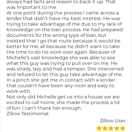
always had facts and reason to back it up. That
was important to me.
At one point during the process I came across a
lender that didn’t have my best interest. He was
trying to take advantage of me due to my lack of
knowledge on the loan process. He had prepared
documents for the wrong type of loan, but
insisted that I go that route because it would be
better for me, all because he didn’t want to take
the time to do his work over again. Because of
Michelle’s vast knowledge she was able to see
what this guy was trying to pull over on me. He
was shady, lazy and had a temper. She intervened
and refused to let this guy take advantage of me.
In a pinch she got me in contact with a lender
that couldn’t have been any nicer and easy to
work with.
Not only did Michelle get us into a house we are
excited to call home, she made the process a lot
of fun. I can’t thank her enough.
Zillow Testimonial
Zillow User