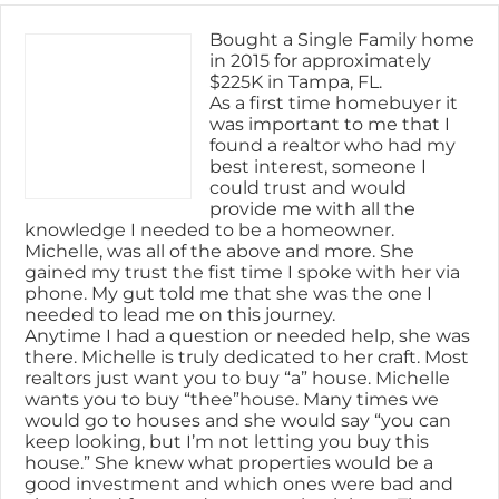
Bought a Single Family home
in 2015 for approximately
$225K in Tampa, FL.
As a first time homebuyer it
was important to me that I
found a realtor who had my
best interest, someone I
could trust and would
provide me with all the
knowledge I needed to be a homeowner.
Michelle, was all of the above and more. She
gained my trust the fist time I spoke with her via
phone. My gut told me that she was the one I
needed to lead me on this journey.
Anytime I had a question or needed help, she was
there. Michelle is truly dedicated to her craft. Most
realtors just want you to buy “a” house. Michelle
wants you to buy “thee”house. Many times we
would go to houses and she would say “you can
keep looking, but I’m not letting you buy this
house.” She knew what properties would be a
good investment and which ones were bad and