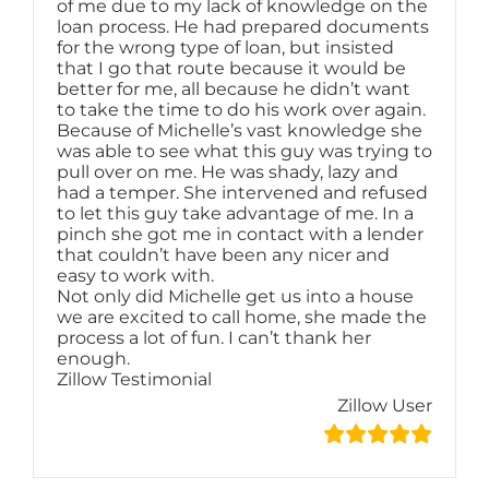
of me due to my lack of knowledge on the
loan process. He had prepared documents
for the wrong type of loan, but insisted
that I go that route because it would be
better for me, all because he didn’t want
to take the time to do his work over again.
Because of Michelle’s vast knowledge she
was able to see what this guy was trying to
pull over on me. He was shady, lazy and
had a temper. She intervened and refused
to let this guy take advantage of me. In a
pinch she got me in contact with a lender
that couldn’t have been any nicer and
easy to work with.
Not only did Michelle get us into a house
we are excited to call home, she made the
process a lot of fun. I can’t thank her
enough.
Zillow Testimonial
Zillow User