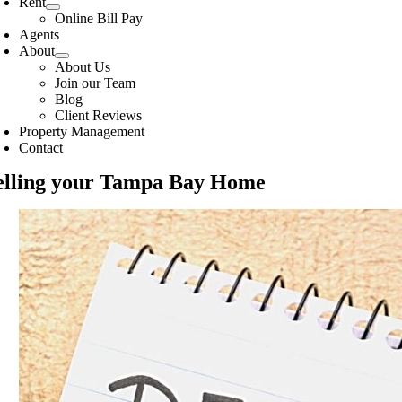
Rent
Online Bill Pay
Agents
About
About Us
Join our Team
Blog
Client Reviews
Property Management
Contact
elling your Tampa Bay Home