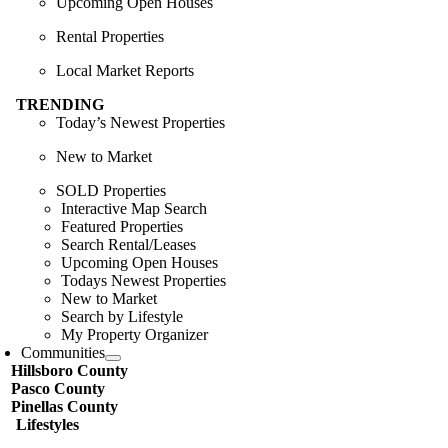
Upcoming Open Houses
Rental Properties
Local Market Reports
TRENDING
Today’s Newest Properties
New to Market
SOLD Properties
Interactive Map Search
Featured Properties
Search Rental/Leases
Upcoming Open Houses
Todays Newest Properties
New to Market
Search by Lifestyle
My Property Organizer
Communities
Hillsboro County
Pasco County
Pinellas County
Lifestyles