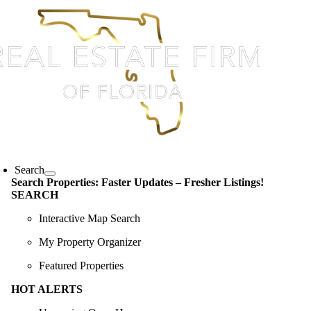
Skip
content
to
content
oggle
avigation
Search
Search Properties: Faster Updates – Fresher Listings!
SEARCH
Interactive Map Search
My Property Organizer
Featured Properties
HOT ALERTS