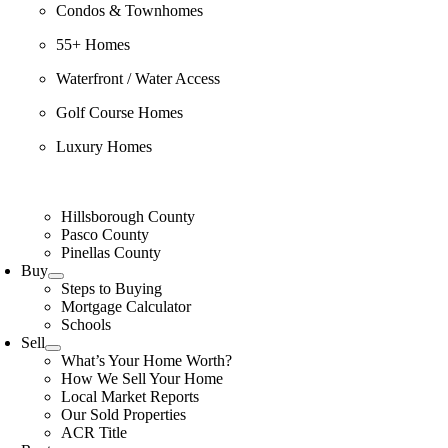
Condos & Townhomes
55+ Homes
Waterfront / Water Access
Golf Course Homes
Luxury Homes
Hillsborough County
Pasco County
Pinellas County
Buy
Steps to Buying
Mortgage Calculator
Schools
Sell
What’s Your Home Worth?
How We Sell Your Home
Local Market Reports
Our Sold Properties
ACR Title