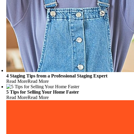
4 Staging Tips from a Professional Staging Expert
Read More
Read More
5 Tips for Selling Your Home Faster
Read More
Read More