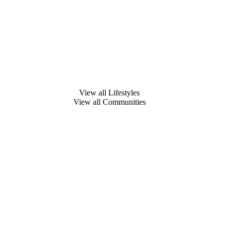
View all Lifestyles
View all Communities