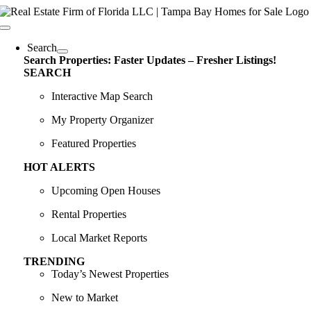
Skip
content
to
Toggle
content
Navigation
Search
Search Properties: Faster Updates – Fresher Listings!
SEARCH
Interactive Map Search
My Property Organizer
Featured Properties
HOT ALERTS
Upcoming Open Houses
Rental Properties
Local Market Reports
TRENDING
Today’s Newest Properties
New to Market