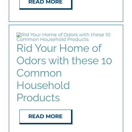
READ MORE
AGENTS
ABOUT
Rid Your Home of
PROPERTY MANAGEMENT
Odors with these 10
CONTACT
Common
Household
Products
READ MORE