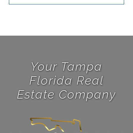
Your Tampa
Florida Real
Estate Company