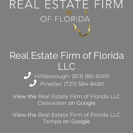
Real Estate Firm of Florida
LLC
Hillsborough: (813) 961-6000
Pinellas: (727) 584-8480
View the
Real Estate Firm of Florida LLC
Clearwater
on Google
View the
Real Estate Firm of Florida LLC
Tampa
on Google