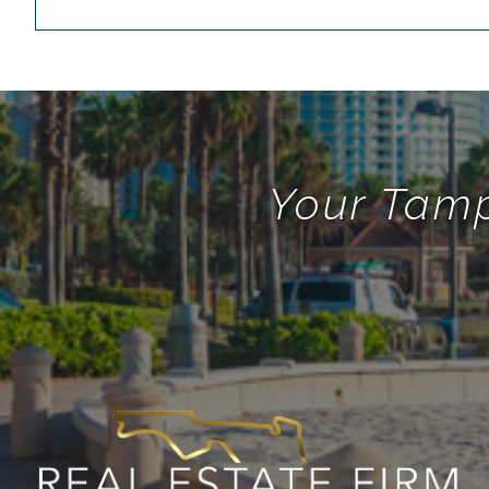
Your Tamp