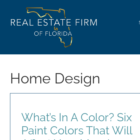
Skip
content
to
content
Home Design
What’s In A Color? Six
Paint Colors That Will