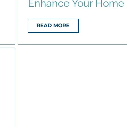
Enhance Your Home
READ MORE