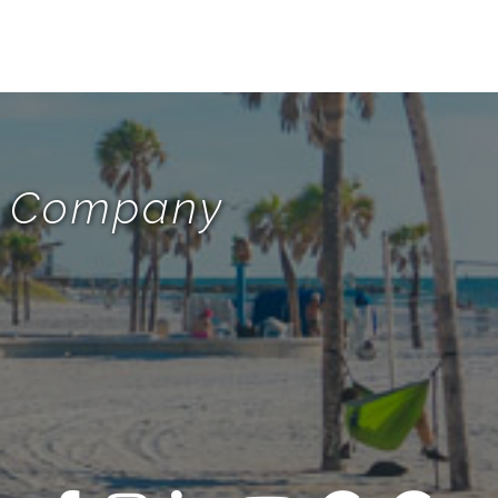
te Company