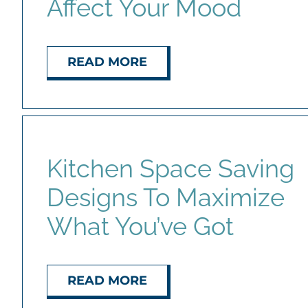
Affect Your Mood
READ MORE
Kitchen Space Saving
Designs To Maximize
What You’ve Got
READ MORE