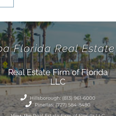
a Florida Real Esta
Real Estate Firm of Florida
LLC
Hillsborough: (813) 961-6000
Pinellas: (727) 584-8480
View the
Real Estate Firm of Florida LLC