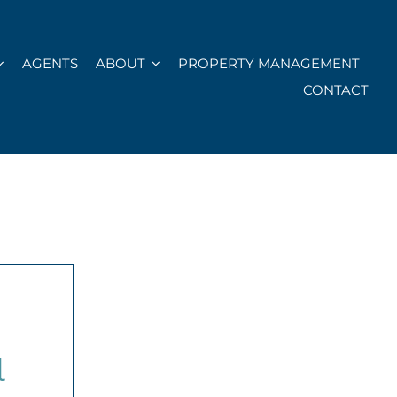
AGENTS
ABOUT
PROPERTY MANAGEMENT
CONTACT
l