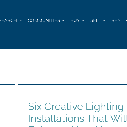
SEARCH
COMMUNITIES
BUY
SELL
RENT
Six Creative Lighting
Installations That Wil