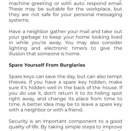
machine greeting or with auto respond email.
These may be suitable for the workplace, but
they are not safe for your personal messaging
systems.
Have a neighbor gather your mail and take out
your garbage to keep your home looking lived
in while you’re away. You may also consider
lighting and electronic timers to give the
illusion that someone is home.
Spare Yourself From Burglaries
Spare keys can save the day, but can also tempt
thieves. If you have a spare key hidden, make
sure it’s hidden well in the back of the house. If
you do use it, don’t return it to its hiding spot
right away, and change its place from time to
time. A better idea may be to leave a spare key
with a neighbor or with a friend.
Security is an important component to a good
quality of life. By taking simple steps to improve