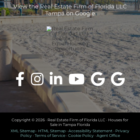
View the
Real Estate Firm of Florida LLC
Tampa
on Google
Copyright ©
2026 · Real Estate Firm of Florida LLC · Houses for
Sale in Tampa Florida
XML Sitemap
·
HTML Sitemap
·
Accessibility Statement
·
Privacy
Policy
·
Terms of Service
·
Cookie Policy
·
Agent Office