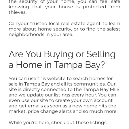
the security of your home, you can feel safe
knowing that your house is protected from
thieves.
Call your trusted local real estate agent to learn
more about home security, or to find the safest
neighborhoods in your area.
Are You Buying or Selling
a Home in Tampa Bay?
You can use this website to search homes for
sale in Tampa Bay and all its communities. Our
site is directly connected to the Tampa Bay MLS,
and we update our listings every hour. You can
even use our site to create your own account
and get emails as soon as a new home hits the
market, price change alerts and so much more.
While you’re here, check out these listings: