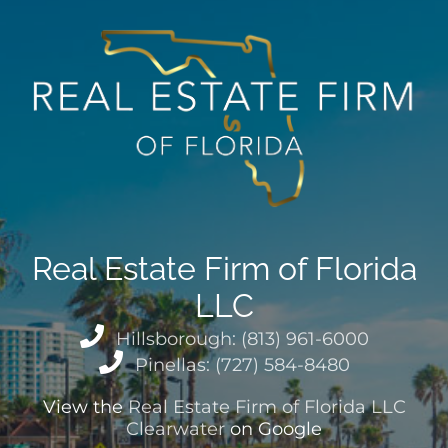
Real Estate Firm of Florida
LLC
Hillsborough: (813) 961-6000
Pinellas: (727) 584-8480
View the
Real Estate Firm of Florida LLC
Clearwater
on Google