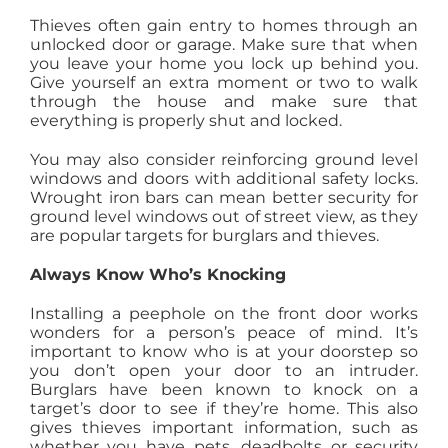
Thieves often gain entry to homes through an
unlocked door or garage. Make sure that when
you leave your home you lock up behind you.
Give yourself an extra moment or two to walk
through the house and make sure that
everything is properly shut and locked.
You may also consider reinforcing ground level
windows and doors with additional safety locks.
Wrought iron bars can mean better security for
ground level windows out of street view, as they
are popular targets for burglars and thieves.
Always Know Who’s Knocking
Installing a peephole on the front door works
wonders for a person’s peace of mind. It’s
important to know who is at your doorstep so
you don’t open your door to an intruder.
Burglars have been known to knock on a
target’s door to see if they’re home. This also
gives thieves important information, such as
whether you have pets, deadbolts or security