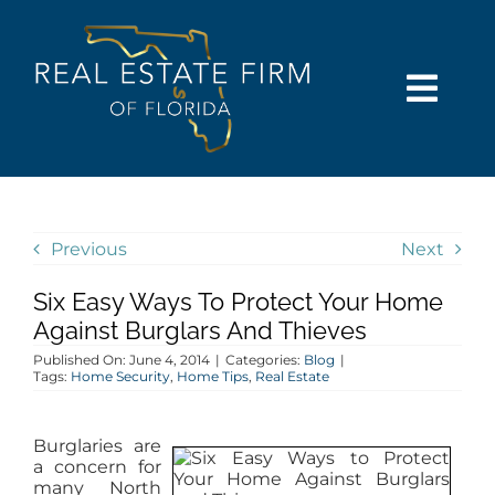
Skip
content
to
content
Togg
Navi
SEARCH
COMMUNITIES
Previous
Next
Six Easy Ways To Protect Your Home
BUY
Against Burglars And Thieves
Published On: June 4, 2014
|
Categories:
Blog
|
SELL
Tags:
Home Security
,
Home Tips
,
Real Estate
RENT
Burglaries are
a concern for
many North