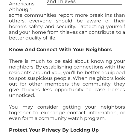
Americans.
AGENTS
Although
some communities report more break ins than
others, everyone should be aware of their
ABOUT
home’s safety and security. Protecting yourself
and your home from thieves can contribute to a
better quality of life.
PROPERTY MANAGEMENT
Know And Connect With Your Neighbors
There is much to be said about knowing your
CONTACT
neighbors. By establishing connections with the
residents around you, you’ll be better equipped
to spot suspicious people. When neighbors look
out for other members the community, they
give thieves less opportunity to case homes
unnoticed.
You may consider getting your neighbors
together to exchange contact information, or
even form a community watch program.
Protect Your Privacy By Locking Up