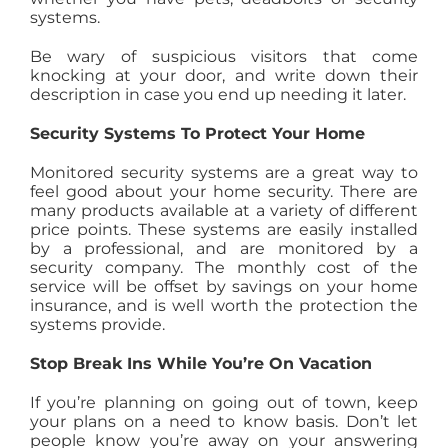
systems.
Be wary of suspicious visitors that come
knocking at your door, and write down their
description in case you end up needing it later.
Security Systems To Protect Your Home
Monitored security systems are a great way to
feel good about your home security. There are
many products available at a variety of different
price points. These systems are easily installed
by a professional, and are monitored by a
security company. The monthly cost of the
service will be offset by savings on your home
insurance, and is well worth the protection the
systems provide.
Stop Break Ins While You’re On Vacation
If you’re planning on going out of town, keep
your plans on a need to know basis. Don’t let
people know you’re away on your answering