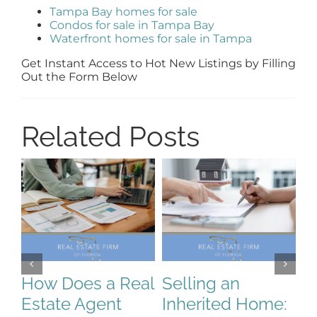
Tampa Bay homes for sale
Condos for sale in Tampa Bay
Waterfront homes for sale in Tampa
Get Instant Access to Hot New Listings by Filling
Out the Form Below
Related Posts
How Does a Real
Selling an
S
Estate Agent
Inherited Home:
S