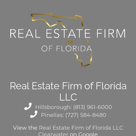
Real Estate Firm of Florida
LLC
Hillsborough: (813) 961-6000
Pinellas: (727) 584-8480
View the
Real Estate Firm of Florida LLC
Clearwater
on Google