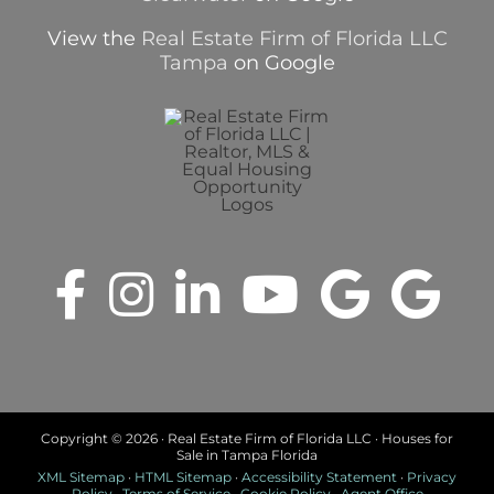
View the
Real Estate Firm of Florida LLC
Tampa
on Google
Copyright ©
2026 · Real Estate Firm of Florida LLC · Houses for
Sale in Tampa Florida
XML Sitemap
·
HTML Sitemap
·
Accessibility Statement
·
Privacy
Policy
·
Terms of Service
·
Cookie Policy
·
Agent Office