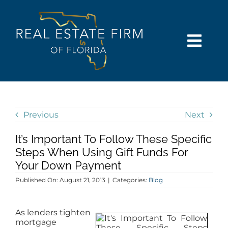
Skip
content
to
content
Togg
Navi
SEARCH
COMMUNITIES
Previous
Next
It’s Important To Follow These Specific
BUY
Steps When Using Gift Funds For
Your Down Payment
SELL
Published On: August 21, 2013
|
Categories:
Blog
RENT
As lenders tighten
mortgage