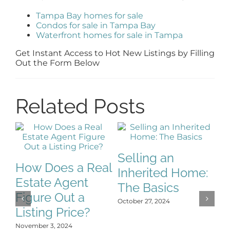
Tampa Bay homes for sale
Condos for sale in Tampa Bay
Waterfront homes for sale in Tampa
Get Instant Access to Hot New Listings by Filling
Out the Form Below
Related Posts
Selling an
How Does a Real
Inherited Home:
S
Estate Agent
The Basics
S
Figure Out a
October 27, 2024
C
Listing Price?
H
November 3, 2024