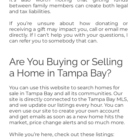
between family members can create both legal
and tax liabilities.
If you’re unsure about how donating or
receiving a gift may impact you, call or email me
directly. If I can’t help you with your questions, I
can refer you to somebody that can.
Are You Buying or Selling
a Home in Tampa Bay?
You can use this website to search homes for
sale in Tampa Bay and all its communities. Our
site is directly connected to the Tampa Bay MLS,
and we update our listings every hour. You can
even use our site to create your own account
and get emails as soon as a new home hits the
market, price change alerts and so much more.
While you’re here, check out these listings: