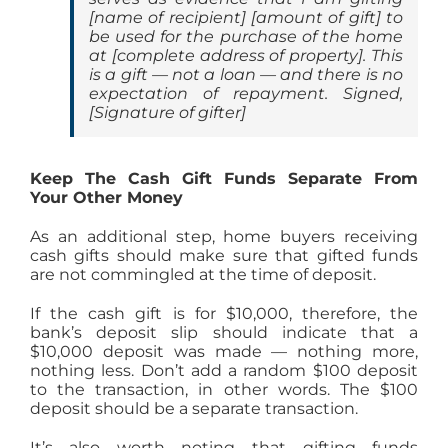
[
name of recipient
] [
amount of gift
] to
be used for the purchase of the home
at [
complete address of property
]. This
is a gift — not a loan — and there is no
expectation of repayment. Signed,
[
Signature of gifter
]
Keep The Cash Gift Funds Separate From
Your Other Money
As an additional step, home buyers receiving
cash gifts should make sure that gifted funds
are not commingled at the time of deposit.
If the cash gift is for $10,000, therefore, the
bank’s deposit slip should indicate that a
$10,000 deposit was made — nothing more,
nothing less. Don’t add a random $100 deposit
to the transaction, in other words. The $100
deposit should be a separate transaction.
It’s also worth noting that gifting funds