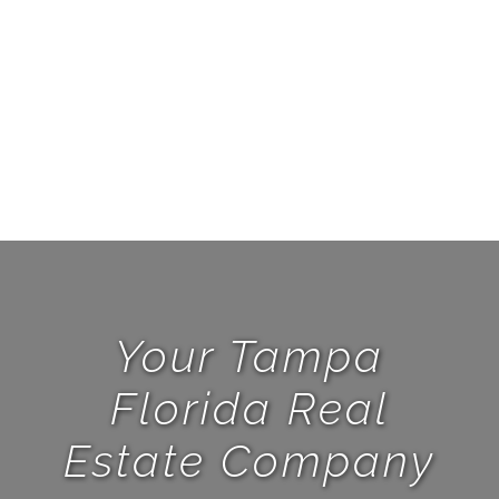
Y
Oct
Your Tampa
Florida Real
Estate Company