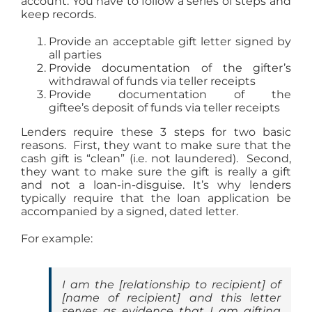
account. You have to follow a series of steps and
keep records.
Provide an acceptable gift letter signed by
all parties
Provide documentation of the gifter’s
withdrawal of funds via teller receipts
Provide documentation of the
giftee’s deposit of funds via teller receipts
Lenders require these 3 steps for two basic
reasons. First, they want to make sure that the
cash gift is “clean” (i.e. not laundered). Second,
they want to make sure the gift is really a gift
and not a loan-in-disguise. It’s why lenders
typically require that the loan application be
accompanied by a signed, dated letter.
For example:
I am the [
relationship to recipient
] of
[
name of recipient
] and this letter
serves as evidence that I am gifting