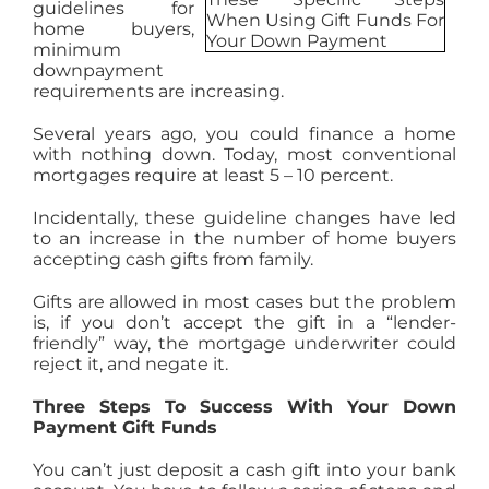
guidelines for
AGENTS
home buyers,
minimum
downpayment
requirements are increasing.
ABOUT
Several years ago, you could finance a home
with nothing down. Today, most conventional
PROPERTY MANAGEMENT
mortgages require at least 5 – 10 percent.
Incidentally, these guideline changes have led
to an increase in the number of home buyers
CONTACT
accepting cash gifts from family.
Gifts are allowed in most cases but the problem
is, if you don’t accept the gift in a “lender-
friendly” way, the mortgage underwriter could
reject it, and negate it.
Three Steps To Success With Your Down
Payment Gift Funds
You can’t just deposit a cash gift into your bank