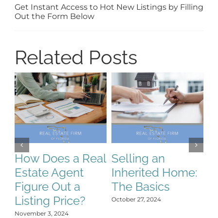
Get Instant Access to Hot New Listings by Filling
Out the Form Below
Related Posts
How Does a Real
Selling an
S
Estate Agent
Inherited Home:
S
Figure Out a
The Basics
C
Listing Price?
H
October 27, 2024
Y
November 3, 2024