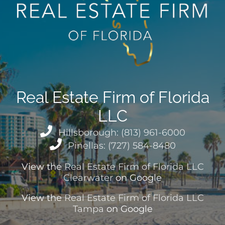
Real Estate Firm of Florida
LLC
Hillsborough: (813) 961-6000
Pinellas: (727) 584-8480
View the
Real Estate Firm of Florida LLC
Clearwater
on Google
View the
Real Estate Firm of Florida LLC
Tampa
on Google