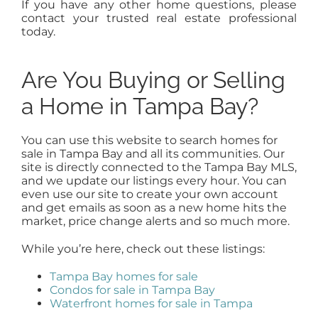
If you have any other home questions, please
contact your trusted real estate professional
today.
Are You Buying or Selling
a Home in Tampa Bay?
You can use this website to search homes for
sale in Tampa Bay and all its communities. Our
site is directly connected to the Tampa Bay MLS,
and we update our listings every hour. You can
even use our site to create your own account
and get emails as soon as a new home hits the
market, price change alerts and so much more.
While you’re here, check out these listings:
Tampa Bay homes for sale
Condos for sale in Tampa Bay
Waterfront homes for sale in Tampa