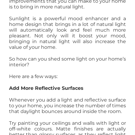
improvements that you can make to your home
AGENTS
is to bring in more natural light.
Sunlight is a powerful mood enhancer and a
home design that brings in a lot of natural light
ABOUT
will automatically look and feel much more
pleasant. Not only will it boost your mood,
bringing in natural light will also increase the
PROPERTY MANAGEMENT
value of your home.
So how can you shed some light on your home’s
interior?
CONTACT
Here are a few ways:
Add More Reflective Surfaces
Whenever you add a light and reflective surface
to your home, you increase the number of times
that daylight bounces around inside the room.
Try painting your ceilings and walls with light or
off-white colours. Matte finishes are actually
better than glossy surfaces, as they reflect light