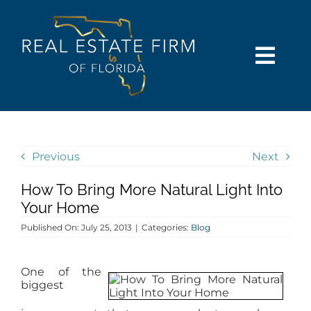
Skip
content
to
content
Togg
Navi
SEARCH
COMMUNITIES
Previous
Next
How To Bring More Natural Light Into
BUY
Your Home
Published On: July 25, 2013
|
Categories:
Blog
SELL
One of the
RENT
biggest