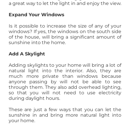
a great way to let the light in and enjoy the view.
Expand Your Windows
Is it possible to increase the size of any of your
windows? If yes, the windows on the south side
of the house, will bring a significant amount of
sunshine into the home.
Add A Skylight
Adding skylights to your home will bring a lot of
natural light into the interior. Also, they are
much more private than windows because
anyone passing by will not be able to see
through them. They also add overhead lighting,
so that you will not need to use electricity
during daylight hours.
These are just a few ways that you can let the
sunshine in and bring more natural light into
your home.