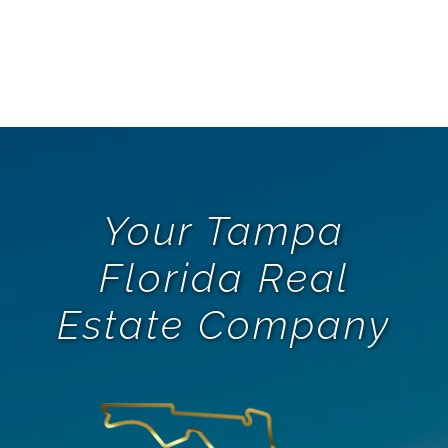
Oct
Your Tampa
Florida Real
Estate Company