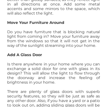
in all directions at once. Add some metal
accents and some mirrors to the space, which
will also reflect the light.
Move Your Furniture Around
Do you have furniture that is blocking natural
light from coming in? Move your furniture away
from the windows so that it will not get in the
way of the sunlight streaming into your home.
Add A Glass Door
Is there anywhere in your home where you can
exchange a solid door for one with glass in its
design? This will allow the light to flow through
the doorway and increase the feeling of
brightness in your home.
There are plenty of glass doors with superb
security features, so they will be just as safe as
any other door. Also, if you have a yard or a patio
to look out on, adding sliding glass doors will be