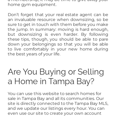
home gym equipment.
Don’t forget that your real estate agent can be
an invaluable resource when downsizing, so be
sure to get in touch with them before you make
the jump. In summary: moving is hard enough,
but downsizing is even harder. By following
these tips, though, you should be able to pare
down your belongings so that you will be able
to live comfortably in your new home during
the best years of your life.
Are You Buying or Selling
a Home in Tampa Bay?
You can use this website to search homes for
sale in Tampa Bay and all its communities. Our
site is directly connected to the Tampa Bay MLS,
and we update our listings every hour. You can
even use our site to create your own account