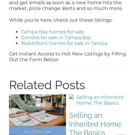
and get emails as soon as a new home hits the
market, price change alerts and so much more.
While you’re here, check out these listings:
Tampa Bay homes for sale
Condos for sale in Tampa Bay
Waterfront homes for sale in Tampa
Get Instant Access to Hot New Listings by Filling
Out the Form Below
Related Posts
Selling an
Inherited Home:
S
The Basics