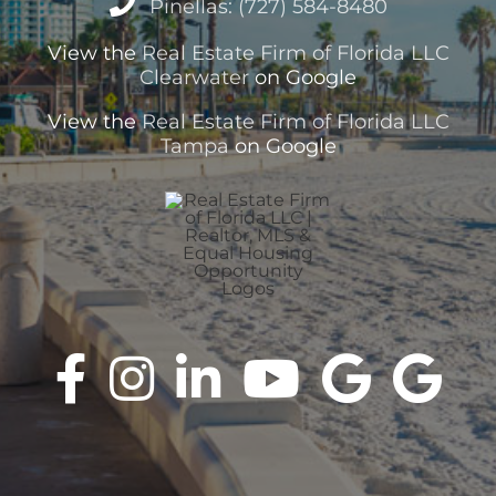
Pinellas: (727) 584-8480
View the
Real Estate Firm of Florida LLC
Clearwater
on Google
View the
Real Estate Firm of Florida LLC
Tampa
on Google