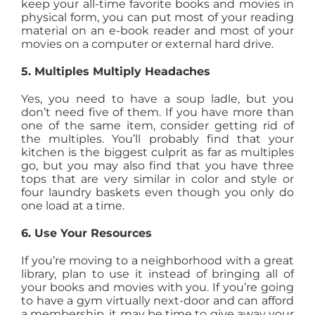
keep your all-time favorite books and movies in
physical form, you can put most of your reading
material on an e-book reader and most of your
movies on a computer or external hard drive.
5. Multiples Multiply Headaches
Yes, you need to have a soup ladle, but you
don’t need five of them. If you have more than
one of the same item, consider getting rid of
the multiples. You’ll probably find that your
kitchen is the biggest culprit as far as multiples
go, but you may also find that you have three
tops that are very similar in color and style or
four laundry baskets even though you only do
one load at a time.
6. Use Your Resources
If you’re moving to a neighborhood with a great
library, plan to use it instead of bringing all of
your books and movies with you. If you’re going
to have a gym virtually next-door and can afford
a membership, it may be time to give away your