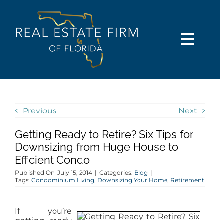
Skip
content
to
content
Togg
Navi
SEARCH
COMMUNITIES
Previous
Next
Getting Ready to Retire? Six Tips for
BUY
Downsizing from Huge House to
Efficient Condo
SELL
Published On: July 15, 2014
|
Categories:
Blog
|
Tags:
Condominium Living
,
Downsizing Your Home
,
Retirement
RENT
If you’re