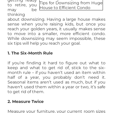
getting ready
to retire, you
AGENTS
may be
thinking
about downsizing. Having a large house makes
ABOUT
sense when you’re raising kids, but once you
reach your golden years, it usually makes sense
to move into a smaller, more efficient condo.
While downsizing may seem impossible, these
PROPERTY MANAGEMENT
six tips will help you reach your goal.
1. The Six-Month Rule
CONTACT
If you’re finding it hard to figure out what to
keep and what to get rid of, stick to the six-
month rule – if you haven’t used an item within
half of a year, you probably don’t need it.
Seasonal items aren’t used as much, but if you
haven’t used them within a year or two, it’s safe
to get rid of them.
2. Measure Twice
Measure your furniture, your current room sizes