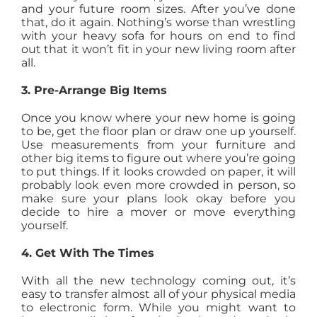
and your future room sizes. After you’ve done
that, do it again. Nothing’s worse than wrestling
with your heavy sofa for hours on end to find
out that it won’t fit in your new living room after
all.
3. Pre-Arrange Big Items
Once you know where your new home is going
to be, get the floor plan or draw one up yourself.
Use measurements from your furniture and
other big items to figure out where you’re going
to put things. If it looks crowded on paper, it will
probably look even more crowded in person, so
make sure your plans look okay before you
decide to hire a mover or move everything
yourself.
4. Get With The Times
With all the new technology coming out, it’s
easy to transfer almost all of your physical media
to electronic form. While you might want to