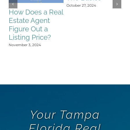
S
October 27, 2024
C
How Does a Real
H
Estate Agent
Y
Figure Out a
Oct
Listing Price?
November 3, 2024
Your Tampa
Florida Real