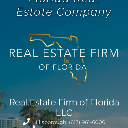
Estate Company
Real Estate Firm of Florida
LLC
Hillsborough: (813) 961-6000