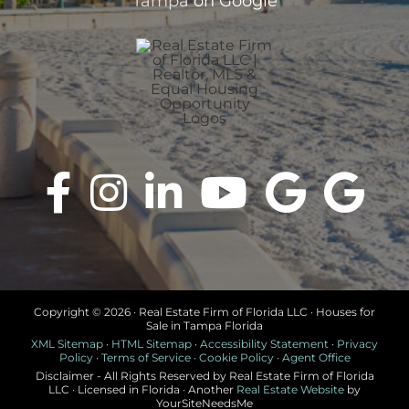
Tampa
on Google
Copyright ©
2026 · Real Estate Firm of Florida LLC · Houses for
Sale in Tampa Florida
XML Sitemap
·
HTML Sitemap
·
Accessibility Statement
·
Privacy
Policy
·
Terms of Service
·
Cookie Policy
·
Agent Office
Disclaimer - All Rights Reserved by Real Estate Firm of Florida
LLC · Licensed in Florida · Another
Real Estate Website
by
YourSiteNeedsMe