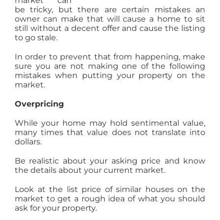
market can
be tricky, but there are certain mistakes an
AGENTS
owner can make that will cause a home to sit
still without a decent offer and cause the listing
to go stale.
ABOUT
In order to prevent that from happening, make
sure you are not making one of the following
PROPERTY MANAGEMENT
mistakes when putting your property on the
market.
Overpricing
CONTACT
While your home may hold sentimental value,
many times that value does not translate into
dollars.
Be realistic about your asking price and know
the details about your current market.
Look at the list price of similar houses on the
market to get a rough idea of what you should
ask for your property.