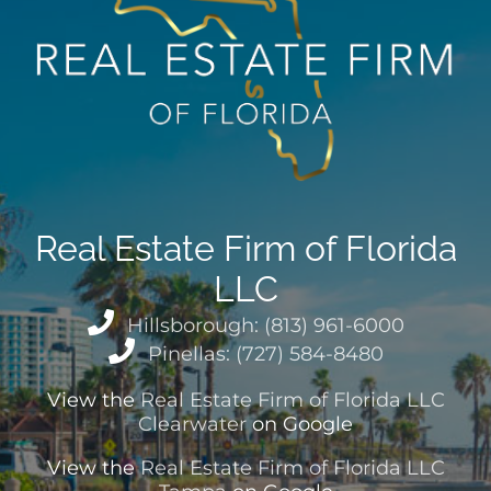
Real Estate Firm of Florida
LLC
Hillsborough: (813) 961-6000
Pinellas: (727) 584-8480
View the
Real Estate Firm of Florida LLC
Clearwater
on Google
View the
Real Estate Firm of Florida LLC