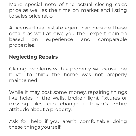
Make special note of the actual closing sales
price as well as the time on market and listing
to sales price ratio.
A licensed real estate agent can provide these
details as well as give you their expert opinion
based on experience and comparable
properties.
Neglecting Repairs
Glaring problems with a property will cause the
buyer to think the home was not properly
maintained.
While it may cost some money, repairing things
like holes in the walls, broken light fixtures or
missing tiles can change a buyer’s entire
attitude about a property.
Ask for help if you aren’t comfortable doing
these things yourself.