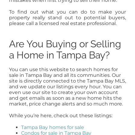
mistakes when first trying to sell their home.
To find out what you can do to make your
property really stand out to potential buyers,
please call a licensed real estate professional.
Are You Buying or Selling
a Home in Tampa Bay?
You can use this website to search homes for
sale in Tampa Bay and all its communities. Our
site is directly connected to the Tampa Bay MLS,
and we update our listings every hour. You can
even use our site to create your own account
and get emails as soon as a new home hits the
market, price change alerts and so much more.
While you’re here, check out these listings:
Tampa Bay homes for sale
Condos for sale in Tampa Bay