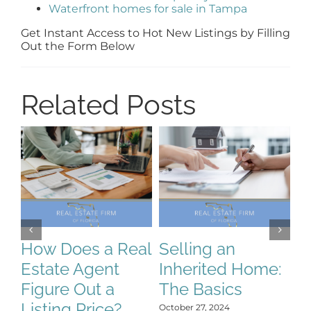
Waterfront homes for sale in Tampa
Get Instant Access to Hot New Listings by Filling
Out the Form Below
Related Posts
S
S
C
How Does a Real
Selling an
H
Estate Agent
Inherited Home:
Y
Figure Out a
The Basics
Oct
Listing Price?
October 27, 2024