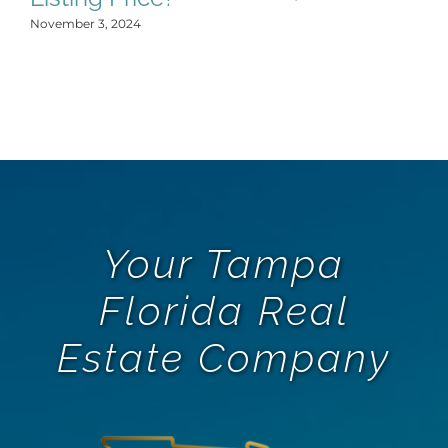
November 3, 2024
Your Tampa
Florida Real
Estate Company