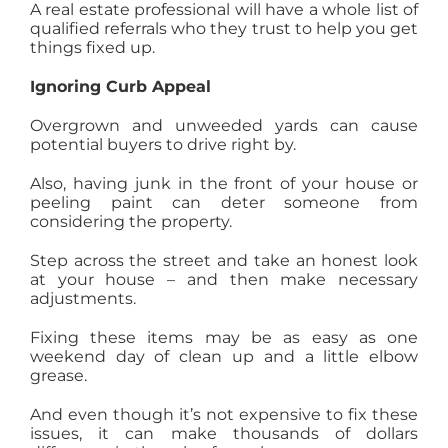
A real estate professional will have a whole list of
qualified referrals who they trust to help you get
things fixed up.
Ignoring Curb Appeal
Overgrown and unweeded yards can cause
potential buyers to drive right by.
Also, having junk in the front of your house or
peeling paint can deter someone from
considering the property.
Step across the street and take an honest look
at your house – and then make necessary
adjustments.
Fixing these items may be as easy as one
weekend day of clean up and a little elbow
grease.
And even though it’s not expensive to fix these
issues, it can make thousands of dollars