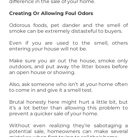
difference in the sale of your home.
Creating Or Allowing Foul Odors
Odorous foods, pet dander and the smell of
smoke can be extremely distasteful to buyers.
Even if you are used to the smell, others
entering your house will not be.
Make sure you air out the house, smoke only
outdoors, and put away the litter boxes before
an open house or showing.
Also, ask someone who isn’t at your home often
to come in and give it a smell test.
Brutal honesty here might hurt a little bit, but
it’s a lot better than allowing this problem to
prevent a quicker sale of your home.
Without even realizing they’re sabotaging a
potential sale, homeowners can make several