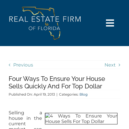
Skip
content
to
content
Togg
Navi
SEARCH
COMMUNITIES
Previous
Next
Four Ways To Ensure Your House
BUY
Sells Quickly And For Top Dollar
Published On: April 19, 2013
|
Categories:
Blog
SELL
Selling a
RENT
house in the
current