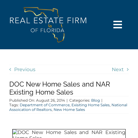
Skip
content
to
content
Togg
Navi
SEARCH
COMMUNITIES
Previous
Next
DOC New Home Sales and NAR
BUY
Existing Home Sales
Published On: August 26, 2014
|
Categories:
Blog
|
SELL
Tags:
Department of Commerce
,
Exisiting Home Sales
,
National
Assoication of Realtors
,
New Home Sales
RENT