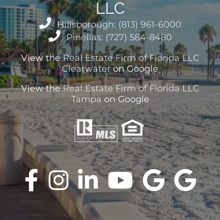
LLC
Hillsborough: (813) 961-6000
Pinellas: (727) 584-8480
View the
Real Estate Firm of Florida LLC
Clearwater
on Google
View the
Real Estate Firm of Florida LLC
Tampa
on Google