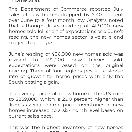
AGENTS
The Department of Commerce reported July
sales of new homes dropped by 2.40 percent
over June to a four month low. Analysts noted
ABOUT
that although July’s reading of 412,000 new
homes sold fell short of expectations and June’s
reading, the new homes sector is volatile and
subject to change.
PROPERTY MANAGEMENT
June’s reading of 406,000 new homes sold was
revised to 422,000 new homes sold;
CONTACT
expectations were based on the original
reading. Three of four regions posted a slower
rate of growth for home prices with only the
South posting a gain.
The average price of a new home in the U.S. rose
to $269,800, which is 2.90 percent higher than
June’s average home price. Inventories of new
homes increased to a six-month level based on
current sales pace.
This was the highest inventory of new homes