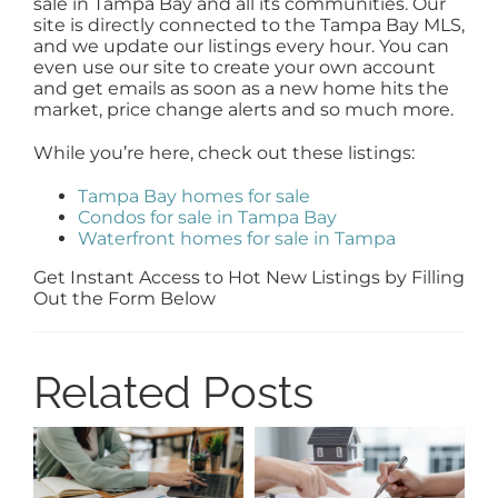
sale in Tampa Bay and all its communities. Our
site is directly connected to the Tampa Bay MLS,
and we update our listings every hour. You can
even use our site to create your own account
and get emails as soon as a new home hits the
market, price change alerts and so much more.
While you’re here, check out these listings:
Tampa Bay homes for sale
Condos for sale in Tampa Bay
Waterfront homes for sale in Tampa
Get Instant Access to Hot New Listings by Filling
Out the Form Below
Related Posts