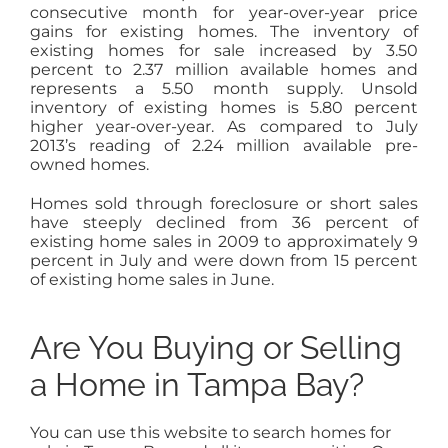
consecutive month for year-over-year price
gains for existing homes. The inventory of
existing homes for sale increased by 3.50
percent to 2.37 million available homes and
represents a 5.50 month supply. Unsold
inventory of existing homes is 5.80 percent
higher year-over-year. As compared to July
2013’s reading of 2.24 million available pre-
owned homes.
Homes sold through foreclosure or short sales
have steeply declined from 36 percent of
existing home sales in 2009 to approximately 9
percent in July and were down from 15 percent
of existing home sales in June.
Are You Buying or Selling
a Home in Tampa Bay?
You can use this website to search homes for