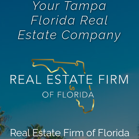
Your Tampa
Florida Real
Estate Company
Real Estate Firm of Florida