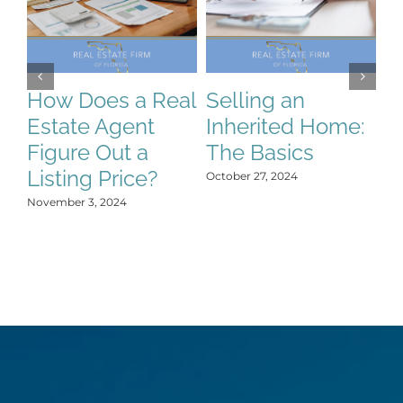
How Does a Real
Selling an
S
Estate Agent
Inherited Home:
S
Figure Out a
The Basics
C
Listing Price?
H
October 27, 2024
Y
November 3, 2024
Oct