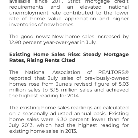
available since 2011. Strict mortgage credit
requirements and an elevated national
unemployment rate contributed to the lower
rate of home value appreciation and higher
inventories of new homes.
The good news: New home sales increased by
12.90 percent year-over-year in July.
Existing Home Sales Rise: Steady Mortgage
Rates, Rising Rents Cited
The National Association of REALTORS®
reported that July sales of previously-owned
homes rose from June’s revised figure of 5.03
million sales to 5.15 million sales and achieved
the highest reading for 2014.
The existing home sales readings are calculated
on a seasonally adjusted annual basis. Existing
home sales were 4.30 percent lower than for
July 2013, which had the highest reading for
existing home sales in 2013.