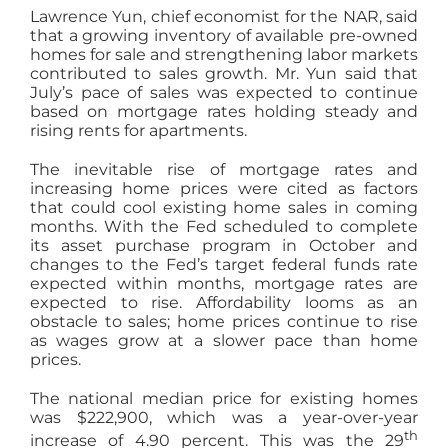
Lawrence Yun, chief economist for the NAR, said
that a growing inventory of available pre-owned
homes for sale and strengthening labor markets
contributed to sales growth. Mr. Yun said that
July’s pace of sales was expected to continue
based on mortgage rates holding steady and
rising rents for apartments.
The inevitable rise of mortgage rates and
increasing home prices were cited as factors
that could cool existing home sales in coming
months. With the Fed scheduled to complete
its asset purchase program in October and
changes to the Fed’s target federal funds rate
expected within months, mortgage rates are
expected to rise. Affordability looms as an
obstacle to sales; home prices continue to rise
as wages grow at a slower pace than home
prices.
The national median price for existing homes
was $222,900, which was a year-over-year
th
increase of 4.90 percent. This was the 29