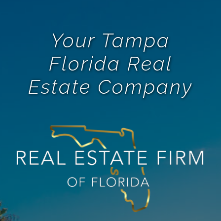
Your Tampa
Florida Real
Estate Company