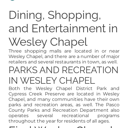
Dining, Shopping,
and Entertainment in
Wesley Chapel
Three shopping malls are located in or near
Wesley Chapel, and there are a number of major
retailers and several restaurants in town, as well.
PARKS AND RECREATION
IN WESLEY CHAPEL
Both the Wesley Chapel District Park and
Cypress Creek Preserve are located in Wesley
Chapel, and many communities have their own
parks and recreation areas, as well. The Pasco
County Parks and Recreation Department also
operates several recreational programs
throughout the year for residents of all ages.