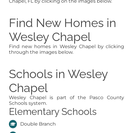
Chapel, FL by clicking on the images below.
Find New Homes in
Wesley Chapel
Find new homes in Wesley Chapel by clicking
through the images below.
Schools in Wesley
Chapel
Wesley Chapel is part of the Pasco County
Schools system.
Elementary Schools
Double Branch