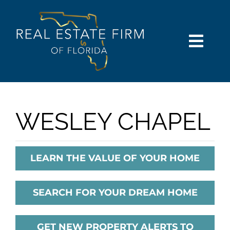
Skip
content
to
content
Togg
Navi
SEARCH
COMMUNITIES
WESLEY CHAPEL
BUY
LEARN THE VALUE OF YOUR HOME
SELL
SEARCH FOR YOUR DREAM HOME
RENT
GET NEW PROPERTY ALERTS TO