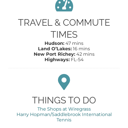
TRAVEL & COMMUTE
TIMES
Hudson:
47 mins
Land O’Lakes:
16 mins
New Port Richey:
42 mins
Highways:
FL-54
THINGS TO DO
The Shops at Wiregrass
Harry Hopman/Saddlebrook International
Tennis