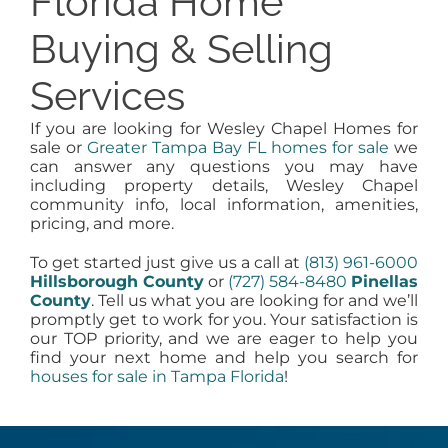
Florida Home
Buying & Selling
Services
If you are looking for Wesley Chapel Homes for
sale or
Greater Tampa Bay FL homes for sale
we
can answer any questions you may have
including property details, Wesley Chapel
community info, local information, amenities,
pricing, and more.
To get started just give us a call at
(813) 961-6000
Hillsborough County
or
(727) 584-8480
Pinellas
County
. Tell us what you are looking for and we’ll
promptly get to work for you. Your satisfaction is
our TOP priority, and we are eager to help you
find your next home and help you search for
houses for sale in Tampa Florida
!