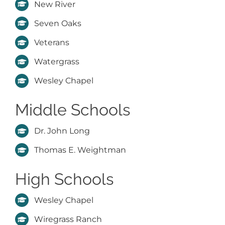
New River
Seven Oaks
Veterans
Watergrass
Wesley Chapel
Middle Schools
Dr. John Long
Thomas E. Weightman
High Schools
Wesley Chapel
Wiregrass Ranch