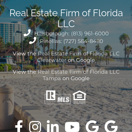
Real Estate Firm of Florida
LLC
Hillsborough: (813) 961-6000
Pinellas: (727) 584-8480
View the
Real Estate Firm of Florida LLC
Clearwater
on Google
View the
Real Estate Firm of Florida LLC
Tampa
on Google