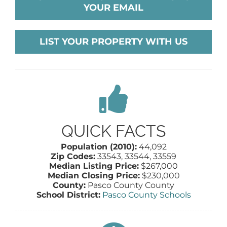
YOUR EMAIL
AGENTS
LIST YOUR PROPERTY WITH US
ABOUT
PROPERTY MANAGEMENT
CONTACT
QUICK FACTS
Population (2010):
44,092
Zip Codes:
33543, 33544, 33559
Median Listing Price:
$267,000
Median Closing Price:
$230,000
County:
Pasco County County
School District:
Pasco County Schools