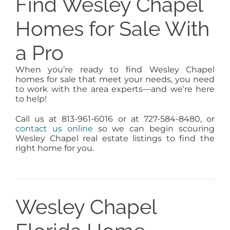
Find Wesley Chapel
Homes for Sale With
a Pro
When you’re ready to find Wesley Chapel
homes for sale that meet your needs, you need
to work with the area experts—and we’re here
to help!
Call us at 813-961-6016 or at 727-584-8480, or
contact us online
so we can begin scouring
Wesley Chapel real estate listings to find the
right home for you.
Wesley Chapel