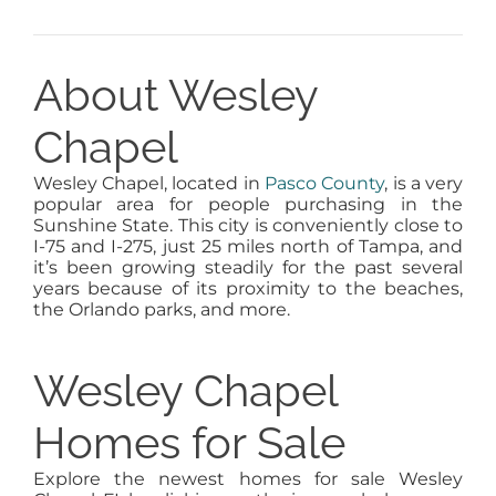
About Wesley
Chapel
Wesley Chapel, located in
Pasco County
, is a very
popular area for people purchasing in the
Sunshine State. This city is conveniently close to
I-75 and I-275, just 25 miles north of Tampa, and
it’s been growing steadily for the past several
years because of its proximity to the beaches,
the Orlando parks, and more.
Wesley Chapel
Homes for Sale
Explore the newest homes for sale Wesley