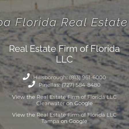
a Florida Real Esta
Real Estate Firm of Florida
LLC
Hillsborough: (813) 961-6000
Pinellas: (727) 584-8480
View the
Real Estate Firm of Florida LLC
Clearwater
on Google
View the
Real Estate Firm of Florida LLC
Tampa
on Google