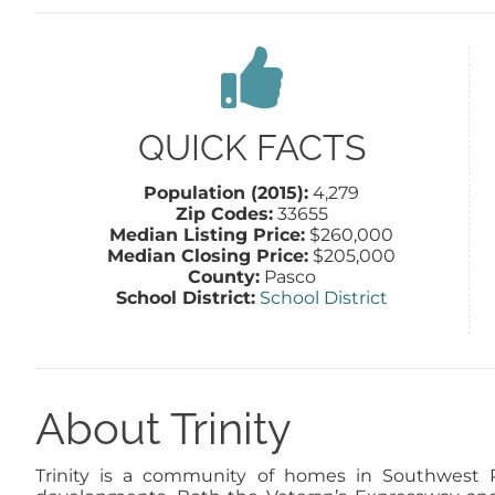
QUICK FACTS
Population (2015):
4,279
Zip Codes:
33655
Median Listing Price:
$260,000
Median Closing Price:
$205,000
County:
Pasco
School District:
School District
About Trinity
Trinity is a community of homes in Southwest Pa