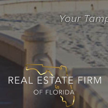
Your Tamp