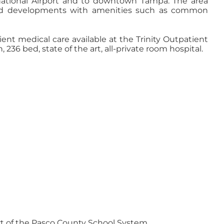
national Airport and to downtown Tampa. The area
cted developments with amenities such as common
ient medical care available at the Trinity Outpatient
236 bed, state of the art, all-private room hospital.
art of the Pasco County School System.