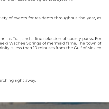
riety of events for residents throughout the year, as
ellas Trail, and a fine selection of county parks. For
 Weeki Wachee Springs of mermaid fame. The town of
inity is less than 10 minutes from the Gulf of Mexico
earching right away.