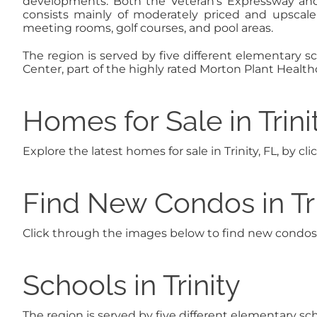
developments. Both the Veteran’s Expressway and
consists mainly of moderately priced and upsca
meeting rooms, golf courses, and pool areas.
The region is served by five different elementary sc
Center, part of the highly rated Morton Plant Healthc
Homes for Sale in Trini
Explore the latest homes for sale in Trinity, FL, by c
Find New Condos in Tri
Click through the images below to find new condos in
Schools in Trinity
The region is served by five different elementary sc