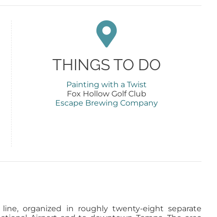
THINGS TO DO
Painting with a Twist
Fox Hollow Golf Club
Escape Brewing Company
line, organized in roughly twenty-eight separate