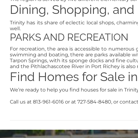
Dining, Shopping, and 
Trinity has its share of eclectic local shops, charm
well.
PARKS AND RECREATION
For recreation, the area is accessible to numerous go
swimming and boating, there are parks available w
Tarpon Springs, with its sponge docks and fine cultu
and the Pithlachascotee River in Port Richey is also 
Find Homes for Sale in 
We’re ready to help you find houses for sale in Trini
Call us at 813-961-6016 or at 727-584-8480, or contact 