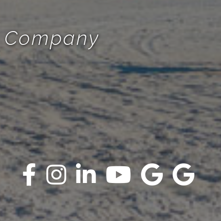
te Company