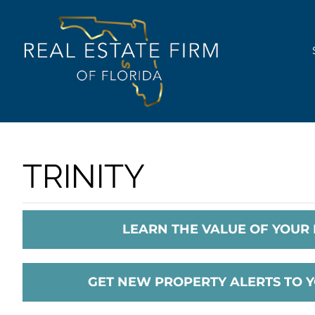
Skip
content
to
content
TRINITY
LEARN THE VALUE OF YOUR
GET NEW PROPERTY ALERTS TO 