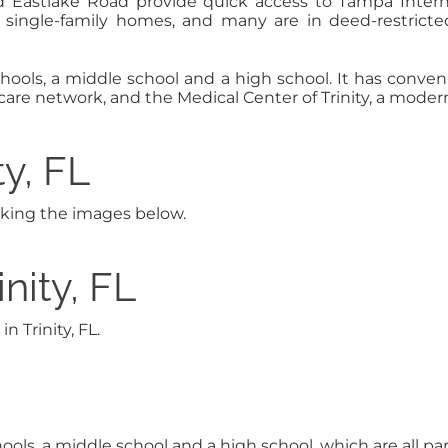
 Eastlake Road provide quick access to Tampa Inter
le single-family homes, and many are in deed-restri
hools, a middle school and a high school. It has conven
are network, and the Medical Center of Trinity, a modern, 
ty, FL
licking the images below.
nity, FL
 Trinity, FL.
hools, a middle school and a high school, which are all p