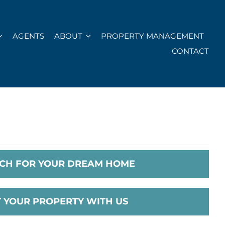
AGENTS
ABOUT
PROPERTY MANAGEMENT
CONTACT
CH FOR YOUR DREAM HOME
T YOUR PROPERTY WITH US