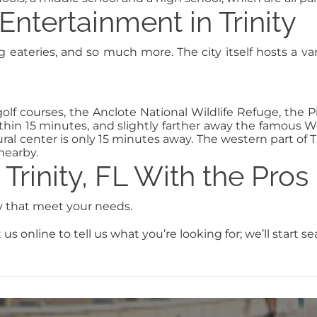
Entertainment in Trinity
ing eateries, and so much more. The city itself hosts a va
lf courses, the Anclote National Wildlife Refuge, the Pin
ithin 15 minutes, and slightly farther away the famous
ral center is only 15 minutes away. The western part of Tr
nearby.
Trinity, FL With the Pros
ty that meet your needs.
us online to tell us what you’re looking for; we’ll start s