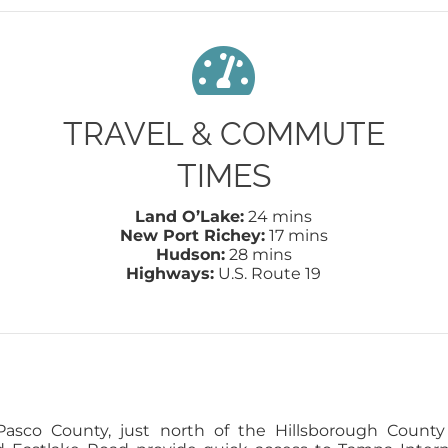
TRAVEL & COMMUTE
TIMES
Land O’Lake:
24 mins
New Port Richey:
17 mins
Hudson:
28 mins
Highways:
U.S. Route 19
sco County, just north of the Hillsborough County 