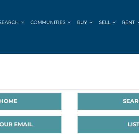
SEARCH
COMMUNITIES
BUY
SELL
RENT
 HOME
SEAR
YOUR EMAIL
LIS